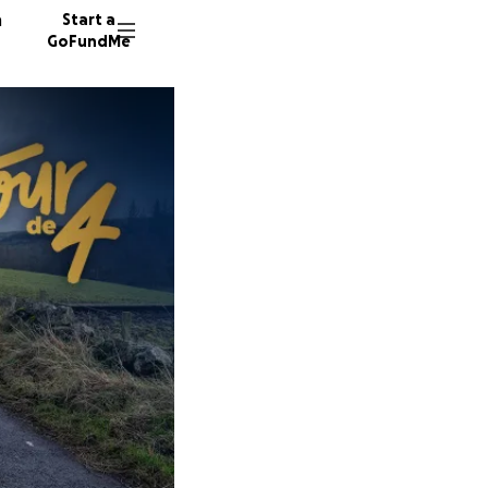
n
Start a
GoFundMe
N
N
E
33 dono