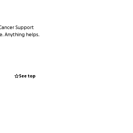
 Cancer Support
e. Anything helps.
See top