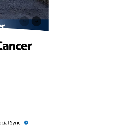
er
Cancer
ocial Sync.