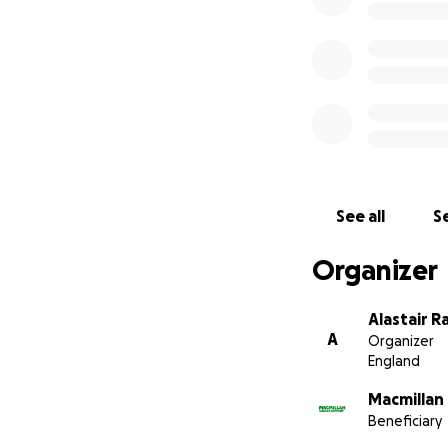
See all
Se
Organizer
Alastair R
A
Organizer
England
Macmillan
Beneficiary