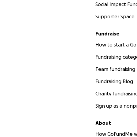
Social Impact Fun
Supporter Space
Fundraise
How to start a 
Fundraising categ
Team fundraising
Fundraising Blog
Charity fundraisin
Sign up as a nonpr
About
How GoFundMe w