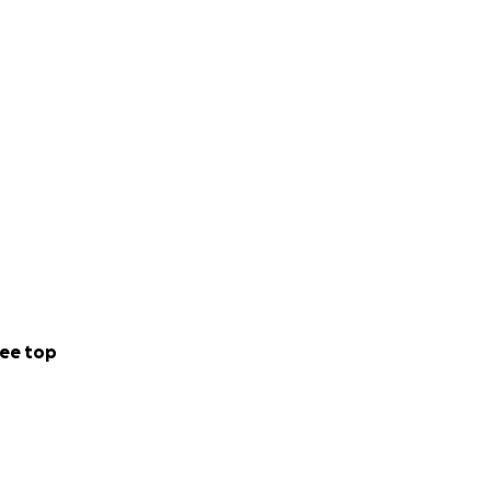
ee top