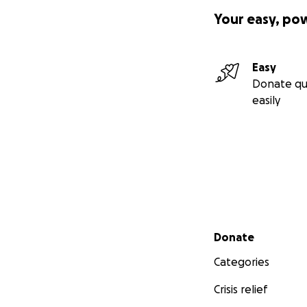
Your easy, po
Easy
Donate qu
easily
Secondary menu
Donate
Categories
Crisis relief