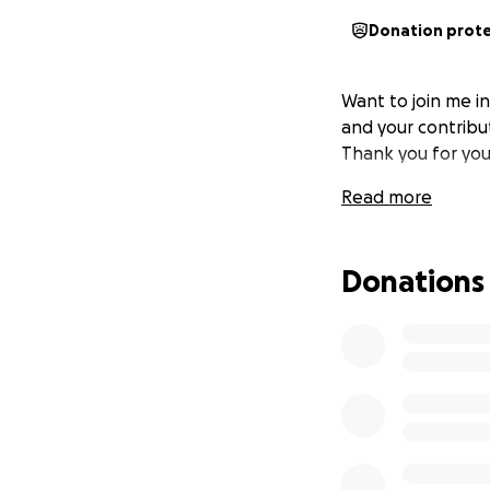
Donation prot
Want to join me i
and your contribut
Thank you for you
Read more
Donations