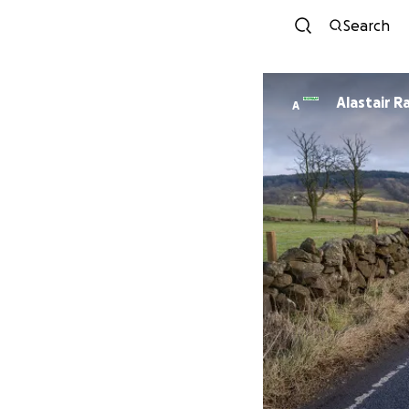
Search
Alastair R
A