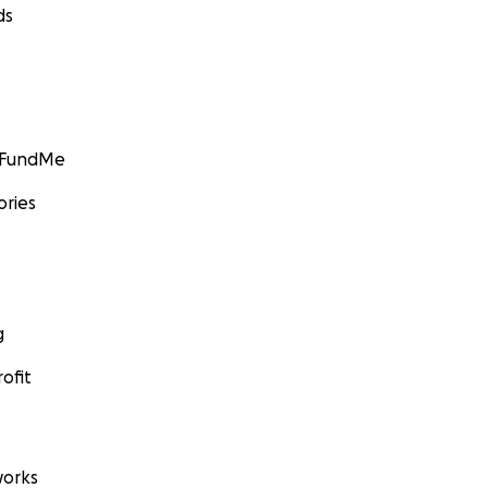
ds
GoFundMe
ories
g
ofit
orks