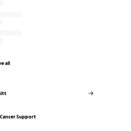
e all
aitt
 Cancer Support