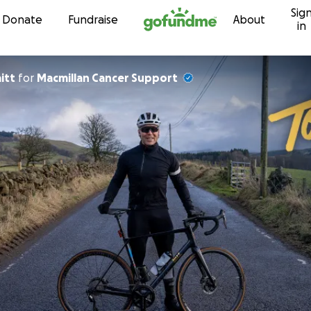
Sig
Skip to content
Donate
Fundraise
About
in
aitt
for
Macmillan Cancer Support