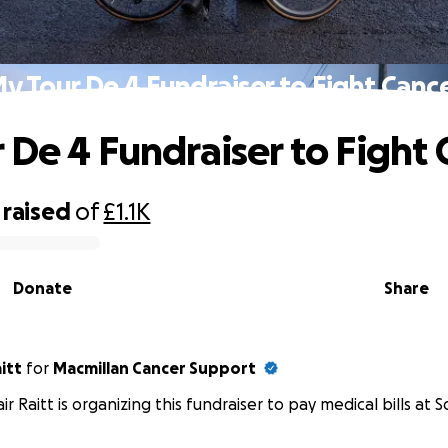
y Tour De 4 Fundraiser to Fight Canc
 De 4 Fundraiser to Fight 
raised
of
£1.1K
Donate
Share
aitt
for
Macmillan Cancer Support
air Raitt is organizing this fundraiser to pay medical bills at S