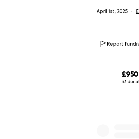
April 1st, 2025
E
Report fundra
£950
33 dona
0% complete