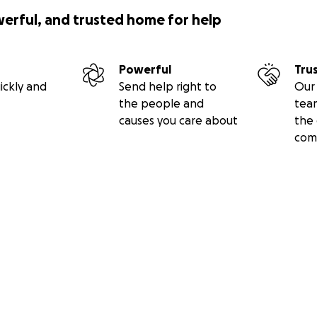
werful, and trusted home for help
Powerful
Tru
ickly and
Send help right to
Our 
the people and
tea
causes you care about
the 
com