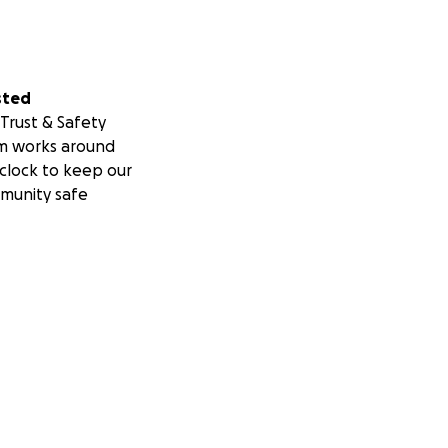
sted
Trust & Safety
m works around
clock to keep our
munity safe