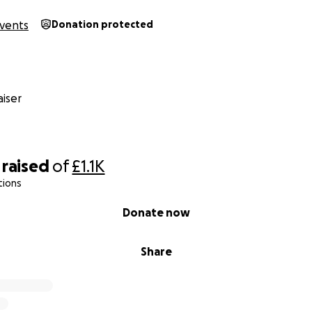
vents
Donation protected
iser
raised
of
£1.1K
tions
Donate now
Share