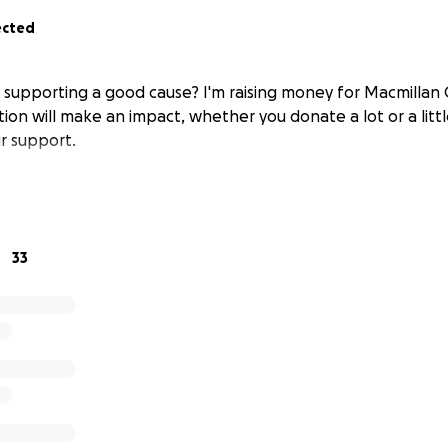
ected
n supporting a good cause? I'm raising money for Macmillan
ion will make an impact, whether you donate a lot or a littl
r support.
33