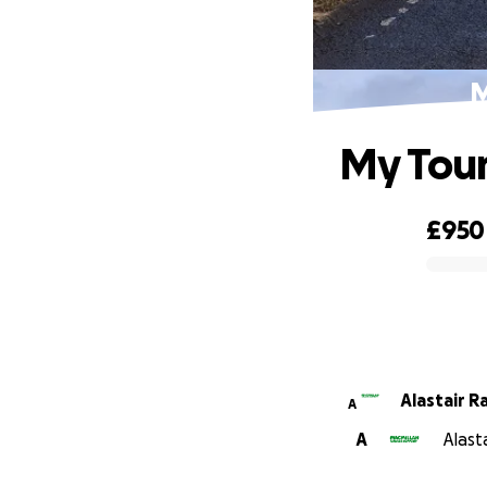
M
My Tour
£950
0% complete
Alastair R
A
A
Alast