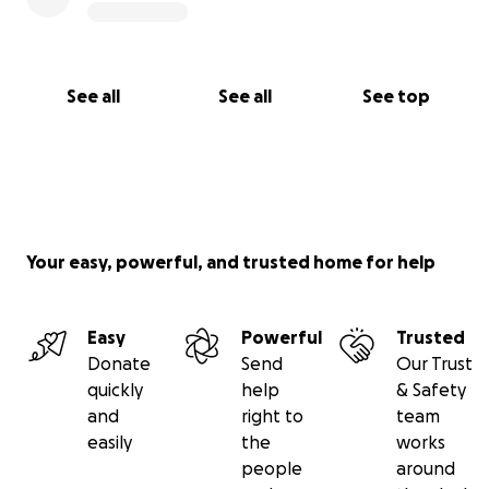
See all
See all
See top
Your easy, powerful, and trusted home for help
Easy
Powerful
Trusted
Donate
Send
Our Trust
quickly
help
& Safety
and
right to
team
easily
the
works
people
around