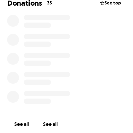
Donations
35
See top
See all
See all