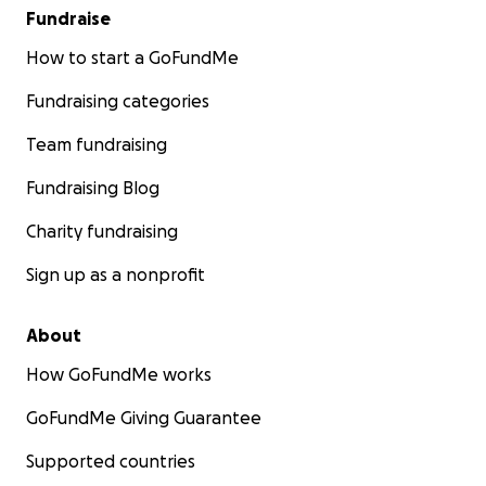
Fundraise
How to start a GoFundMe
Fundraising categories
Team fundraising
Fundraising Blog
Charity fundraising
Sign up as a nonprofit
About
How GoFundMe works
GoFundMe Giving Guarantee
Supported countries