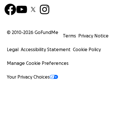
© 2010-
2026
GoFundMe
Terms
Privacy Notice
Legal
Accessibility Statement
Cookie Policy
Manage Cookie Preferences
Your Privacy Choices