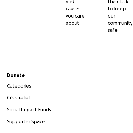
and
the clock
causes
to keep
you care
our
about
community
safe
Secondary menu
Donate
Categories
Crisis relief
Social Impact Funds
Supporter Space