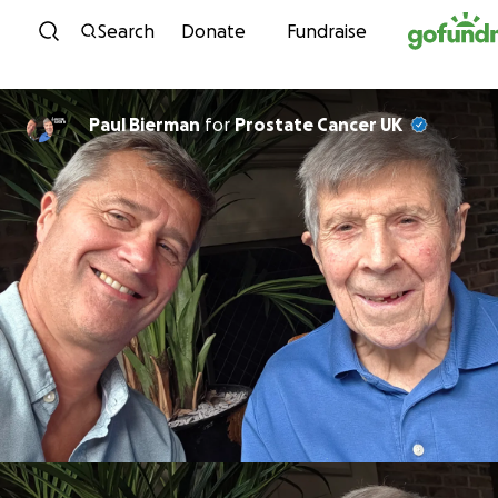
Skip to content
Search
Donate
Fundraise
Paul Bierman
for
Prostate Cancer UK