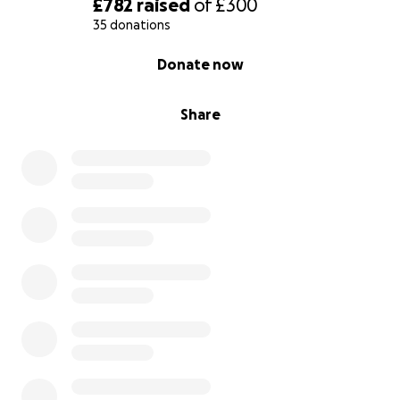
£782
raised
of
£300
35 donations
0% complete
Donate now
Share