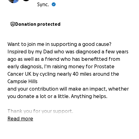
Sync.
Donation protected
Want to join me in supporting a good cause?
Inspired by my Dad who was diagnosed a few years
ago as well as a friend who has benefitted from
early diagnosis, I'm raising money for Prostate
Cancer UK by cycling nearly 40 miles around the
Campsie Hills
and your contribution will make an impact, whether
you donate a lot or a little. Anything helps.
Thank you for your support.
Paul
Read more
XX