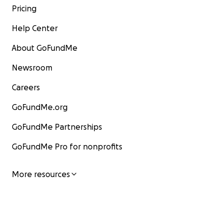
Pricing
Help Center
About GoFundMe
Newsroom
Careers
GoFundMe.org
GoFundMe Partnerships
GoFundMe Pro for nonprofits
More resources