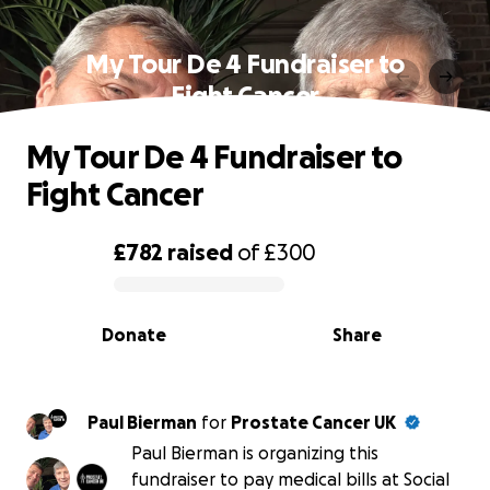
My Tour De 4 Fundraiser to
Fight Cancer
My Tour De 4 Fundraiser to
Fight Cancer
£782
raised
of
£300
0% complete
Donate
Share
Paul Bierman
for
Prostate Cancer UK
Paul Bierman is organizing this
fundraiser to pay medical bills at Social