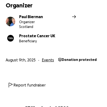
Organizer
Paul Bierman
Organizer
Scotland
Prostate Cancer UK
Beneficiary
August 9th, 2025
Events
Donation protected
Report fundraiser