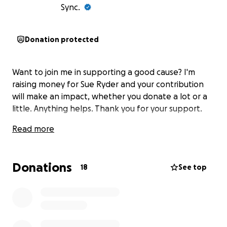
Sync.
Donation protected
Want to join me in supporting a good cause? I'm
raising money for Sue Ryder and your contribution
will make an impact, whether you donate a lot or a
little. Anything helps. Thank you for your support.
Read more
Donations
18
See top