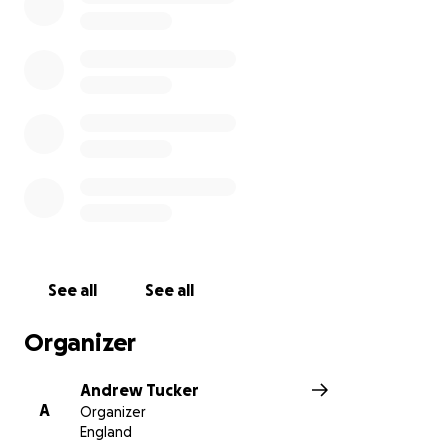
See all
See all
Organizer
Andrew Tucker
A
Organizer
England