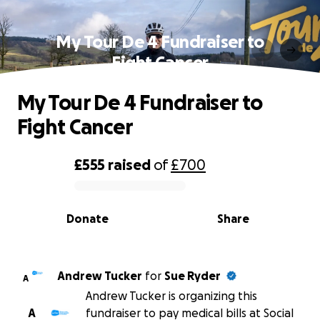
My Tour De 4 Fundraiser to
Fight Cancer
My Tour De 4 Fundraiser to
Fight Cancer
£555
raised
of
£700
0% complete
Donate
Share
Andrew Tucker
for
Sue Ryder
A
Andrew Tucker is organizing this
A
fundraiser to pay medical bills at Social