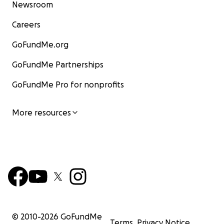
Newsroom
Careers
GoFundMe.org
GoFundMe Partnerships
GoFundMe Pro for nonprofits
More resources
© 2010-
2026
GoFundMe
Terms
Privacy Notice