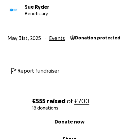
Sue Ryder
Beneficiary
May 31st, 2025
Events
Donation protected
Report fundraiser
£555
raised
of
£700
18 donations
0% complete
Donate now