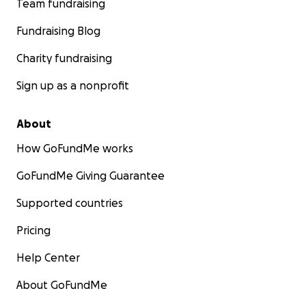
Team fundraising
Fundraising Blog
Charity fundraising
Sign up as a nonprofit
About
How GoFundMe works
GoFundMe Giving Guarantee
Supported countries
Pricing
Help Center
About GoFundMe