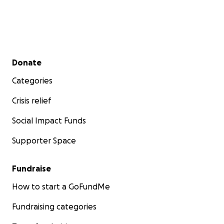
Secondary menu
Donate
Categories
Crisis relief
Social Impact Funds
Supporter Space
Fundraise
How to start a GoFundMe
Fundraising categories