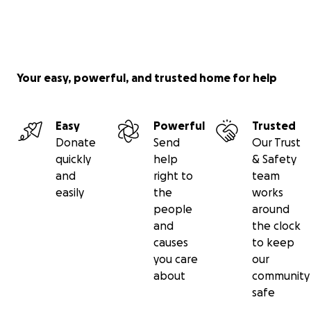
Your easy, powerful, and trusted home for help
Easy
Powerful
Trusted
Donate
Send
Our Trust
quickly
help
& Safety
and
right to
team
easily
the
works
people
around
and
the clock
causes
to keep
you care
our
about
community
safe