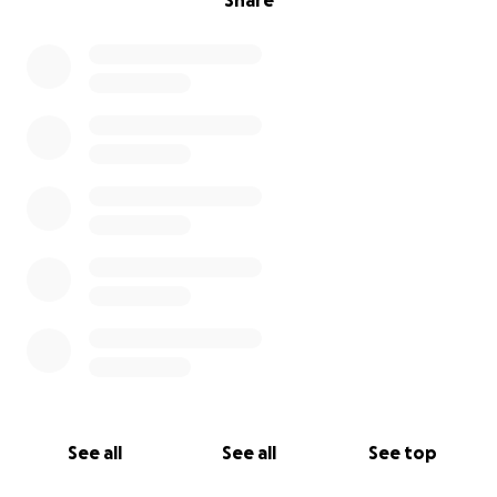
Share
See all
See all
See top