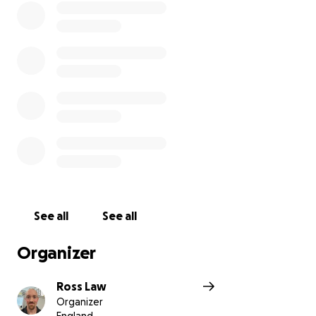
See all
See all
Organizer
Ross Law
Organizer