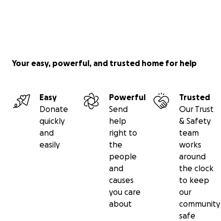
Your easy, powerful, and trusted home for help
Easy
Powerful
Trusted
Donate
Send
Our Trust
quickly
help
& Safety
and
right to
team
easily
the
works
people
around
and
the clock
causes
to keep
you care
our
about
community
safe