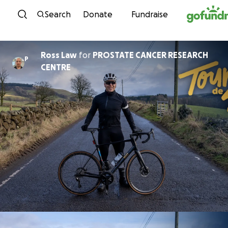
Skip to content
Search
Donate
Fundraise
Ross Law
for
PROSTATE CANCER RESEARCH
P
CENTRE