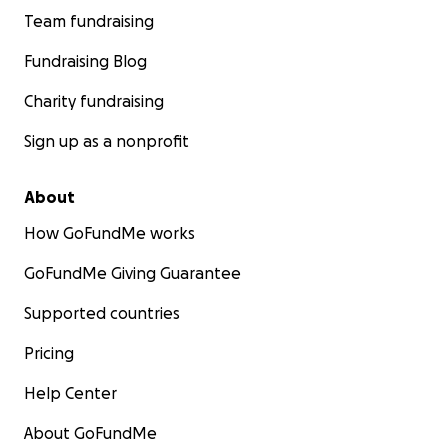
Team fundraising
Fundraising Blog
Charity fundraising
Sign up as a nonprofit
About
How GoFundMe works
GoFundMe Giving Guarantee
Supported countries
Pricing
Help Center
About GoFundMe