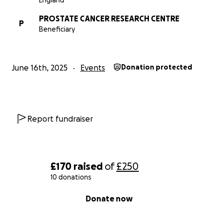
England
PROSTATE CANCER RESEARCH CENTRE
P
Beneficiary
June 16th, 2025
Events
Donation protected
Report fundraiser
£170
raised
of
£250
10 donations
0% complete
Donate now