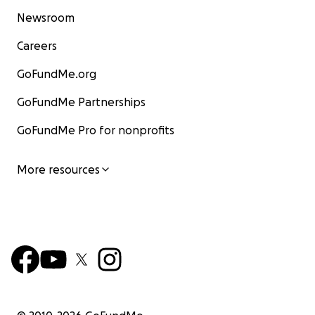
Newsroom
Careers
GoFundMe.org
GoFundMe Partnerships
GoFundMe Pro for nonprofits
More resources