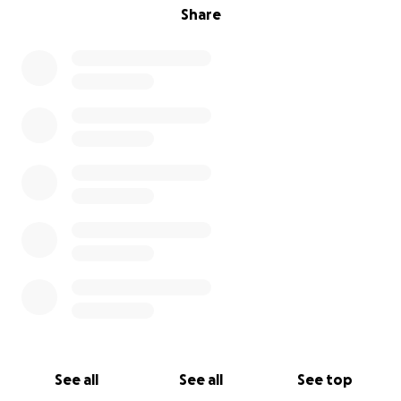
Share
See all
See all
See top