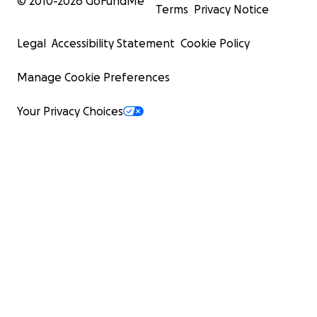
© 2010-
2026
GoFundMe
Terms
Privacy Notice
Legal
Accessibility Statement
Cookie Policy
Manage Cookie Preferences
Your Privacy Choices