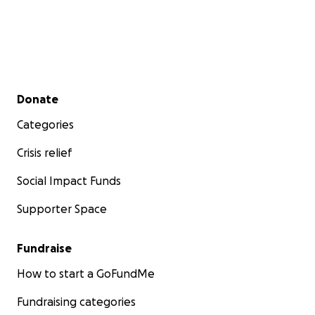
Secondary menu
Donate
Categories
Crisis relief
Social Impact Funds
Supporter Space
Fundraise
How to start a GoFundMe
Fundraising categories