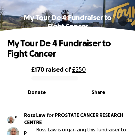
My Tour De 4 Fundraiser to
Fight Cancer
My Tour De 4 Fundraiser to
Fight Cancer
£170
raised
of
£250
0% complete
Donate
Share
Ross Law
for
PROSTATE CANCER RESEARCH
P
CENTRE
Ross Law is organizing this fundraiser to
P