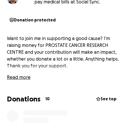
pay medical bills at Social Sync.
Donation protected
Want to join me in supporting a good cause? I'm
raising money for PROSTATE CANCER RESEARCH
CENTRE and your contribution will make an impact,
whether you donate a lot or a little. Anything helps.
Thank you for your support.
Read more
Donations
10
See top