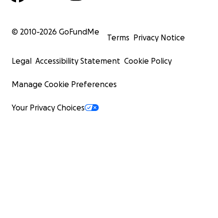
© 2010-
2026
GoFundMe
Terms
Privacy Notice
Legal
Accessibility Statement
Cookie Policy
Manage Cookie Preferences
Your Privacy Choices