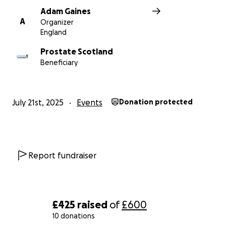
Adam Gaines
A
Organizer
England
Prostate Scotland
Beneficiary
July 21st, 2025
Events
Donation protected
Report fundraiser
£425
raised
of
£600
10 donations