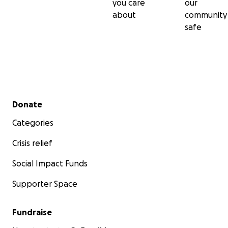
you care
our
about
community
safe
Secondary menu
Donate
Categories
Crisis relief
Social Impact Funds
Supporter Space
Fundraise