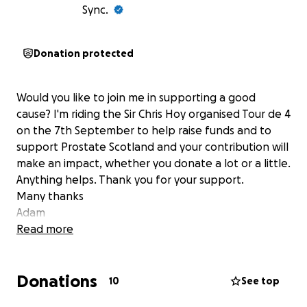
Sync.
Donation protected
Would you like to join me in supporting a good
cause? I'm riding the Sir Chris Hoy organised Tour de 4
on the 7th September to help raise funds and to
support Prostate Scotland and your contribution will
make an impact, whether you donate a lot or a little.
Anything helps. Thank you for your support.
Many thanks
Adam
Read more
Donations
10
See top