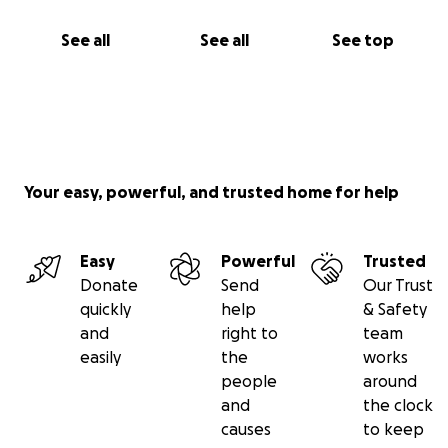
See all
See all
See top
Your easy, powerful, and trusted home for help
Easy
Powerful
Trusted
Donate
Send
Our Trust
quickly
help
& Safety
and
right to
team
easily
the
works
people
around
and
the clock
causes
to keep