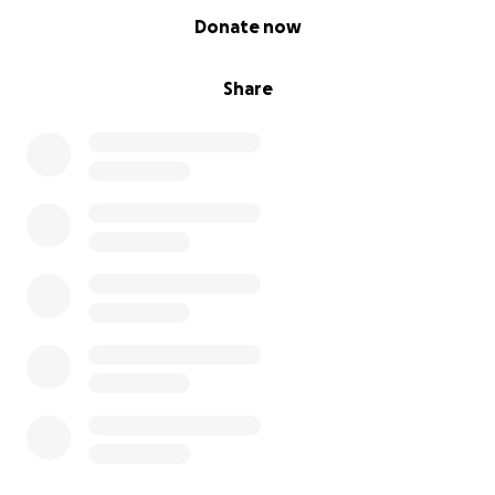
0% complete
Donate now
Share