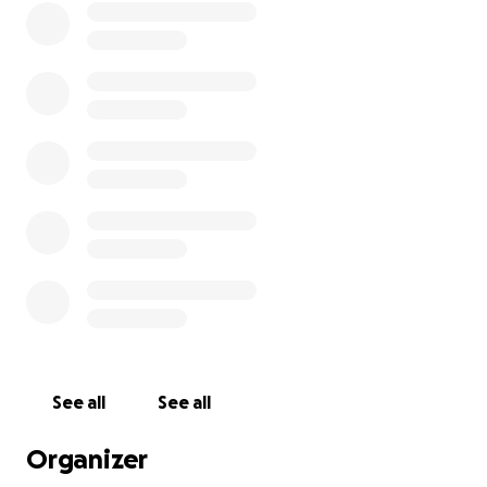
See all
See all
Organizer