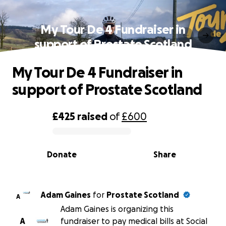
My Tour De 4 Fundraiser in
support of Prostate Scotland
My Tour De 4 Fundraiser in
support of Prostate Scotland
£425
raised
of
£600
0% complete
Donate
Share
Adam Gaines
for
Prostate Scotland
A
Adam Gaines is organizing this
A
fundraiser to pay medical bills at Social