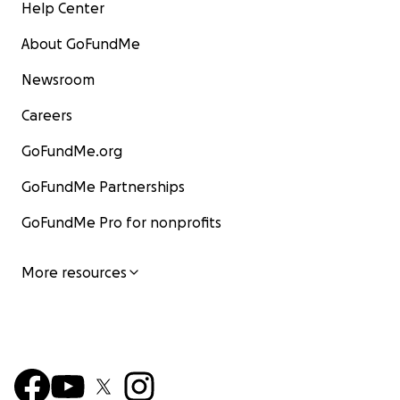
Help Center
About GoFundMe
Newsroom
Careers
GoFundMe.org
GoFundMe Partnerships
GoFundMe Pro for nonprofits
More resources