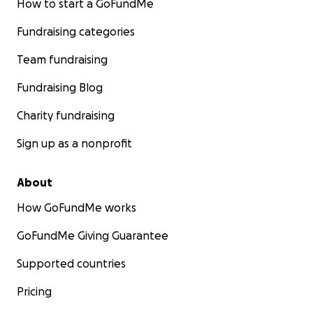
How to start a GoFundMe
Fundraising categories
Team fundraising
Fundraising Blog
Charity fundraising
Sign up as a nonprofit
About
How GoFundMe works
GoFundMe Giving Guarantee
Supported countries
Pricing