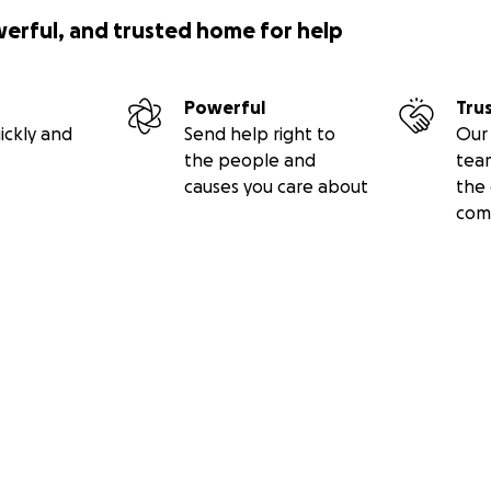
werful, and trusted home for help
Powerful
Tru
ickly and
Send help right to
Our 
the people and
tea
causes you care about
the 
com