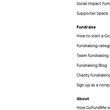
Social Impact Fun
Supporter Space
Fundraise
How to start a 
Fundraising categ
Team fundraising
Fundraising Blog
Charity fundraisin
Sign up as a nonpr
About
How GoFundMe w