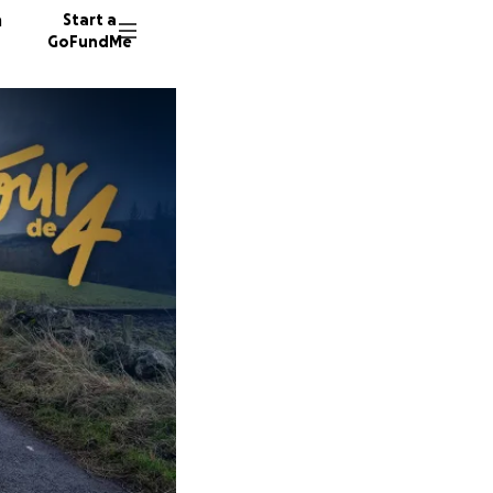
n
Start a
GoFundMe
J
S
19 dono