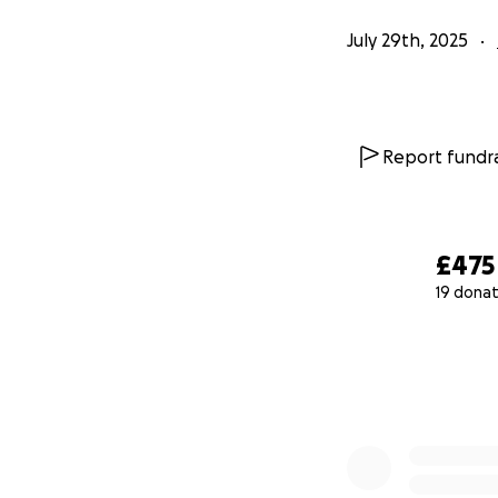
July 29th, 2025
Report fundra
£475
19 donat
0% complete