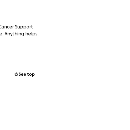
 Cancer Support
e. Anything helps.
See top