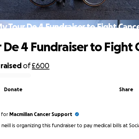
y Tour De 4 Fundraiser to Fight Canc
 De 4 Fundraiser to Fight 
raised
of
£600
Donate
Share
for
Macmillan Cancer Support
 neill is organizing this fundraiser to pay medical bills at Soci