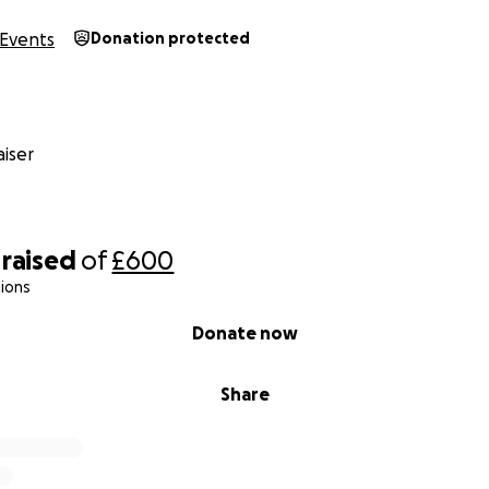
Events
Donation protected
iser
raised
of
£600
ions
Donate now
Share