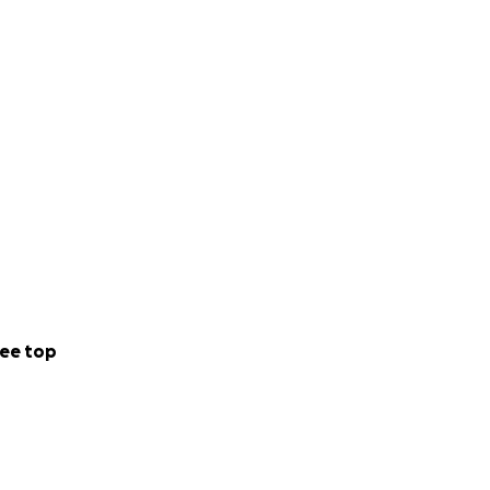
ee top