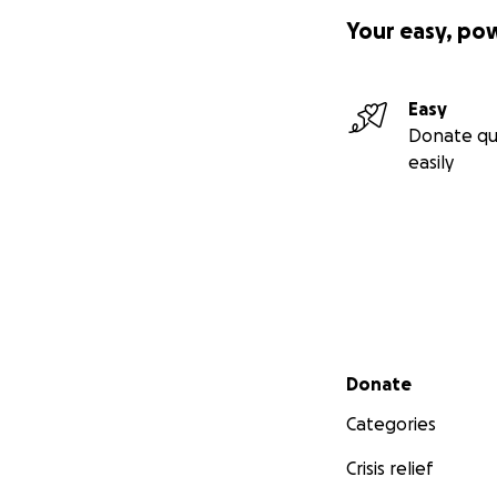
Your easy, po
Easy
Donate qu
easily
Secondary menu
Donate
Categories
Crisis relief