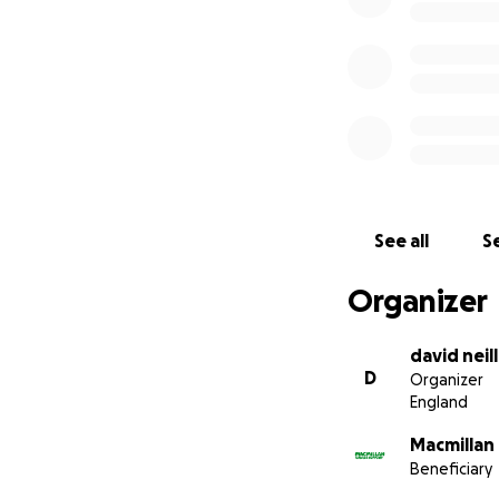
See all
Se
Organizer
david neill
D
Organizer
England
Macmillan
Beneficiary