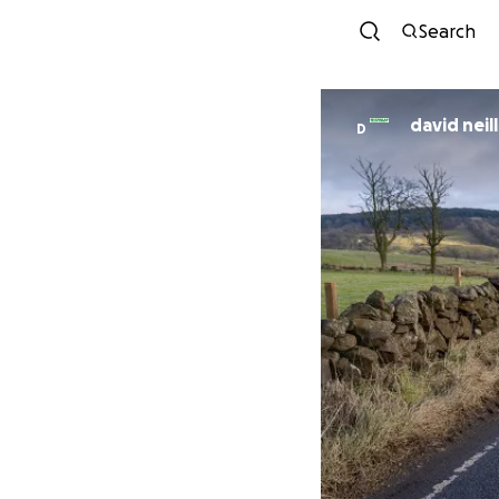
Search
david neill
D