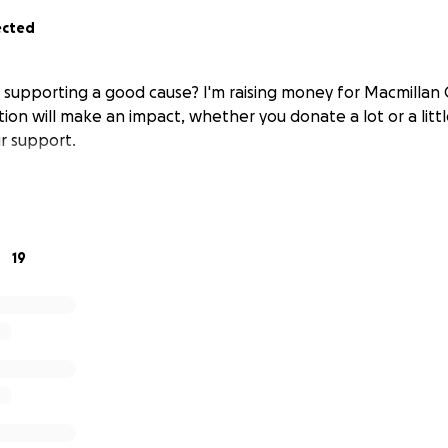
ected
n supporting a good cause? I'm raising money for Macmillan
ion will make an impact, whether you donate a lot or a littl
r support.
19