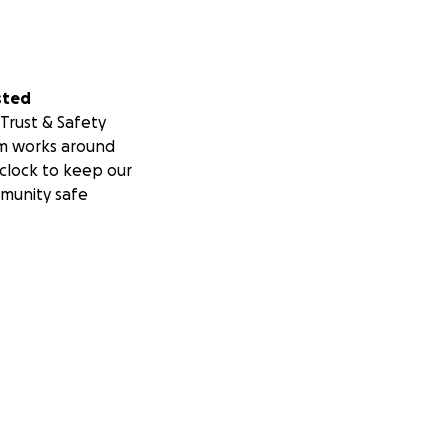
sted
Trust & Safety
m works around
clock to keep our
munity safe