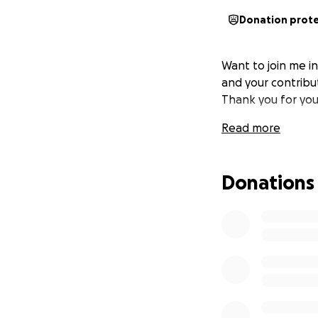
Donation prot
Want to join me i
and your contribut
Thank you for you
Read more
Donations