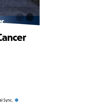
er
Cancer
al Sync.