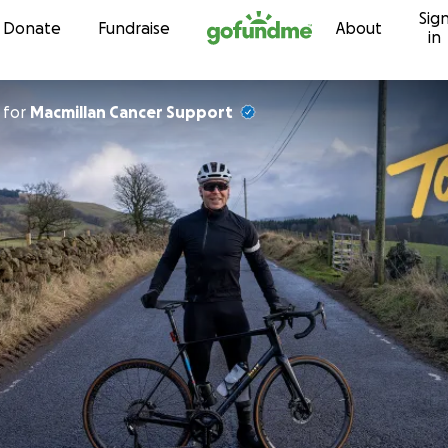
Sig
Skip to content
Donate
Fundraise
About
in
for
Macmillan Cancer Support