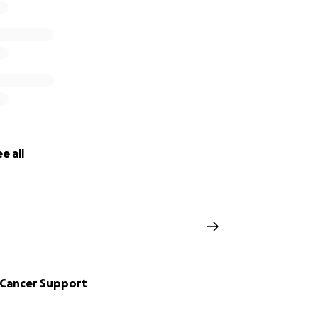
e all
 Cancer Support