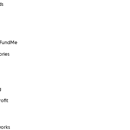
ds
GoFundMe
ories
g
ofit
orks