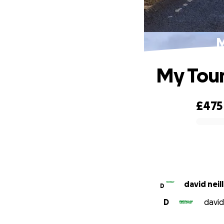
M
My Tour
£475
0% complete
david neill
D
D
david