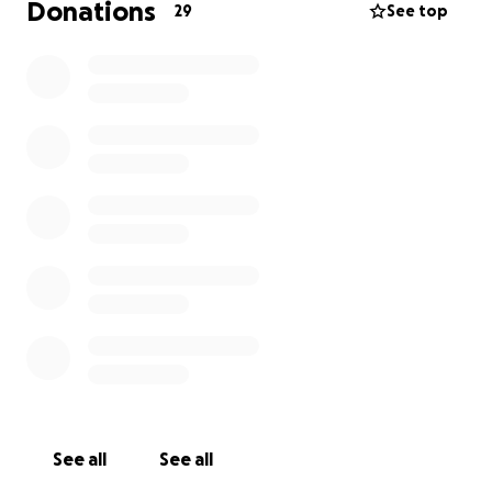
Donations
29
See top
See all
See all