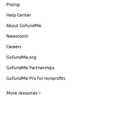
Pricing
Help Center
About GoFundMe
Newsroom
Careers
GoFundMe.org
GoFundMe Partnerships
GoFundMe Pro for nonprofits
More resources