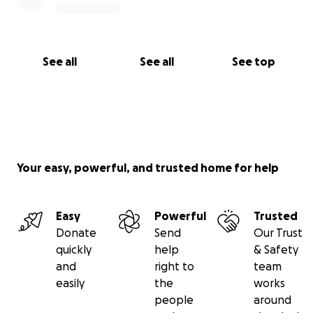
See all
See all
See top
Your easy, powerful, and trusted home for help
Easy
Powerful
Trusted
Donate
Send
Our Trust
quickly
help
& Safety
and
right to
team
easily
the
works
people
around