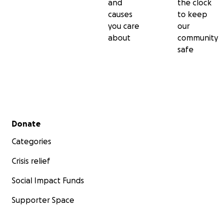
and
the clock
causes
to keep
you care
our
about
community
safe
Secondary menu
Donate
Categories
Crisis relief
Social Impact Funds
Supporter Space