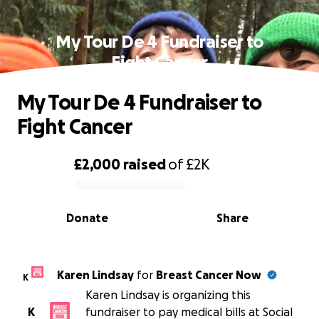
My Tour De 4 Fundraiser to
Fight Cancer
My Tour De 4 Fundraiser to
Fight Cancer
£2,000
raised
of
£2K
0% complete
Donate
Share
Karen Lindsay
for
Breast Cancer Now
K
Karen Lindsay is organizing this
K
fundraiser to pay medical bills at Social