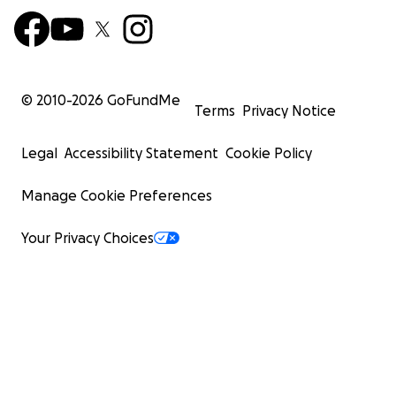
© 2010-
2026
GoFundMe
Terms
Privacy Notice
Legal
Accessibility Statement
Cookie Policy
Manage Cookie Preferences
Your Privacy Choices