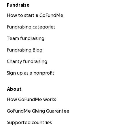
Fundraise
How to start a GoFundMe
Fundraising categories
Team fundraising
Fundraising Blog
Charity fundraising
Sign up as a nonprofit
About
How GoFundMe works
GoFundMe Giving Guarantee
Supported countries