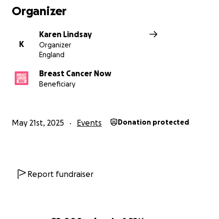
Organizer
Karen Lindsay
K
Organizer
England
Breast Cancer Now
Beneficiary
May 21st, 2025
Events
Donation protected
Report fundraiser