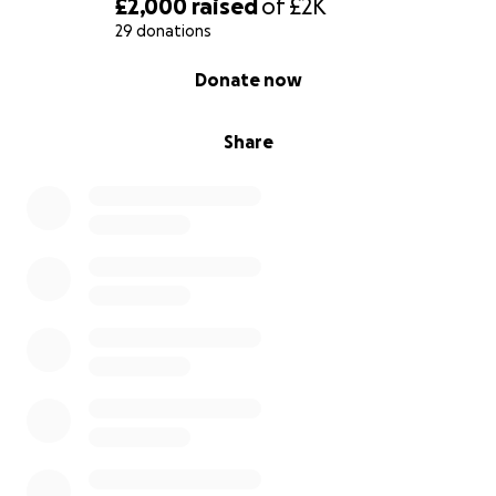
£2,000
raised
of
£2K
29 donations
0% complete
Donate now
Share