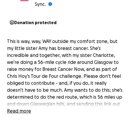
Sync.
Donation protected
This is way, way, WAY outside my comfort zone, but
my little sister Amy has breast cancer. She’s
incredible and together, with my sister Charlotte,
we’re doing a 56-mile cycle ride around Glasgow to
raise money for Breast Cancer Now, and as part of
Chris Hoy’s Tour de Four challenge. Please don’t feel
obliged to contribute - and, if you do, it really
doesn’t have to be much. Amy wants to do this; she’s
determined to do the red route, which is 56 miles up
and down Glaswegian hills, and sending this link out
to you is one small way for me to support her on her
Read more
courageous journey. Thank you, Karen. X