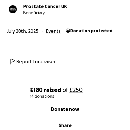
Prostate Cancer UK
Beneficiary
July 28th, 2025
Events
Donation protected
Report fundraiser
£180
raised
of
£250
14 donations
0% complete
Donate now
Share