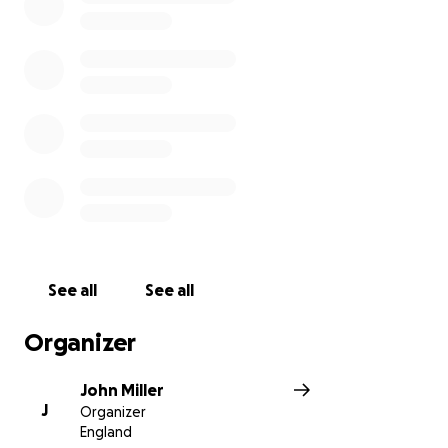
See all
See all
Organizer
John Miller
J
Organizer
England