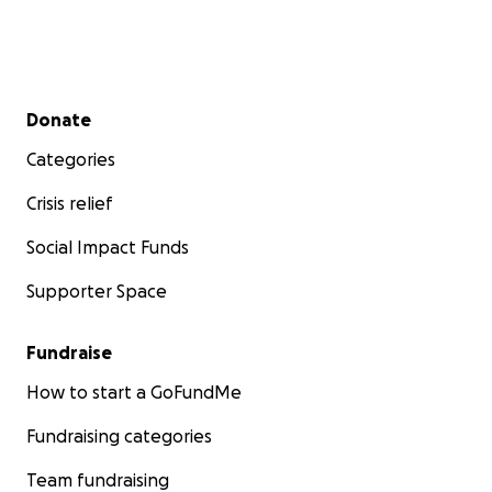
Secondary menu
Donate
Categories
Crisis relief
Social Impact Funds
Supporter Space
Fundraise
How to start a GoFundMe
Fundraising categories
Team fundraising