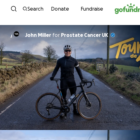
Skip to content
Search
Donate
Fundraise
John Miller
for
Prostate Cancer UK
J