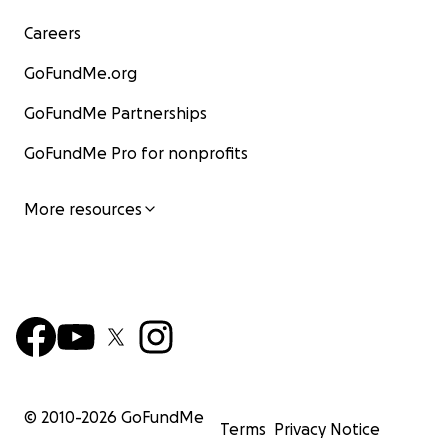
Careers
GoFundMe.org
GoFundMe Partnerships
GoFundMe Pro for nonprofits
More resources
© 2010-
2026
GoFundMe
Terms
Privacy Notice