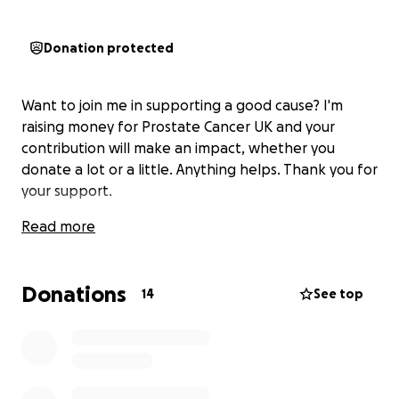
Donation protected
Want to join me in supporting a good cause? I'm
raising money for Prostate Cancer UK and your
contribution will make an impact, whether you
donate a lot or a little. Anything helps. Thank you for
your support.
Read more
Donations
14
See top