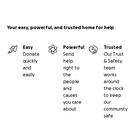
Your easy, powerful, and trusted home for help
Easy
Powerful
Trusted
Donate
Send
Our Trust
quickly
help
& Safety
and
right to
team
easily
the
works
people
around
and
the clock
causes
to keep
you care
our
about
community
safe