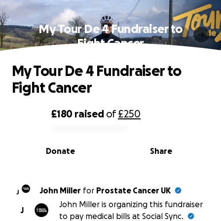
My Tour De 4 Fundraiser to
Fight Cancer
My Tour De 4 Fundraiser to
Fight Cancer
£180
raised
of
£250
0% complete
Donate
Share
John Miller
for
Prostate Cancer UK
J
John Miller is organizing this fundraiser
J
to pay medical bills at Social Sync.