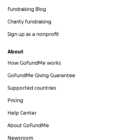
Fundraising Blog
Charity fundraising
Sign up as a nonprofit
About
How GoFundMe works
GoFundMe Giving Guarantee
Supported countries
Pricing
Help Center
About GoFundMe
Newsroom