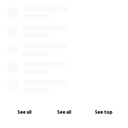
See all
See all
See top