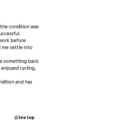
 the condition was
uccessful.
f work before
 me settle into
ive something back
 enjoyed cycling,
ndition and has
 Action and your
ing helps. Thank
See top
 most common