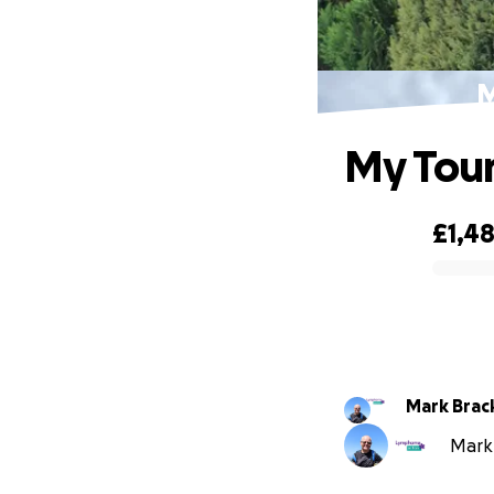
M
My Tour
£1,4
0% complete
Mark Brac
Mark 