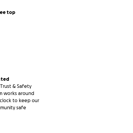
ee top
sted
Trust & Safety
m works around
clock to keep our
munity safe