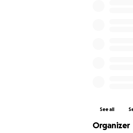
cancer. They have
thousands of peo
Their mission is 
Their for you, ho
Just over one wee
See all
Se
Organizer