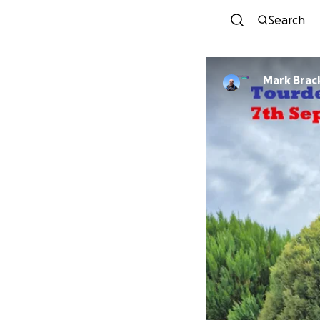
Search
Mark Brac