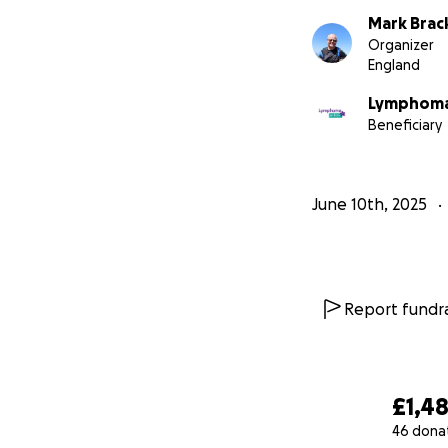
Mark Brac
Organizer
England
Lymphoma
Beneficiary
June 10th, 2025
Report fundra
£1,4
46 dona