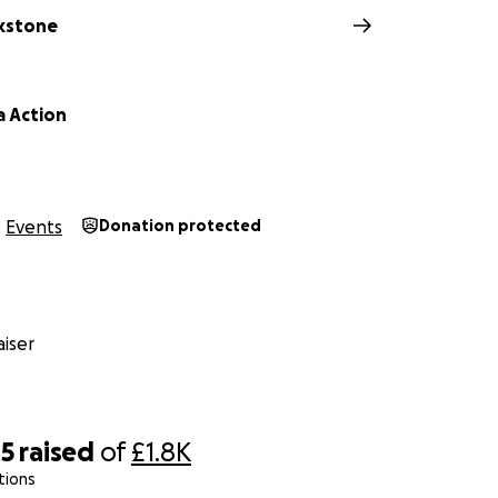
kstone
 Action
Events
Donation protected
iser
85
raised
of
£1.8K
tions