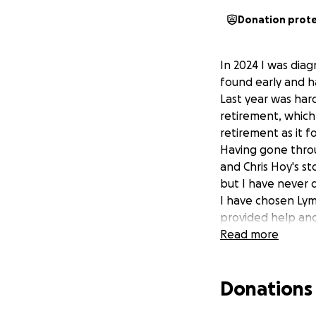
Donation prot
In 2024 I was dia
found early and ha
Last year was hard
retirement, which
retirement as it f
Having gone throu
and Chris Hoy's st
but I have never 
I have chosen Lym
provided help and
Want to join me i
Read more
contribution will 
you for your supp
Donations
Lymphoma Action i