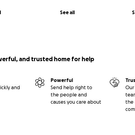
l
See all
S
werful, and trusted home for help
Powerful
Tru
ickly and
Send help right to
Our 
the people and
tea
causes you care about
the 
com