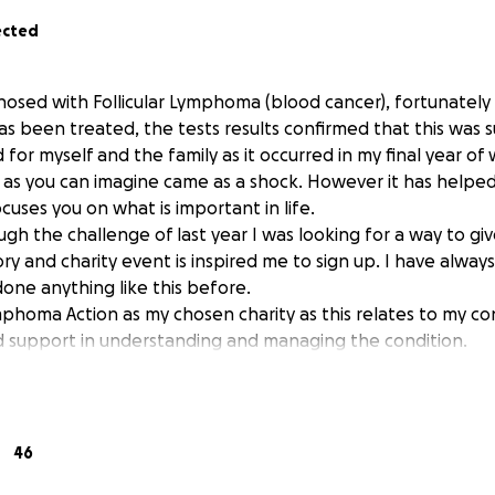
ected
gnosed with Follicular Lymphoma (blood cancer), fortunately
s been treated, the tests results confirmed that this was s
 for myself and the family as it occurred in my final year o
 as you can imagine came as a shock. However it has helped
ocuses you on what is important in life.
gh the challenge of last year I was looking for a way to g
ory and charity event is inspired me to sign up. I have always
done anything like this before.
phoma Action as my chosen charity as this relates to my co
 support in understanding and managing the condition.
n supporting a good cause? I'm raising money for Lymphoma
make an impact, whether you donate a lot or a little. Anyth
ort.
46
s the UK's only charity dedicated to lymphoma, the fifth