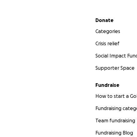
Secondary menu
Donate
Categories
Crisis relief
Social Impact Fun
Supporter Space
Fundraise
How to start a 
Fundraising categ
Team fundraising
Fundraising Blog