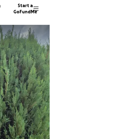
n
Start a
GoFundMe