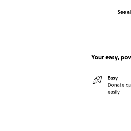
See al
Your easy, po
Easy
Donate qu
easily