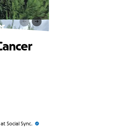
er
Cancer
at Social Sync.