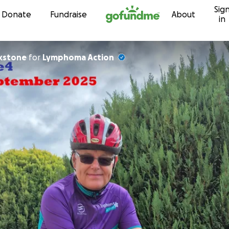
Sig
Skip to content
Donate
Fundraise
About
in
kstone
for
Lymphoma Action