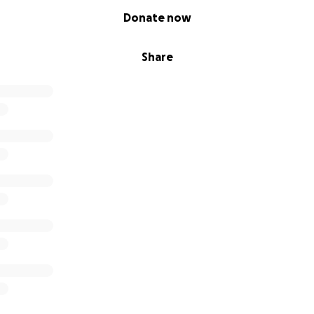
Donate now
Share