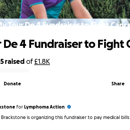
y Tour De 4 Fundraiser to Fight Canc
 De 4 Fundraiser to Fight 
85
raised
of
£1.8K
Donate
Share
kstone
for
Lymphoma Action
Brackstone is organizing this fundraiser to pay medical bills 