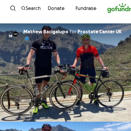
Skip to content
Search
Donate
Fundraise
Mathew Bacigalupo
for
Prostate Cancer UK
M