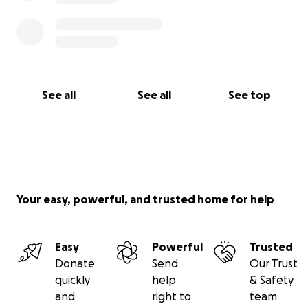
See all
See all
See top
Your easy, powerful, and trusted home for help
Easy
Powerful
Trusted
Donate
Send
Our Trust
quickly
help
& Safety
and
right to
team