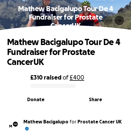
Mathew Bacigalupo Tour De 4
Fundraiser for Prostate
CancerUK
Mathew Bacigalupo Tour De 4
Fundraiser for Prostate
CancerUK
£310
raised
of
£400
0% complete
Donate
Share
Mathew Bacigalupo
for
Prostate Cancer UK
M