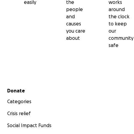
easily
the
works
people
around
and
the clock
causes
to keep
you care
our
about
community
safe
Secondary menu
Donate
Categories
Crisis relief
Social Impact Funds