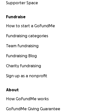
Supporter Space
Fundraise
How to start a GoFundMe
Fundraising categories
Team fundraising
Fundraising Blog
Charity fundraising
Sign up as a nonprofit
About
How GoFundMe works
GoFundMe Giving Guarantee