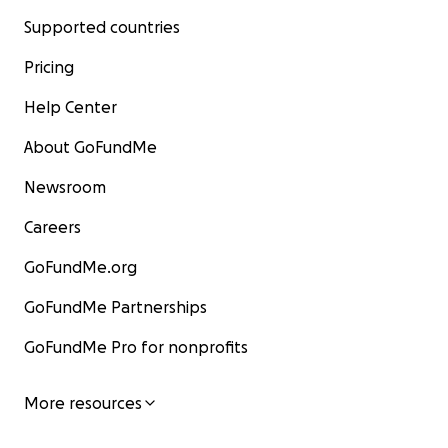
Supported countries
Pricing
Help Center
About GoFundMe
Newsroom
Careers
GoFundMe.org
GoFundMe Partnerships
GoFundMe Pro for nonprofits
More resources