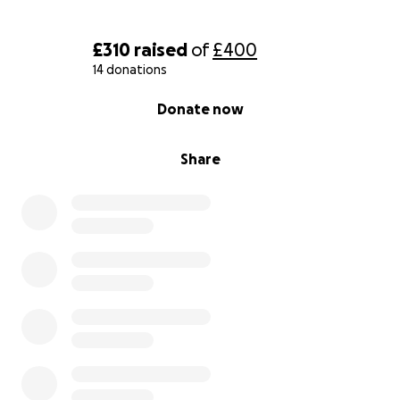
£310
raised
of
£400
14 donations
0% complete
Donate now
Share