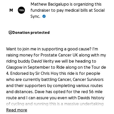
Mathew Bacigalupo is organizing this
M
fundraiser to pay medical bills at Social
Sync.
Donation protected
Want to join me in supporting a good cause? I'm
raising money for Prostate Cancer UK along with my
riding buddy David Verity we will be heading to
Glasgow in September to Ride along on the Tour de
4. Endorsed by Sir Chris Hoy this ride is for people
who are currently battling Cancer, Cancer Survivors
and their supporters by completing various routes
and distances. Dave has opted for the red 56 mile
route and I can assure you even with Davids history
of cycling and running this is a massive undertaking
for him at the moment and it has already given him a
Read more