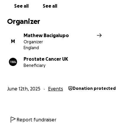
See all
See all
Organizer
Mathew Bacigalupo
M
Organizer
England
Prostate Cancer UK
Beneficiary
June 12th, 2025
Events
Donation protected
Report fundraiser