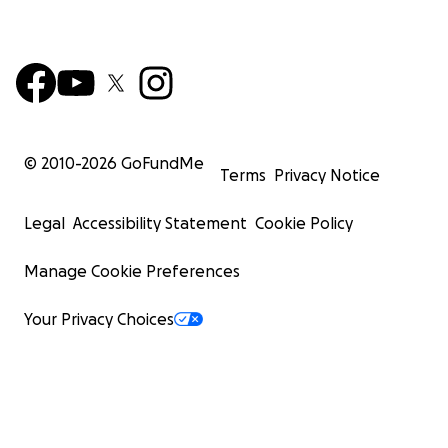
© 2010-
2026
GoFundMe
Terms
Privacy Notice
Legal
Accessibility Statement
Cookie Policy
Manage Cookie Preferences
Your Privacy Choices