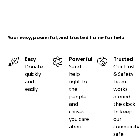
Your easy, powerful, and trusted home for help
Easy
Powerful
Trusted
Donate
Send
Our Trust
quickly
help
& Safety
and
right to
team
easily
the
works
people
around
and
the clock
causes
to keep
you care
our
about
community
safe