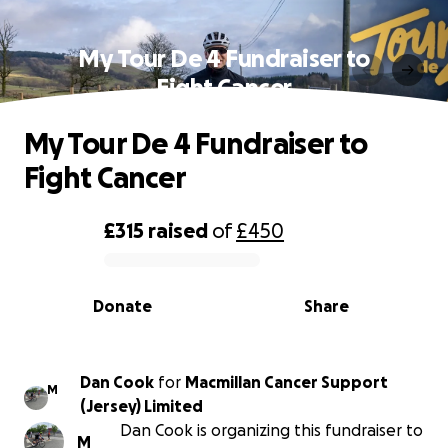
My Tour De 4 Fundraiser to
Fight Cancer
My Tour De 4 Fundraiser to
Fight Cancer
£315
raised
of
£450
0% complete
Donate
Share
Dan Cook
for
Macmillan Cancer Support
M
(Jersey) Limited
Dan Cook is organizing this fundraiser to
M