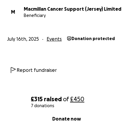
Macmillan Cancer Support (Jersey) Limited
M
Beneficiary
July 16th, 2025
Events
Donation protected
Report fundraiser
£315
raised
of
£450
7 donations
0% complete
Donate now