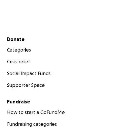
Secondary menu
Donate
Categories
Crisis relief
Social Impact Funds
Supporter Space
Fundraise
How to start a GoFundMe
Fundraising categories