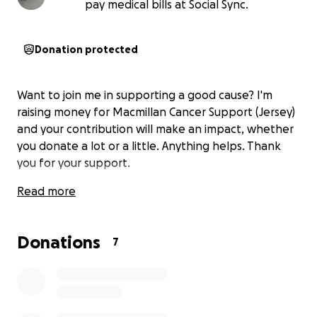
pay medical bills at Social Sync.
Donation protected
Want to join me in supporting a good cause? I'm
raising money for Macmillan Cancer Support (Jersey)
and your contribution will make an impact, whether
you donate a lot or a little. Anything helps. Thank
you for your support.
Read more
Donations
7