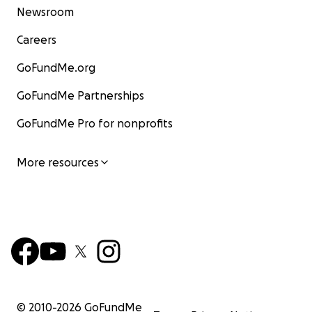
Newsroom
Careers
GoFundMe.org
GoFundMe Partnerships
GoFundMe Pro for nonprofits
More resources
© 2010-
2026
GoFundMe