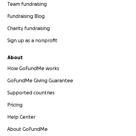
Team fundraising
Fundraising Blog
Charity fundraising
Sign up as a nonprofit
About
How GoFundMe works
GoFundMe Giving Guarantee
Supported countries
Pricing
Help Center
About GoFundMe