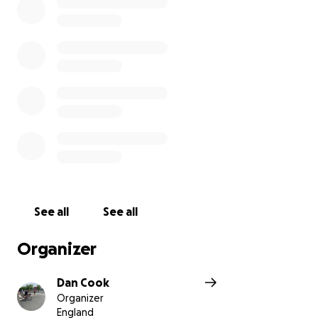
See all
See all
Organizer
Dan Cook
Organizer
England