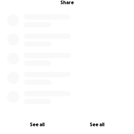
Share
See all
See all