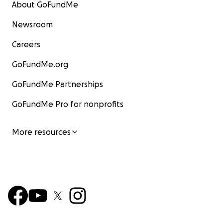
About GoFundMe
Newsroom
Careers
GoFundMe.org
GoFundMe Partnerships
GoFundMe Pro for nonprofits
More resources