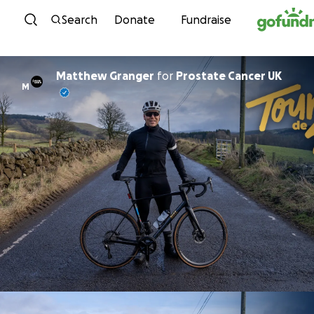
Skip to content
Search
Donate
Fundraise
Matthew Granger
for
Prostate Cancer UK
M