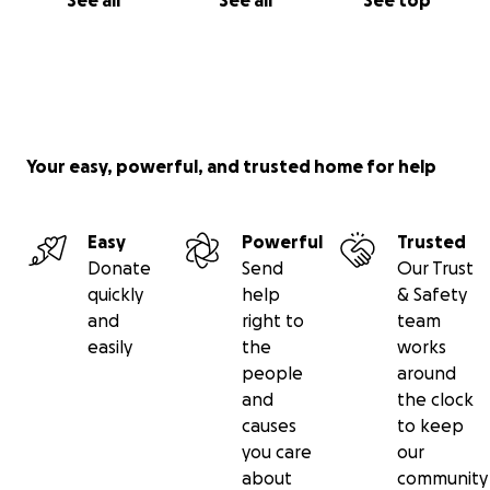
See all
See all
See top
Your easy, powerful, and trusted home for help
Easy
Powerful
Trusted
Donate
Send
Our Trust
quickly
help
& Safety
and
right to
team
easily
the
works
people
around
and
the clock
causes
to keep
you care
our
about
community