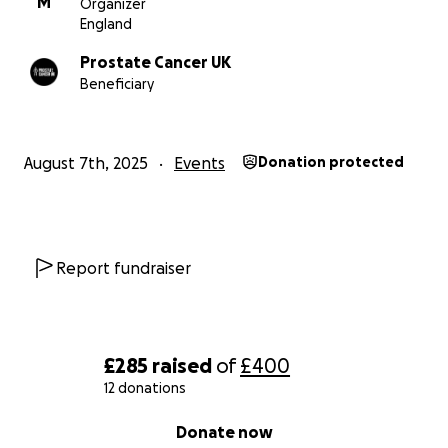
M
Organizer
England
Prostate Cancer UK
Beneficiary
August 7th, 2025
Events
Donation protected
Report fundraiser
£285
raised
of
£400
12 donations
0% complete
Donate now