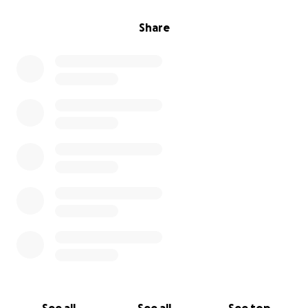
Share