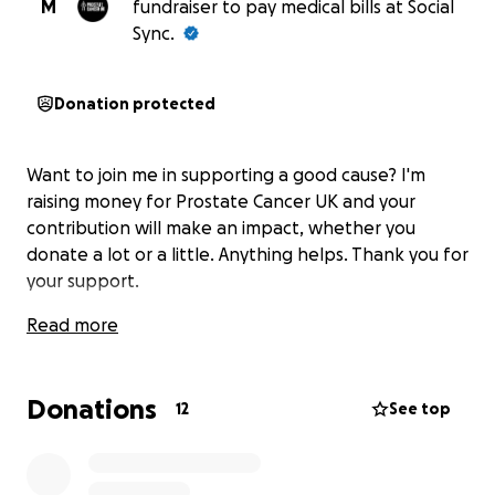
M
fundraiser to pay medical bills at Social
Sync.
Donation protected
Want to join me in supporting a good cause? I'm
raising money for Prostate Cancer UK and your
contribution will make an impact, whether you
donate a lot or a little. Anything helps. Thank you for
your support.
Read more
Donations
12
See top