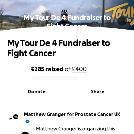
My Tour De 4 Fundraiser to
Fight Cancer
My Tour De 4 Fundraiser to
Fight Cancer
£285
raised
of
£400
0% complete
Donate
Share
Matthew Granger
for
Prostate Cancer UK
M
Matthew Granger is organizing this