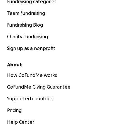
Fundraising categories
Team fundraising
Fundraising Blog
Charity fundraising
Sign up as a nonprofit
About
How GoFundMe works
GoFundMe Giving Guarantee
Supported countries
Pricing
Help Center