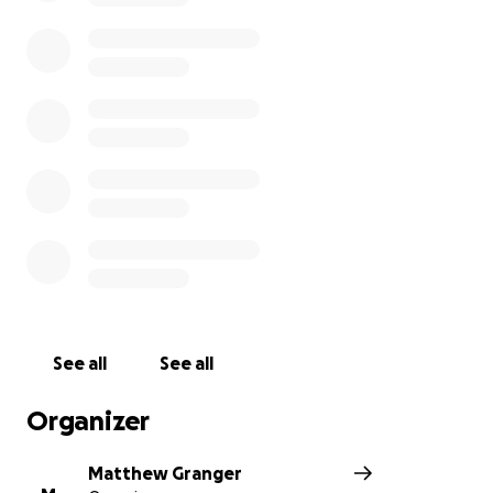
See all
See all
Organizer
Matthew Granger