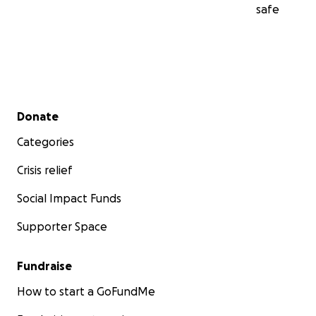
safe
Secondary menu
Donate
Categories
Crisis relief
Social Impact Funds
Supporter Space
Fundraise
How to start a GoFundMe