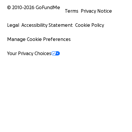
© 2010-
2026
GoFundMe
Terms
Privacy Notice
Legal
Accessibility Statement
Cookie Policy
Manage Cookie Preferences
Your Privacy Choices