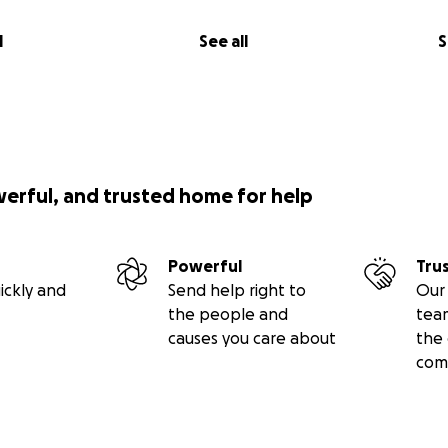
l
See all
S
werful, and trusted home for help
Powerful
Tru
ickly and
Send help right to
Our 
the people and
tea
causes you care about
the 
com