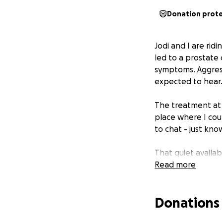
Donation prot
Jodi and I are rid
led to a prostate
symptoms. Aggress
expected to hear
The treatment at t
place where I cou
to chat - just kn
That quiet availab
Read more
Now I'm fundraisi
cancer. Please do 
Donations
others when they 