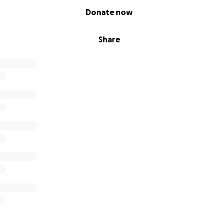
Donate now
Share