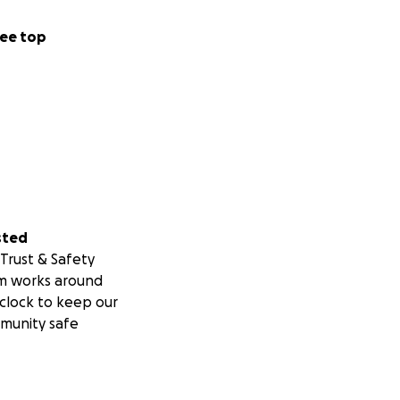
ee top
sted
Trust & Safety
m works around
clock to keep our
munity safe