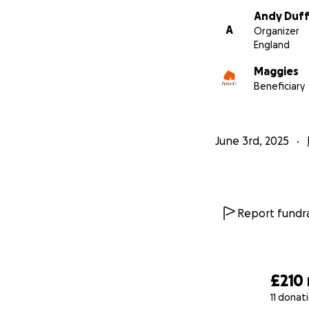
Andy Duff
A
Organizer
England
Maggies
Beneficiary
June 3rd, 2025
Report fundra
£210
11 donat