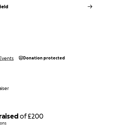
ield
Events
Donation protected
iser
raised
of
£200
ions