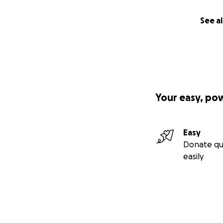
See al
Your easy, po
Easy
Donate qu
easily