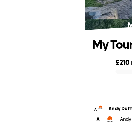
M
My Tour
£210
0% complete
Andy Duff
A
A
Andy 