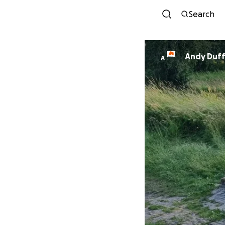
Search
Andy Duff
A