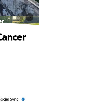
er
Cancer
Social Sync.