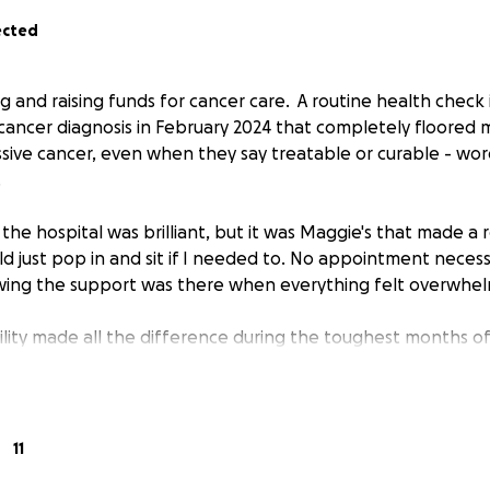
ected
ing and raising funds for cancer care. A routine health che
 cancer diagnosis in February 2024 that completely floored 
ive cancer, even when they say treatable or curable - wor
.
he hospital was brilliant, but it was Maggie's that made a r
ld just pop in and sit if I needed to. No appointment necess
owing the support was there when everything felt overwhel
ility made all the difference during the toughest months of 
ng for Maggie's because I know how vital these centres are
consider supporting if you can - every donation helps provid
need it most.Want to join me in supporting a good cause?
11