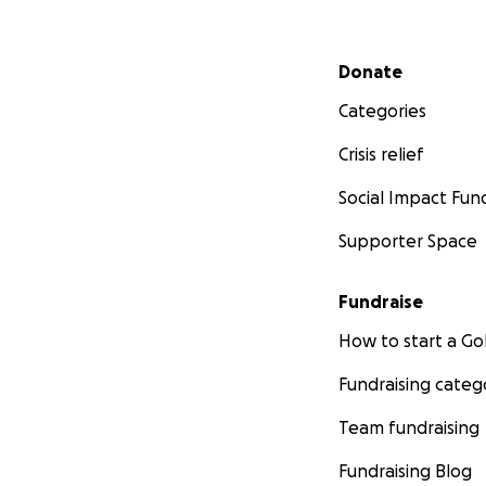
Secondary menu
Donate
Categories
Crisis relief
Social Impact Fun
Supporter Space
Fundraise
How to start a 
Fundraising categ
Team fundraising
Fundraising Blog