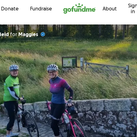
Sig
Skip to content
Donate
Fundraise
About
in
ield
for
Maggies