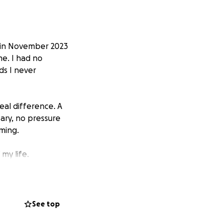
ck in November 2023
me. I had no
ds I never
eal difference. A
ary, no pressure
ming.
my life.
 for people facing
e that lifeline for
See top