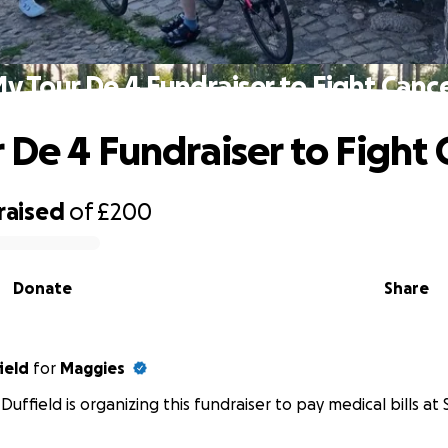
y Tour De 4 Fundraiser to Fight Canc
 De 4 Fundraiser to Fight 
raised
of
£200
Donate
Share
ield
for
Maggies
Duffield is organizing this fundraiser to pay medical bills at 