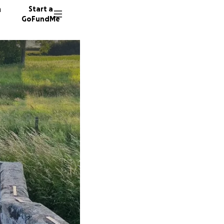
n
Start a
GoFundMe