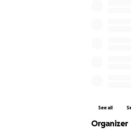
See all
Se
Organizer