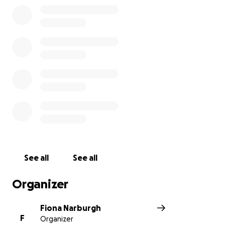
See all
See all
Organizer
Fiona Narburgh
F
Organizer