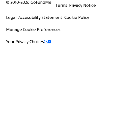
© 2010-
2026
GoFundMe
Terms
Privacy Notice
Legal
Accessibility Statement
Cookie Policy
Manage Cookie Preferences
Your Privacy Choices