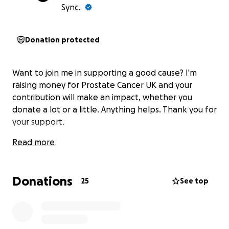
Sync.
Donation protected
Want to join me in supporting a good cause? I'm
raising money for Prostate Cancer UK and your
contribution will make an impact, whether you
donate a lot or a little. Anything helps. Thank you for
your support.
Read more
Donations
25
See top