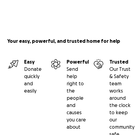
Your easy, powerful, and trusted home for help
Easy
Powerful
Trusted
Donate
Send
Our Trust
quickly
help
& Safety
and
right to
team
easily
the
works
people
around
and
the clock
causes
to keep
you care
our
about
community
safe