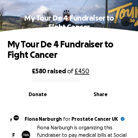
My Tour De 4 Fundraiser to
Fight Cancer
My Tour De 4 Fundraiser to
Fight Cancer
£580
raised
of
£450
0% complete
Donate
Share
Fiona Narburgh
for
Prostate Cancer UK
F
Fiona Narburgh is organizing this
F
fundraiser to pay medical bills at Social