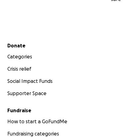
Secondary menu
Donate
Categories
Crisis relief
Social Impact Funds
Supporter Space
Fundraise
How to start a GoFundMe
Fundraising categories