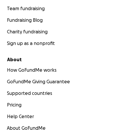
Team fundraising
Fundraising Blog
Charity fundraising
Sign up as a nonprofit
About
How GoFundMe works
GoFundMe Giving Guarantee
Supported countries
Pricing
Help Center
About GoFundMe