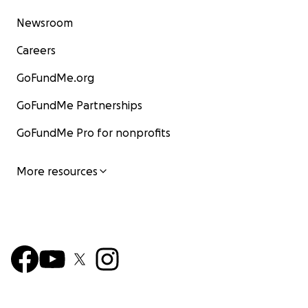
Newsroom
Careers
GoFundMe.org
GoFundMe Partnerships
GoFundMe Pro for nonprofits
More resources