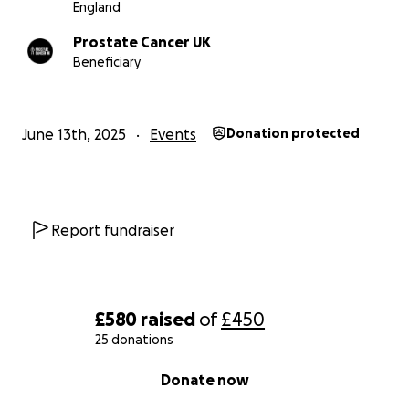
England
Prostate Cancer UK
Beneficiary
June 13th, 2025
Events
Donation protected
Report fundraiser
£580
raised
of
£450
25 donations
0% complete
Donate now