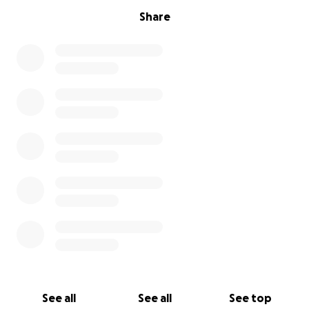
Share
See all
See all
See top