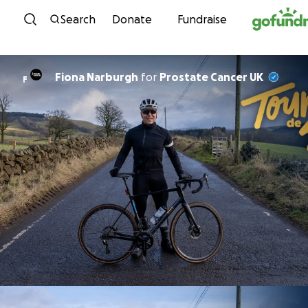
Skip to content
Search
Donate
Fundraise
Fiona Narburgh
for
Prostate Cancer UK
F