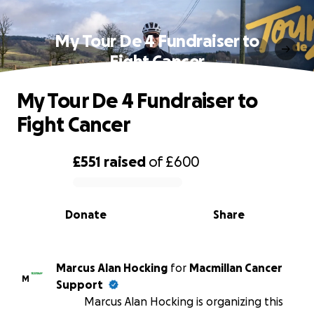
My Tour De 4 Fundraiser to
Fight Cancer
My Tour De 4 Fundraiser to
Fight Cancer
£551
raised
of
£600
0% complete
Donate
Share
Marcus Alan Hocking
for
Macmillan Cancer
M
Support
Marcus Alan Hocking is organizing this