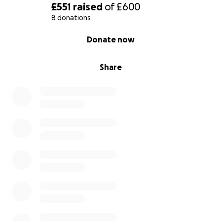
£551
raised
of
£600
8 donations
0% complete
Donate now
Share