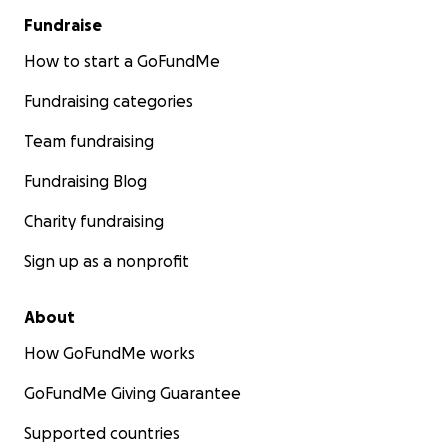
Fundraise
How to start a GoFundMe
Fundraising categories
Team fundraising
Fundraising Blog
Charity fundraising
Sign up as a nonprofit
About
How GoFundMe works
GoFundMe Giving Guarantee
Supported countries