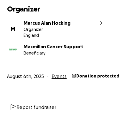
Organizer
Marcus Alan Hocking
M
Organizer
England
Macmillan Cancer Support
Beneficiary
August 6th, 2025
Events
Donation protected
Report fundraiser