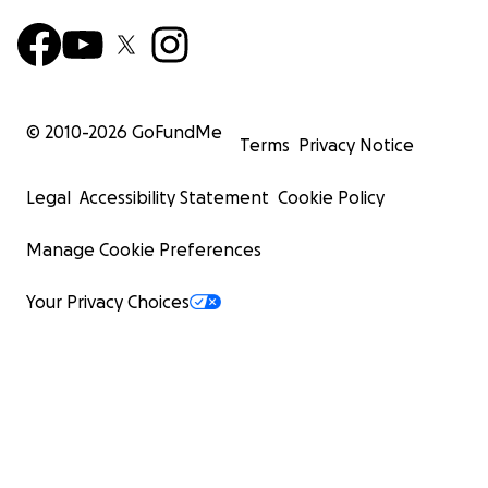
© 2010-
2026
GoFundMe
Terms
Privacy Notice
Legal
Accessibility Statement
Cookie Policy
Manage Cookie Preferences
Your Privacy Choices