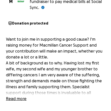
M
fundraiser to pay medical bills at Social
Sync.
Donation protected
Want to join me in supporting a good cause? I'm
raising money for Macmillan Cancer Support and
your contribution will make an impact, whether you
donate a lot or a little.
A bit of background as to why. Having lost my first
wife, my second wife and my younger brother to
differing cancers I am very aware of the suffering,
strength and demands made on those fighting the
illness and family supporting them. Specialist
support during those times is invaluable to all
affected.
Read more
Thank you for your support.