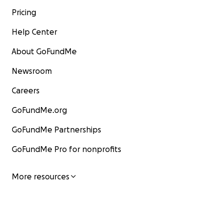
Pricing
Help Center
About GoFundMe
Newsroom
Careers
GoFundMe.org
GoFundMe Partnerships
GoFundMe Pro for nonprofits
More resources