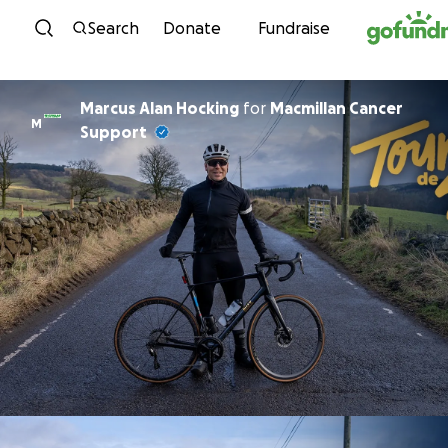
Skip to content
Search
Donate
Fundraise
Marcus Alan Hocking
for
Macmillan Cancer
M
Support