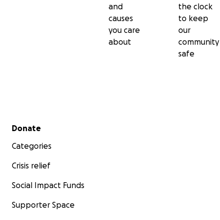
and
the clock
causes
to keep
you care
our
about
community
safe
Secondary menu
Donate
Categories
Crisis relief
Social Impact Funds
Supporter Space