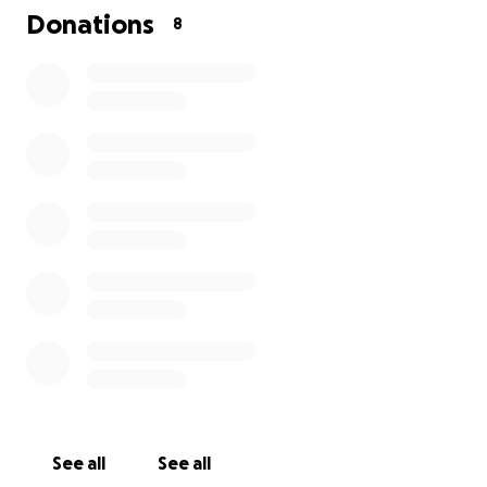
Donations
8
See all
See all