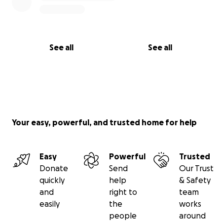
See all
See all
Your easy, powerful, and trusted home for help
Easy
Powerful
Trusted
Donate
Send
Our Trust
quickly
help
& Safety
and
right to
team
easily
the
works
people
around