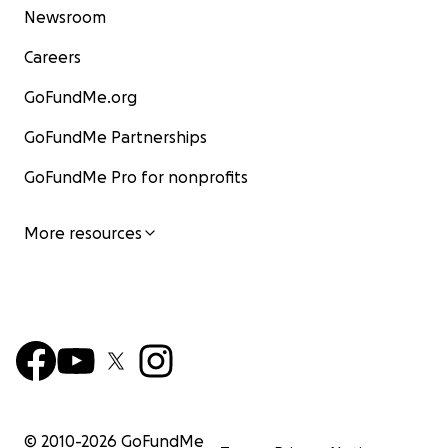
Newsroom
Careers
GoFundMe.org
GoFundMe Partnerships
GoFundMe Pro for nonprofits
More resources
© 2010-
2026
GoFundMe