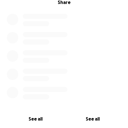
Share
See all
See all