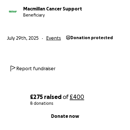
Macmillan Cancer Support
Beneficiary
July 29th, 2025
Events
Donation protected
Report fundraiser
£275
raised
of
£400
8 donations
0% complete
Donate now