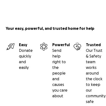
Your easy, powerful, and trusted home for help
Easy
Powerful
Trusted
Donate
Send
Our Trust
quickly
help
& Safety
and
right to
team
easily
the
works
people
around
and
the clock
causes
to keep
you care
our
about
community
safe