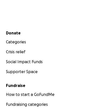
Secondary menu
Donate
Categories
Crisis relief
Social Impact Funds
Supporter Space
Fundraise
How to start a GoFundMe
Fundraising categories