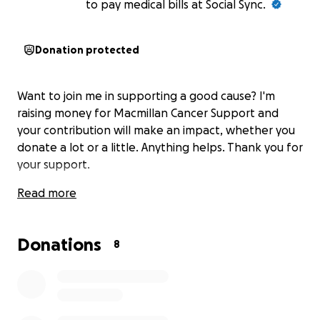
to pay medical bills at Social Sync.
Donation protected
Want to join me in supporting a good cause? I'm
raising money for Macmillan Cancer Support and
your contribution will make an impact, whether you
donate a lot or a little. Anything helps. Thank you for
your support.
Read more
Donations
8