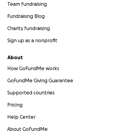
Team fundraising
Fundraising Blog
Charity fundraising
Sign up as a nonprofit
About
How GoFundMe works
GoFundMe Giving Guarantee
Supported countries
Pricing
Help Center
About GoFundMe