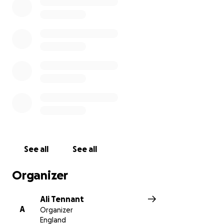
See all
See all
Organizer
Ali Tennant
A
Organizer
England