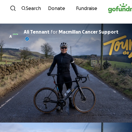
Skip to content
Search
Donate
Fundraise
Ali Tennant
for
Macmillan Cancer Support
A