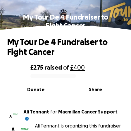
My Tour De 4 Fundraiser to
Fight Cancer
My Tour De 4 Fundraiser to
Fight Cancer
£275
raised
of
£400
0% complete
Donate
Share
Ali Tennant
for
Macmillan Cancer Support
A
Ali Tennant is organizing this fundraiser
A