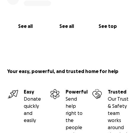
See all
See all
See top
Your easy, powerful, and trusted home for help
Easy
Powerful
Trusted
Donate
Send
Our Trust
quickly
help
& Safety
and
right to
team
easily
the
works
people
around