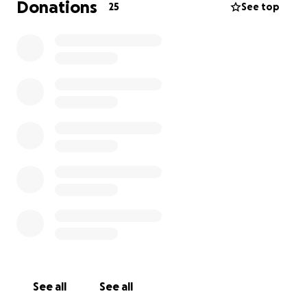
Donations
25
See top
See all
See all