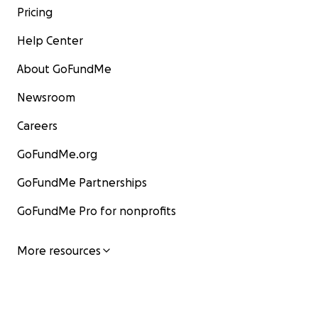
Pricing
Help Center
About GoFundMe
Newsroom
Careers
GoFundMe.org
GoFundMe Partnerships
GoFundMe Pro for nonprofits
More resources