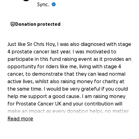
Sync.
Donation protected
Just like Sir Chris Hoy, I was also diagnosed with stage
4 prostate cancer last year. I was motivated to
participate in this fund raising event as it provides an
opportunity for riders like me, living with stage 4
cancer, to demonstrate that they can lead normal
active lives, whilst also raising money for charity at
the same time. I would be very grateful if you could
help me support a good cause. I am raising money
for Prostate Cancer UK and your contribution will
make an impact as every donation helps, no matter
how large or small. Thank you in advance for your
Read more
support, it is very much appreciated. Cheers Alistair.