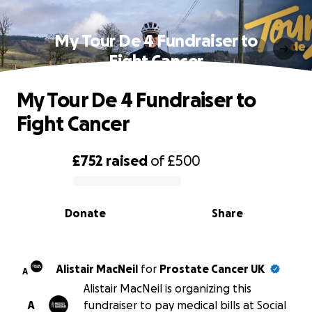
My Tour De 4 Fundraiser to
Fight Cancer
My Tour De 4 Fundraiser to
Fight Cancer
£752
raised
of
£500
0% complete
Donate
Share
Alistair MacNeil
for
Prostate Cancer UK
A
Alistair MacNeil is organizing this
A
fundraiser to pay medical bills at Social