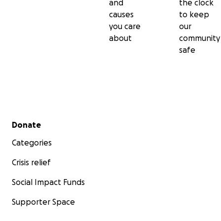
and
the clock
causes
to keep
you care
our
about
community
safe
Secondary menu
Donate
Categories
Crisis relief
Social Impact Funds
Supporter Space