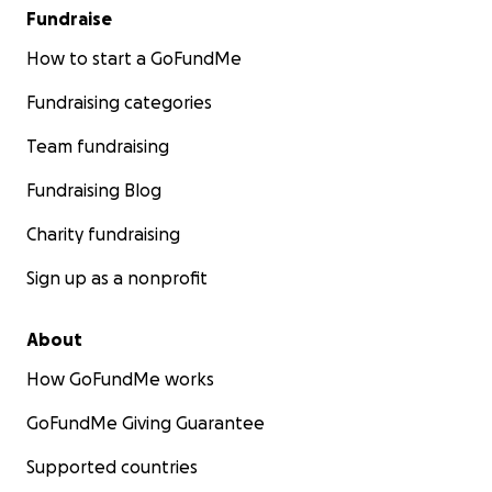
Fundraise
How to start a GoFundMe
Fundraising categories
Team fundraising
Fundraising Blog
Charity fundraising
Sign up as a nonprofit
About
How GoFundMe works
GoFundMe Giving Guarantee
Supported countries