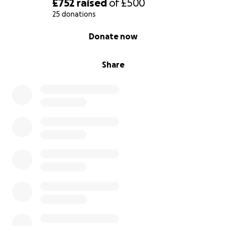
£752
raised
of
£500
25 donations
0% complete
Donate now
Share