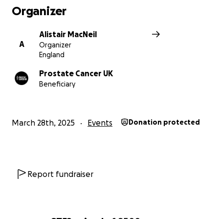
Organizer
Alistair MacNeil
A
Organizer
England
Prostate Cancer UK
Beneficiary
March 28th, 2025
Events
Donation protected
Report fundraiser