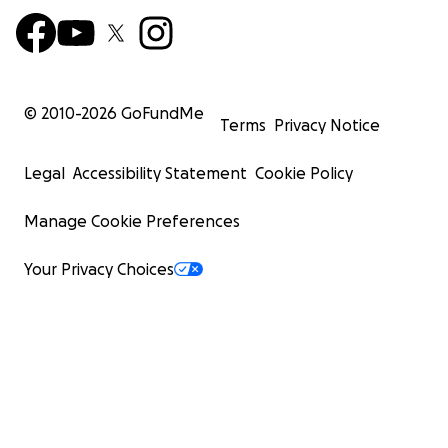
© 2010-
2026
GoFundMe
Terms
Privacy Notice
Legal
Accessibility Statement
Cookie Policy
Manage Cookie Preferences
Your Privacy Choices