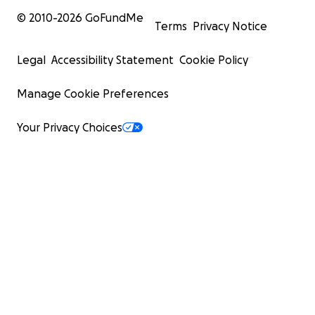
© 2010-
2026
GoFundMe
Terms
Privacy Notice
Legal
Accessibility Statement
Cookie Policy
Manage Cookie Preferences
Your Privacy Choices