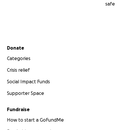
safe
Secondary menu
Donate
Categories
Crisis relief
Social Impact Funds
Supporter Space
Fundraise
How to start a GoFundMe