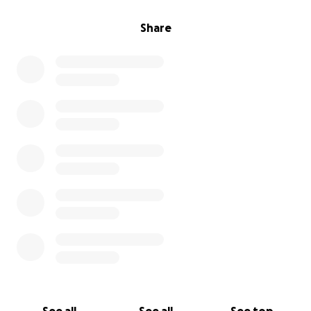
Share