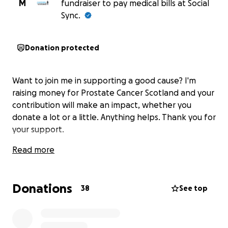
M
fundraiser to pay medical bills at Social
Sync.
Donation protected
Want to join me in supporting a good cause? I'm
raising money for Prostate Cancer Scotland and your
contribution will make an impact, whether you
donate a lot or a little. Anything helps. Thank you for
your support.
Read more
Donations
38
See top