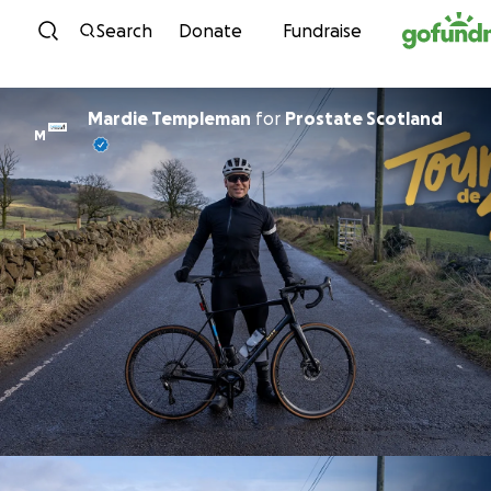
Skip to content
Search
Donate
Fundraise
Mardie Templeman
for
Prostate Scotland
M