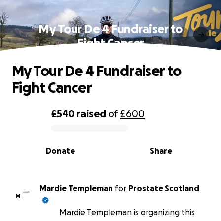
My Tour De 4 Fundraiser to
Fight Cancer
My Tour De 4 Fundraiser to
Fight Cancer
£540
raised
of
£600
0% complete
Donate
Share
Mardie Templeman
for
Prostate Scotland
M
Mardie Templeman is organizing this