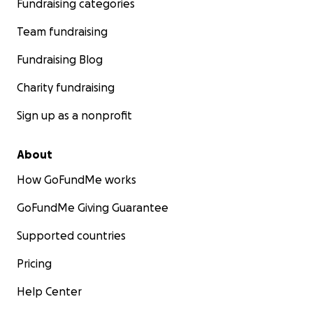
Fundraising categories
Team fundraising
Fundraising Blog
Charity fundraising
Sign up as a nonprofit
About
How GoFundMe works
GoFundMe Giving Guarantee
Supported countries
Pricing
Help Center