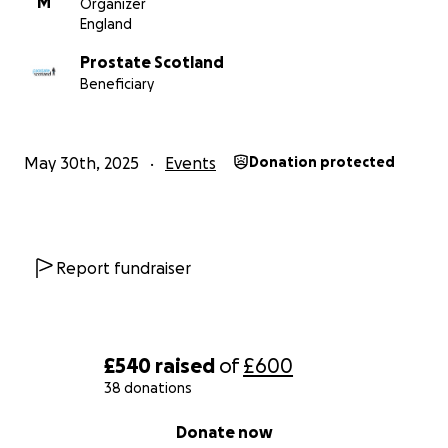
M
Organizer
England
Prostate Scotland
Beneficiary
May 30th, 2025
Events
Donation protected
Report fundraiser
£540
raised
of
£600
38 donations
0% complete
Donate now