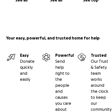
See all
See all
See top
Your easy, powerful, and trusted home for help
Easy
Powerful
Trusted
Donate
Send
Our Trust
quickly
help
& Safety
and
right to
team
easily
the
works
people
around
and
the clock
causes
to keep
you care
our
about
community