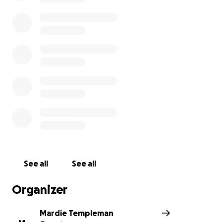
See all
See all
Organizer
Mardie Templeman