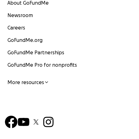
About GoFundMe
Newsroom
Careers
GoFundMe.org
GoFundMe Partnerships
GoFundMe Pro for nonprofits
More resources