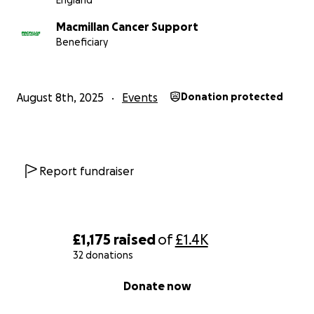
England
Macmillan Cancer Support
Beneficiary
August 8th, 2025
Events
Donation protected
Report fundraiser
£1,175
raised
of
£1.4K
32 donations
0% complete
Donate now