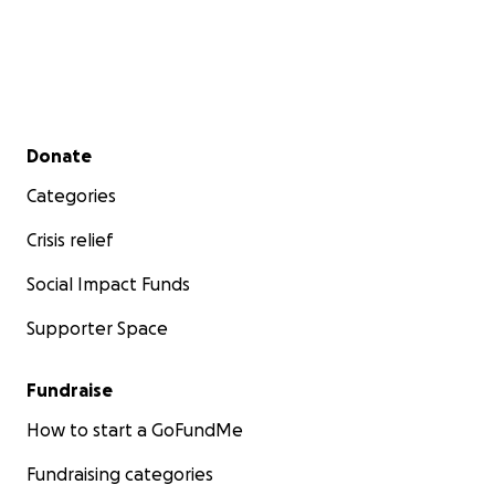
Secondary menu
Donate
Categories
Crisis relief
Social Impact Funds
Supporter Space
Fundraise
How to start a GoFundMe
Fundraising categories