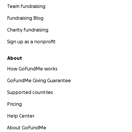
Team fundraising
Fundraising Blog
Charity fundraising
Sign up as a nonprofit
About
How GoFundMe works
GoFundMe Giving Guarantee
Supported countries
Pricing
Help Center
About GoFundMe