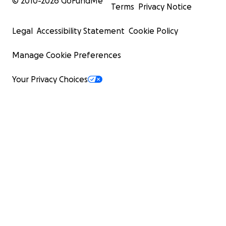
© 2010-
2026
GoFundMe
Terms
Privacy Notice
Legal
Accessibility Statement
Cookie Policy
Manage Cookie Preferences
Your Privacy Choices