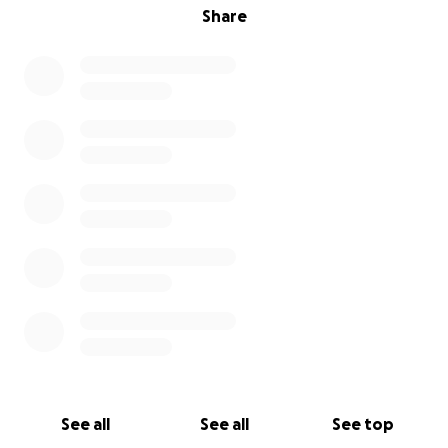
Share
See all
See all
See top