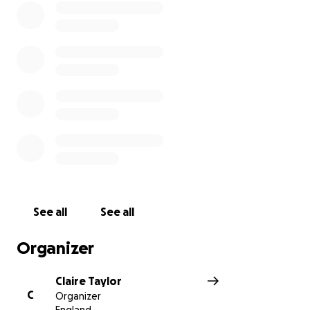
See all
See all
Organizer
Claire Taylor
C
Organizer