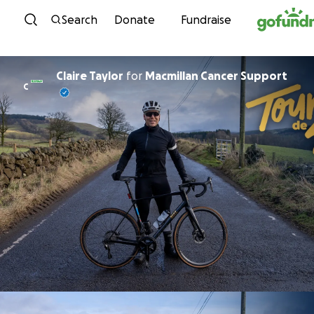
Skip to content
Search
Donate
Fundraise
Claire Taylor
for
Macmillan Cancer Support
C