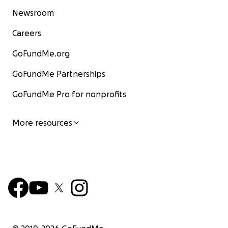
Newsroom
Careers
GoFundMe.org
GoFundMe Partnerships
GoFundMe Pro for nonprofits
More resources