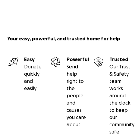
Your easy, powerful, and trusted home for help
Easy
Powerful
Trusted
Donate
Send
Our Trust
quickly
help
& Safety
and
right to
team
easily
the
works
people
around
and
the clock
causes
to keep
you care
our
about
community
safe