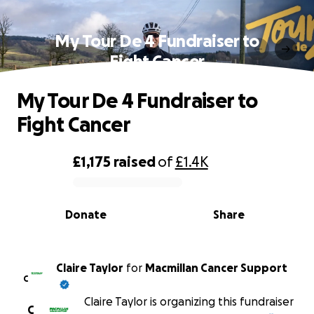
My Tour De 4 Fundraiser to
Fight Cancer
My Tour De 4 Fundraiser to
Fight Cancer
£1,175
raised
of
£1.4K
0% complete
Donate
Share
Claire Taylor
for
Macmillan Cancer Support
C
Claire Taylor is organizing this fundraiser
C