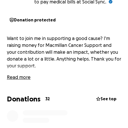
to pay medical bills at Social Sync.
Donation protected
Want to join me in supporting a good cause? I'm
raising money for Macmillan Cancer Support and
your contribution will make an impact, whether you
donate a lot or a little. Anything helps. Thank you for
your support.
Read more
Donations
32
See top