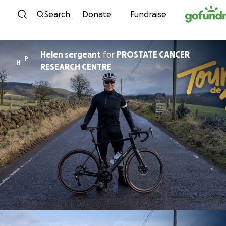
Skip to content
Search
Donate
Fundraise
Helen sergeant
for
PROSTATE CANCER
P
H
RESEARCH CENTRE