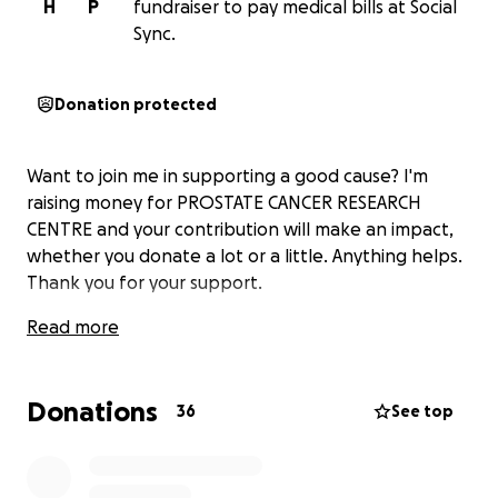
H
P
fundraiser to pay medical bills at Social
Sync.
Donation protected
Want to join me in supporting a good cause? I'm
raising money for PROSTATE CANCER RESEARCH
CENTRE and your contribution will make an impact,
whether you donate a lot or a little. Anything helps.
Thank you for your support.
Read more
Donations
36
See top