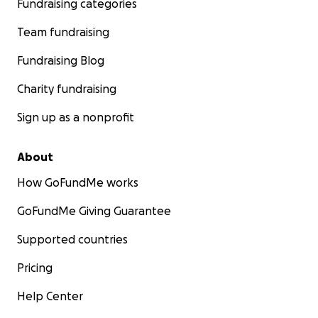
Fundraising categories
Team fundraising
Fundraising Blog
Charity fundraising
Sign up as a nonprofit
About
How GoFundMe works
GoFundMe Giving Guarantee
Supported countries
Pricing
Help Center