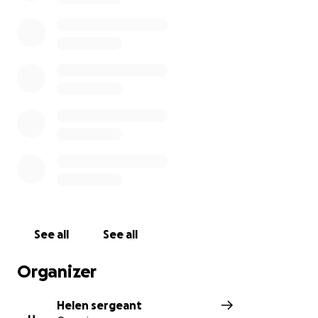
See all
See all
Organizer
Helen sergeant