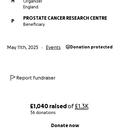
H
Organizer
England
PROSTATE CANCER RESEARCH CENTRE
P
Beneficiary
May 11th, 2025
Events
Donation protected
Report fundraiser
£1,040
raised
of
£1.3K
36 donations
0% complete
Donate now