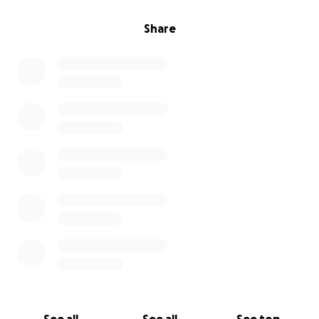
Share