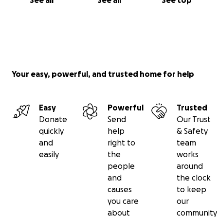
See all
See all
See top
Your easy, powerful, and trusted home for help
Easy
Powerful
Trusted
Donate
Send
Our Trust
quickly
help
& Safety
and
right to
team
easily
the
works
people
around
and
the clock
causes
to keep
you care
our
about
community