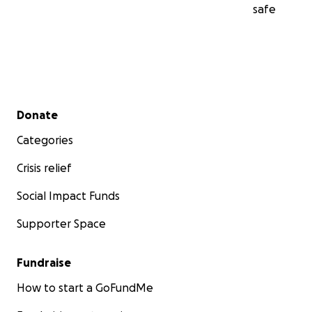
safe
Secondary menu
Donate
Categories
Crisis relief
Social Impact Funds
Supporter Space
Fundraise
How to start a GoFundMe