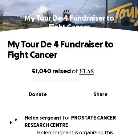
My Tour De 4 Fundraiser to
Fight Cancer
My Tour De 4 Fundraiser to
Fight Cancer
£1,040
raised
of
£1.3K
0% complete
Donate
Share
Helen sergeant
for
PROSTATE CANCER
P
H
RESEARCH CENTRE
Helen sergeant is organizing this