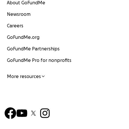
About GoFundMe
Newsroom
Careers
GoFundMe.org
GoFundMe Partnerships
GoFundMe Pro for nonprofits
More resources