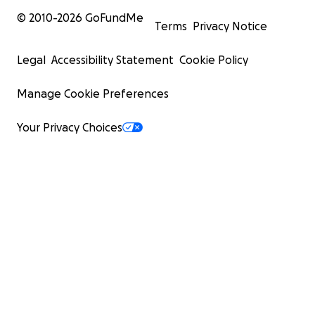
© 2010-
2026
GoFundMe
Terms
Privacy Notice
Legal
Accessibility Statement
Cookie Policy
Manage Cookie Preferences
Your Privacy Choices