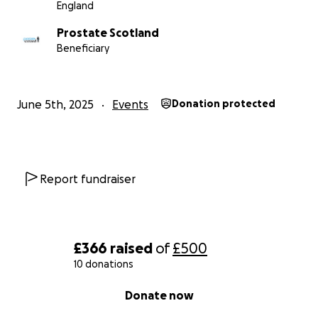
England
Prostate Scotland
Beneficiary
June 5th, 2025
Events
Donation protected
Report fundraiser
£366
raised
of
£500
10 donations
0% complete
Donate now