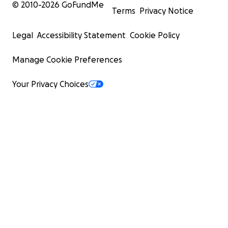
© 2010-
2026
GoFundMe
Terms
Privacy Notice
Legal
Accessibility Statement
Cookie Policy
Manage Cookie Preferences
Your Privacy Choices