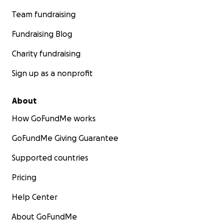
Team fundraising
Fundraising Blog
Charity fundraising
Sign up as a nonprofit
About
How GoFundMe works
GoFundMe Giving Guarantee
Supported countries
Pricing
Help Center
About GoFundMe