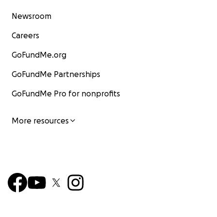
Newsroom
Careers
GoFundMe.org
GoFundMe Partnerships
GoFundMe Pro for nonprofits
More resources