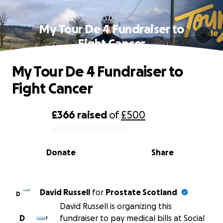
My Tour De 4 Fundraiser to
Fight Cancer
My Tour De 4 Fundraiser to
Fight Cancer
£366
raised
of
£500
0% complete
Donate
Share
David Russell
for
Prostate Scotland
D
David Russell is organizing this
D
fundraiser to pay medical bills at Social