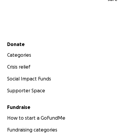
Secondary menu
Donate
Categories
Crisis relief
Social Impact Funds
Supporter Space
Fundraise
How to start a GoFundMe
Fundraising categories