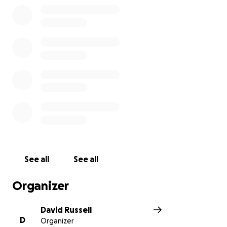
See all
See all
Organizer
David Russell
D
Organizer