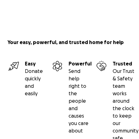
Your easy, powerful, and trusted home for help
Easy
Powerful
Trusted
Donate
Send
Our Trust
quickly
help
& Safety
and
right to
team
easily
the
works
people
around
and
the clock
causes
to keep
you care
our
about
community
safe