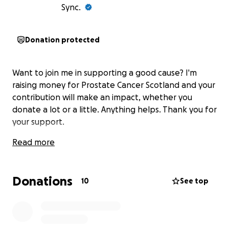
Sync.
Donation protected
Want to join me in supporting a good cause? I'm
raising money for Prostate Cancer Scotland and your
contribution will make an impact, whether you
donate a lot or a little. Anything helps. Thank you for
your support.
Read more
Donations
10
See top