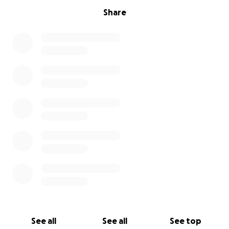
Share
See all
See all
See top