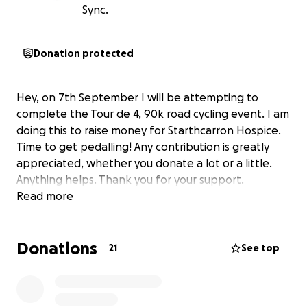
Sync.
Donation protected
Hey, on 7th September I will be attempting to
complete the Tour de 4, 90k road cycling event. I am
doing this to raise money for Starthcarron Hospice.
Time to get pedalling! Any contribution is greatly
appreciated, whether you donate a lot or a little.
Anything helps. Thank you for your support.
Read more
Donations
21
See top