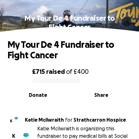
My Tour De 4 Fundraiser to
Fight Cancer
My Tour De 4 Fundraiser to
Fight Cancer
£715
raised
of
£400
0% complete
Donate
Share
Katie Mcilwraith
for
Strathcarron Hospice
K
Katie Mcilwraith is organizing this
K
fundraiser to pay medical bills at Social