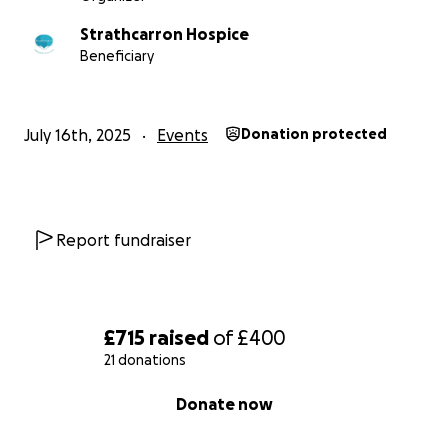
Strathcarron Hospice
Beneficiary
July 16th, 2025
Events
Donation protected
Report fundraiser
£715
raised
of
£400
21 donations
0% complete
Donate now