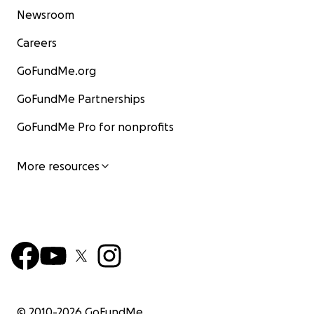
Newsroom
Careers
GoFundMe.org
GoFundMe Partnerships
GoFundMe Pro for nonprofits
More resources
© 2010-
2026
GoFundMe