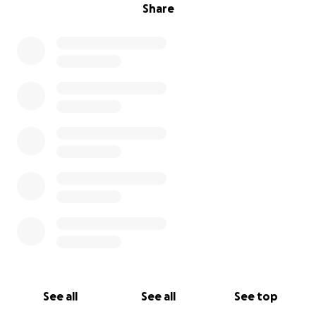
Share
See all
See all
See top