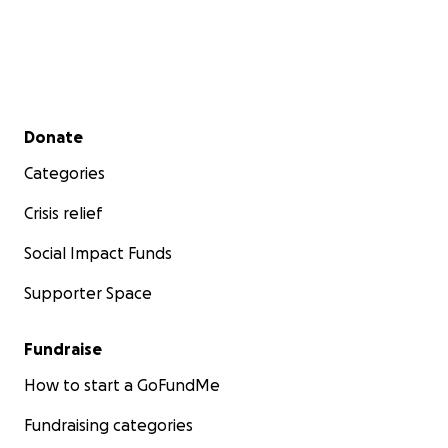
Secondary menu
Donate
Categories
Crisis relief
Social Impact Funds
Supporter Space
Fundraise
How to start a GoFundMe
Fundraising categories