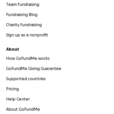
Team fundraising
Fundraising Blog
Charity fundraising
Sign up as a nonprofit
About
How GoFundMe works
GoFundMe Giving Guarantee
Supported countries
Pricing
Help Center
About GoFundMe