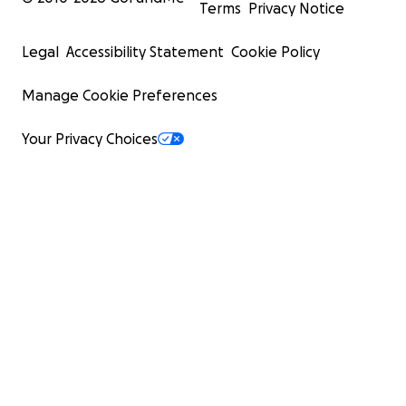
Terms
Privacy Notice
Legal
Accessibility Statement
Cookie Policy
Manage Cookie Preferences
Your Privacy Choices