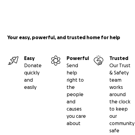
Your easy, powerful, and trusted home for help
Easy
Powerful
Trusted
Donate
Send
Our Trust
quickly
help
& Safety
and
right to
team
easily
the
works
people
around
and
the clock
causes
to keep
you care
our
about
community
safe