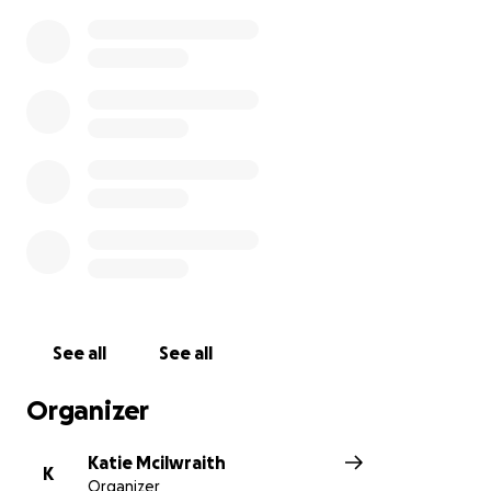
See all
See all
Organizer
Katie Mcilwraith
K
Organizer