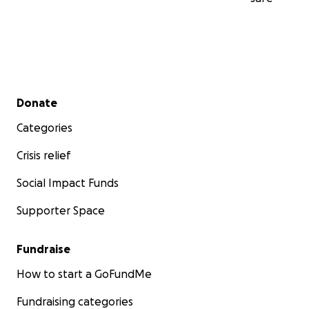
Secondary menu
Donate
Categories
Crisis relief
Social Impact Funds
Supporter Space
Fundraise
How to start a GoFundMe
Fundraising categories