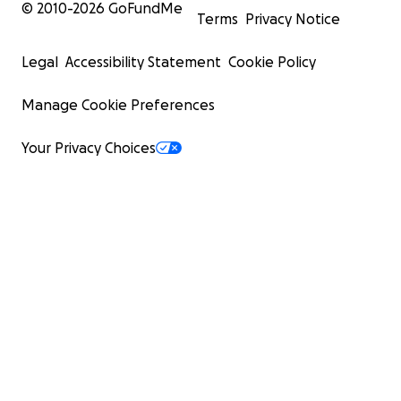
© 2010-
2026
GoFundMe
Terms
Privacy Notice
Legal
Accessibility Statement
Cookie Policy
Manage Cookie Preferences
Your Privacy Choices