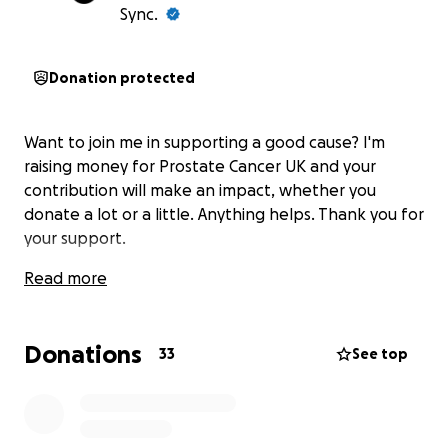
Sync.
Donation protected
Want to join me in supporting a good cause? I'm
raising money for Prostate Cancer UK and your
contribution will make an impact, whether you
donate a lot or a little. Anything helps. Thank you for
your support.
Read more
Donations
33
See top