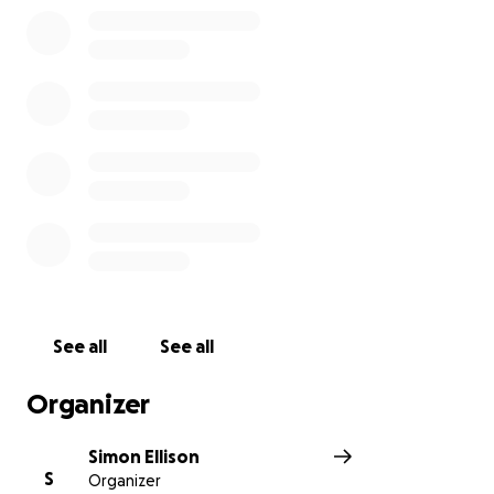
See all
See all
Organizer
Simon Ellison
S
Organizer