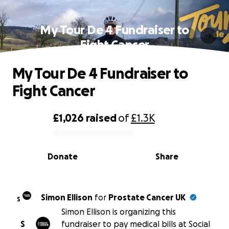
My Tour De 4 Fundraiser to
Fight Cancer
My Tour De 4 Fundraiser to
Fight Cancer
£1,026
raised
of
£1.3K
0% complete
Donate
Share
Simon Ellison
for
Prostate Cancer UK
S
Simon Ellison is organizing this
S
fundraiser to pay medical bills at Social