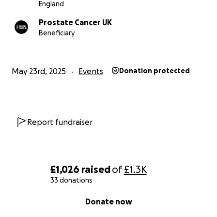
England
Prostate Cancer UK
Beneficiary
May 23rd, 2025
Events
Donation protected
Report fundraiser
£1,026
raised
of
£1.3K
33 donations
0% complete
Donate now