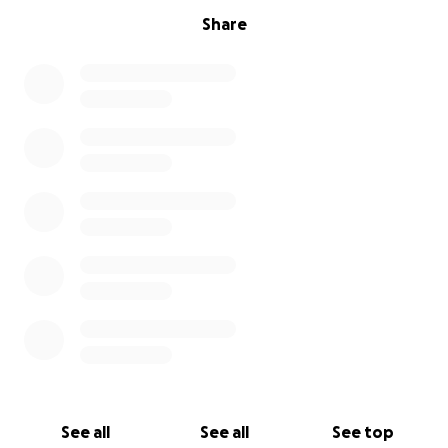
Share
See all
See all
See top