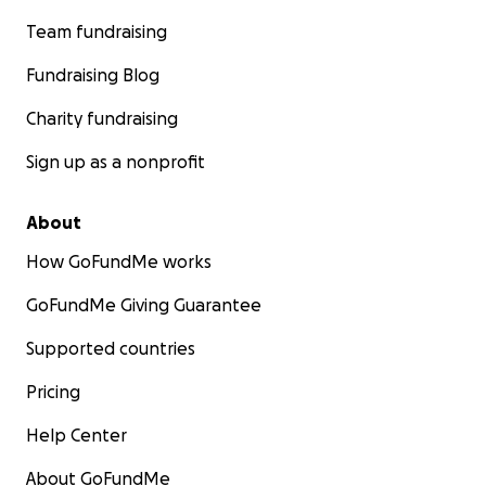
Team fundraising
Fundraising Blog
Charity fundraising
Sign up as a nonprofit
About
How GoFundMe works
GoFundMe Giving Guarantee
Supported countries
Pricing
Help Center
About GoFundMe