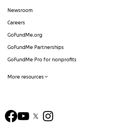
Newsroom
Careers
GoFundMe.org
GoFundMe Partnerships
GoFundMe Pro for nonprofits
More resources