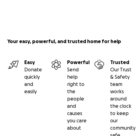
Your easy, powerful, and trusted home for help
Easy
Powerful
Trusted
Donate
Send
Our Trust
quickly
help
& Safety
and
right to
team
easily
the
works
people
around
and
the clock
causes
to keep
you care
our
about
community
safe