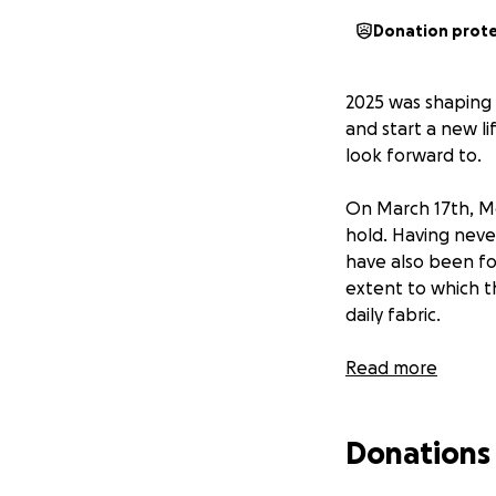
Donation prot
2025 was shaping 
and start a new l
look forward to.
On March 17th, Me
hold. Having neve
have also been fo
extent to which t
daily fabric.
My post is for two
Read more
1. To recognise t
Donations
their help so far
phenomenal.