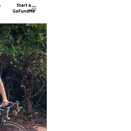
n
Start a
GoFundMe