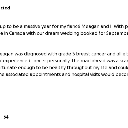
ected
up to be a massive year for my fiancé Meagan and I. With p
ife in Canada with our dream wedding booked for September
agan was diagnosed with grade 3 breast cancer and all el
r experienced cancer personally, the road ahead was a scar
rtunate enough to be healthy throughout my life and coul
he associated appointments and hospital visits would beco
 reasons:
he importance of the NHS in this country and how grateful 
. The entire team supporting us through Meagan's treatmen
64