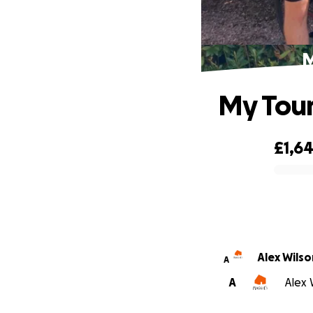
M
My Tour
£1,6
0% complete
Alex Wilso
A
A
Alex 