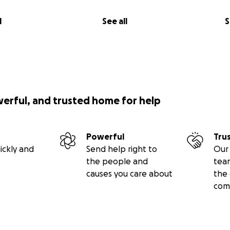
l
See all
S
werful, and trusted home for help
Powerful
Tru
ickly and
Send help right to
Our 
the people and
tea
causes you care about
the 
com