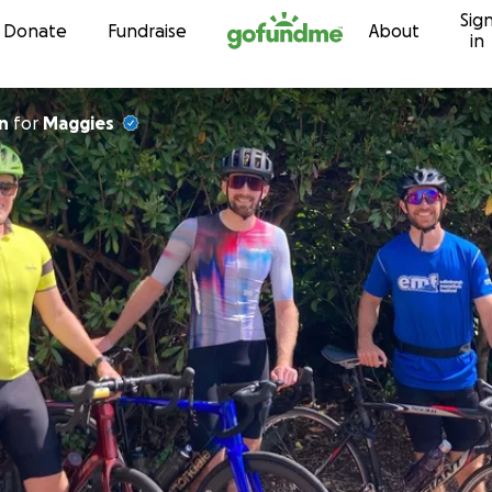
Sig
Skip to content
Donate
Fundraise
About
in
n
for
Maggies