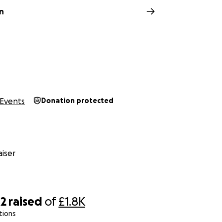
n
Events
Donation protected
iser
42
raised
of
£1.8K
tions