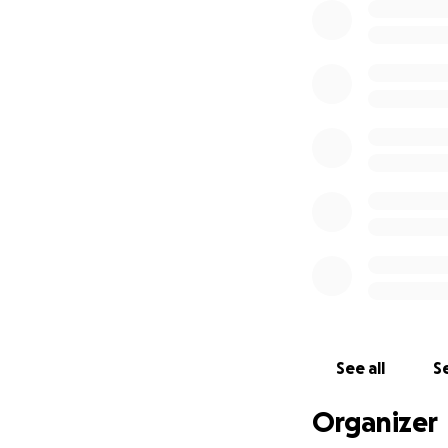
2. Maggie's Centr
after worrying ho
treatment. The st
easier and given 
As a result of thi
hosted by the lege
miles for Maggie'
become a second h
and unlimited sup
Please find the l
#breastcancer #t
See all
Se
Organizer