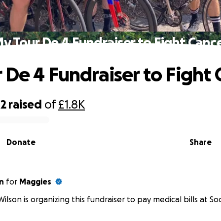
y Tour De 4 Fundraiser to Fight Canc
 De 4 Fundraiser to Fight 
42
raised
of
£1.8K
Donate
Share
n
for
Maggies
Wilson is organizing this fundraiser to pay medical bills at Soc