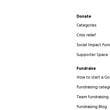
Secondary menu
Donate
Categories
Crisis relief
Social Impact Fun
Supporter Space
Fundraise
How to start a 
Fundraising categ
Team fundraising
Fundraising Blog