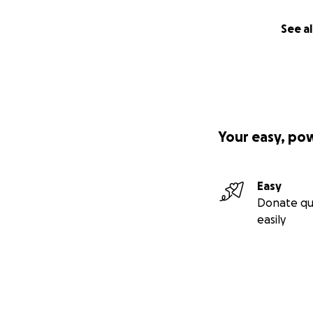
See al
Your easy, po
Easy
Donate qu
easily