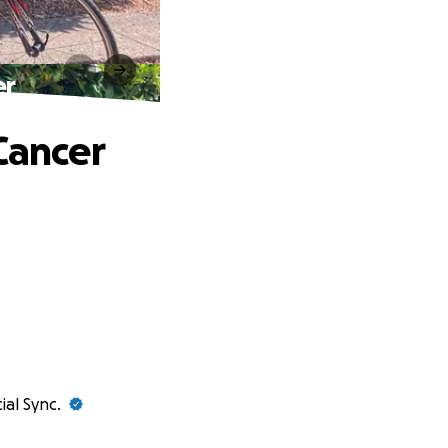
er
Cancer
ial Sync.