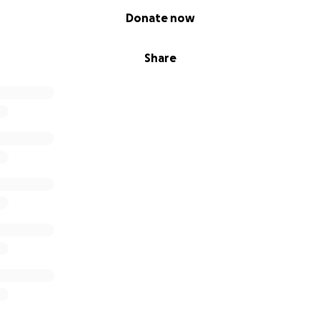
Donate now
Share