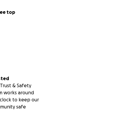
ee top
sted
Trust & Safety
m works around
clock to keep our
munity safe