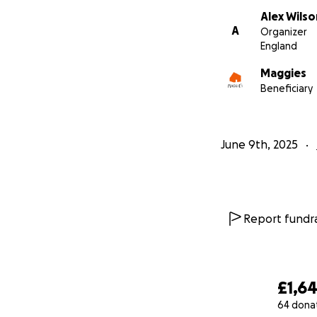
Alex Wilso
A
Organizer
England
Maggies
Beneficiary
June 9th, 2025
Report fundra
£1,6
64 dona