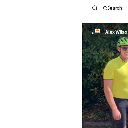
Search
Alex Wilso
A