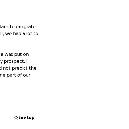
lans to emigrate
, we had a lot to
se was put on
y prospect. I
d not predict the
me part of our
we have been for
t plan have been
See top