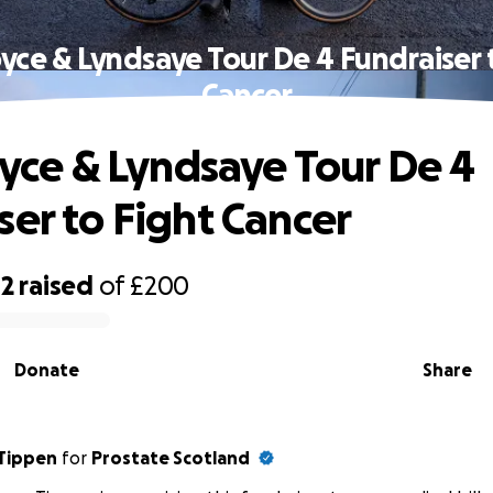
Joyce & Lyndsaye Tour De 4 Fundraiser 
Cancer
Joyce & Lyndsaye Tour De 4
ser to Fight Cancer
42
raised
of
£200
Donate
Share
Tippen
for
Prostate Scotland