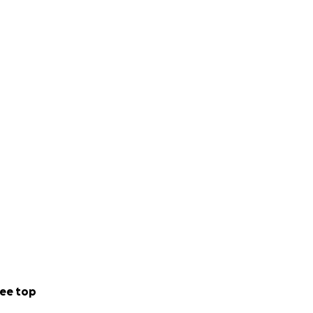
ee top