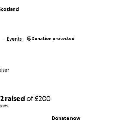
Scotland
Events
Donation protected
iser
42
raised
of
£200
ions
Donate now