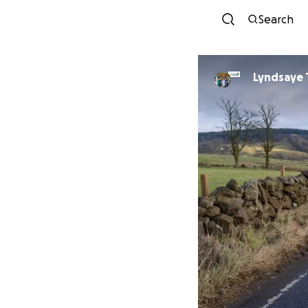
Search
Lyndsaye 