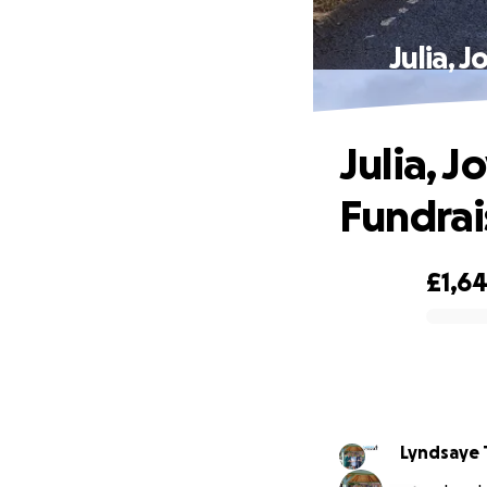
Julia, 
Julia, 
Fundrai
£1,6
0% complete
Lyndsaye 