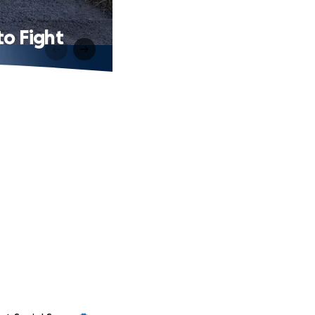
to Fight