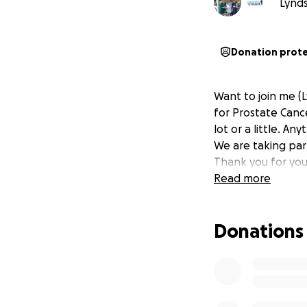
Lynds
Donation prot
Want to join me (
for Prostate Canc
lot or a little. An
We are taking par
Thank you for you
Read more
Donations