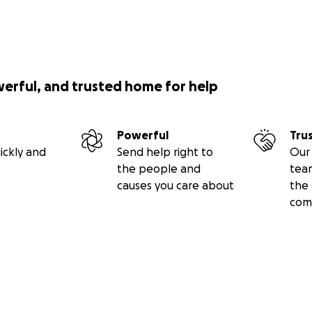
werful, and trusted home for help
Powerful
Tru
ickly and
Send help right to
Our 
the people and
tea
causes you care about
the 
com