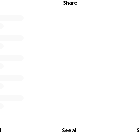
Share
l
See all
S