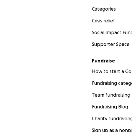
Categories
Crisis relief
Social Impact Fun
Supporter Space
Fundraise
How to start a 
Fundraising categ
Team fundraising
Fundraising Blog
Charity fundraisin
Sign up as a nonpr