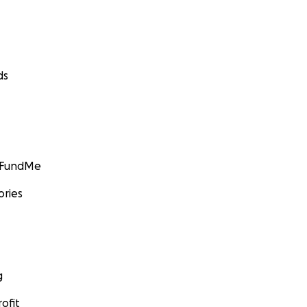
ds
GoFundMe
ories
g
ofit