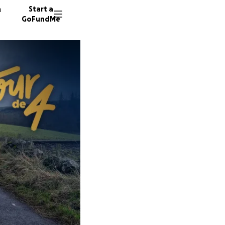
n
Start a
GoFundMe
F
61 dono