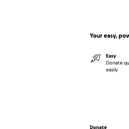
Your easy, po
Easy
Donate qu
easily
Secondary menu
Donate