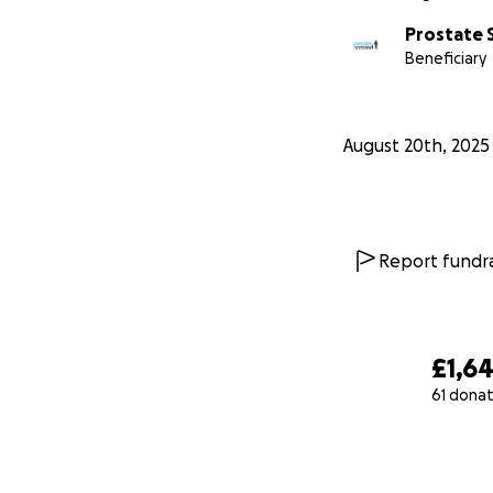
Prostate 
Beneficiary
August 20th, 2025
Report fundra
£1,6
61 donat
0% complete