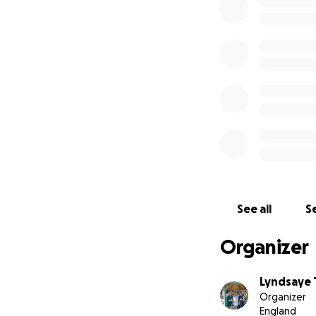
See all
Se
Organizer
Lyndsaye 
Organizer
England