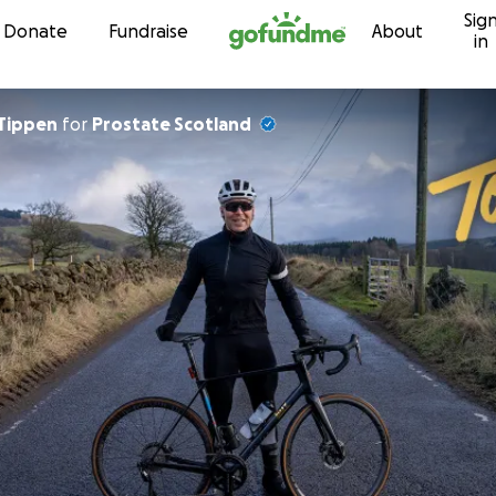
Sig
Skip to content
Donate
Fundraise
About
in
Tippen
for
Prostate Scotland