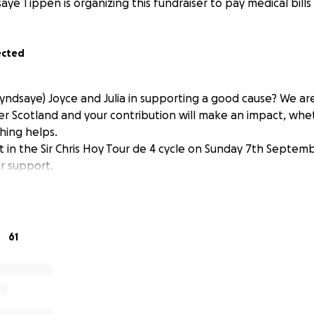
aye Tippen is organizing this fundraiser to pay medical bills 
ected
Lyndsaye) Joyce and Julia in supporting a good cause? We ar
er Scotland and your contribution will make an impact, wh
ything helps.
t in the Sir Chris Hoy Tour de 4 cycle on Sunday 7th Septem
r support.
61