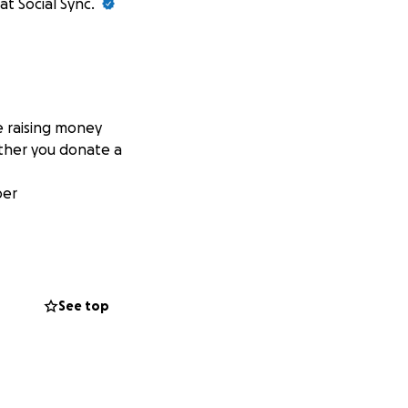
at Social Sync.
e raising money
ether you donate a
ber
See top