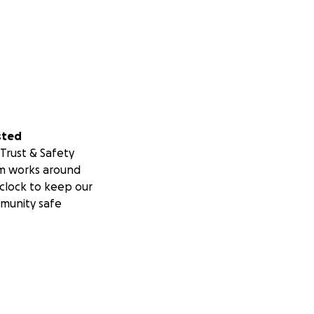
sted
Trust & Safety
m works around
clock to keep our
munity safe