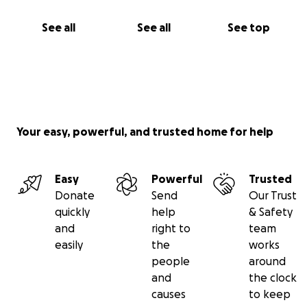
See all
See all
See top
Your easy, powerful, and trusted home for help
Easy
Powerful
Trusted
Donate
Send
Our Trust
quickly
help
& Safety
and
right to
team
easily
the
works
people
around
and
the clock
causes
to keep