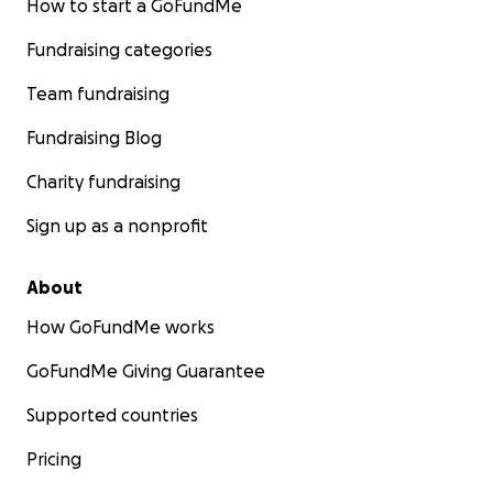
How to start a GoFundMe
Fundraising categories
Team fundraising
Fundraising Blog
Charity fundraising
Sign up as a nonprofit
About
How GoFundMe works
GoFundMe Giving Guarantee
Supported countries
Pricing