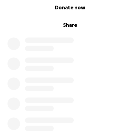
0% complete
Donate now
Share