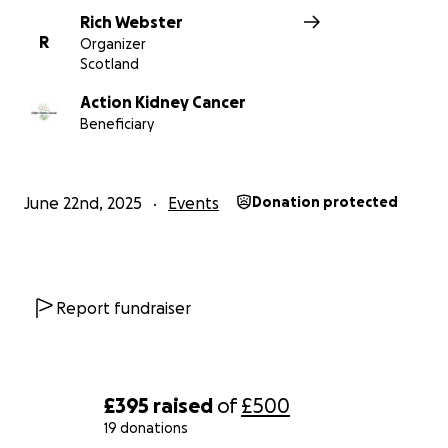
Rich Webster
R
Organizer
Scotland
Action Kidney Cancer
Beneficiary
June 22nd, 2025
Events
Donation protected
Report fundraiser
£395
raised
of
£500
19 donations