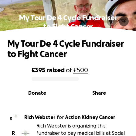
My Tour De 4 Cycle Fundraiser
to Fight Cancer
My Tour De 4 Cycle Fundraiser
to Fight Cancer
£395
raised
of
£500
0% complete
Donate
Share
Rich Webster
for
Action Kidney Cancer
R
Rich Webster is organizing this
R
fundraiser to pay medical bills at Social