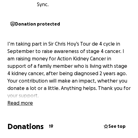
Sync.
Donation protected
I’m taking part in Sir Chris Hoy’s Tour de 4 cycle in
September to raise awareness of stage 4 cancer. I
am raising money for Action Kidney Cancer in
support of a family member who is living with stage
4 kidney cancer, after being diagnosed 2 years ago.
Your contribution will make an impact, whether you
donate a lot or a little. Anything helps. Thank you for
your support.
Read more
Donations
19
See top