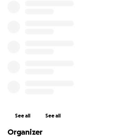
See all
See all
Organizer