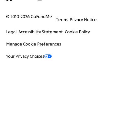
© 2010-
2026
GoFundMe
Terms
Privacy Notice
Legal
Accessibility Statement
Cookie Policy
Manage Cookie Preferences
Your Privacy Choices