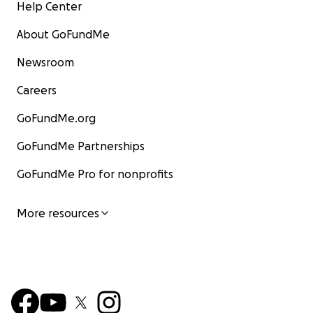
Help Center
About GoFundMe
Newsroom
Careers
GoFundMe.org
GoFundMe Partnerships
GoFundMe Pro for nonprofits
More resources