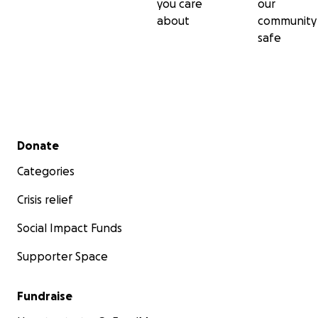
you care
our
about
community
safe
Secondary menu
Donate
Categories
Crisis relief
Social Impact Funds
Supporter Space
Fundraise