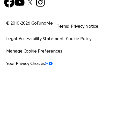
© 2010-
2026
GoFundMe
Terms
Privacy Notice
Legal
Accessibility Statement
Cookie Policy
Manage Cookie Preferences
Your Privacy Choices