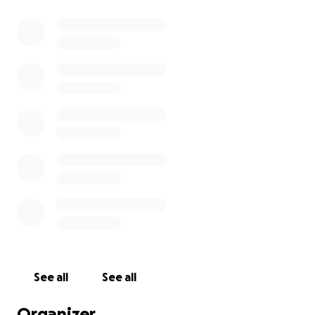
See all
See all
Organizer