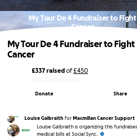
My Tour De 4 Fundraiser to Fight
Cancer
My Tour De 4 Fundraiser to Fight
Cancer
£337
raised
of
£450
0% complete
Donate
Share
Louise Galbraith
for
Macmillan Cancer Support
Louise Galbraith is organizing this fundraise
medical bills at Social Sync.