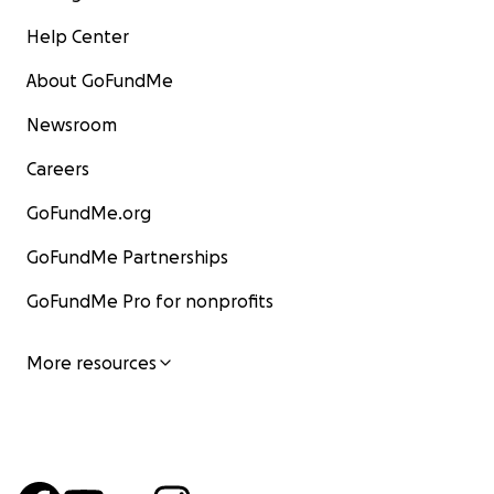
Help Center
About GoFundMe
Newsroom
Careers
GoFundMe.org
GoFundMe Partnerships
GoFundMe Pro for nonprofits
More resources