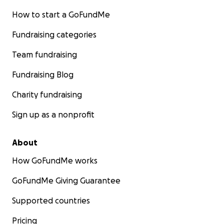
How to start a GoFundMe
Fundraising categories
Team fundraising
Fundraising Blog
Charity fundraising
Sign up as a nonprofit
About
How GoFundMe works
GoFundMe Giving Guarantee
Supported countries
Pricing