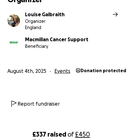
Louise Galbraith
Organizer
England
Macmillan Cancer Support
Beneficiary
August 4th, 2025
Events
Donation protected
Report fundraiser
£337
raised
of
£450