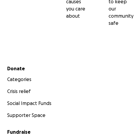
causes
to keep
you care
our
about
community
safe
Secondary menu
Donate
Categories
Crisis relief
Social Impact Funds
Supporter Space
Fundraise