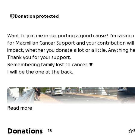
Donation protected
Want to join me in supporting a good cause? I'm raising
for Macmillan Cancer Support and your contribution wil
impact, whether you donate a lot or a little. Anything he
Thank you for your support.
Remembering family lost to cancer. ♥️
I will be the one at the back.
Read more
Donations
15