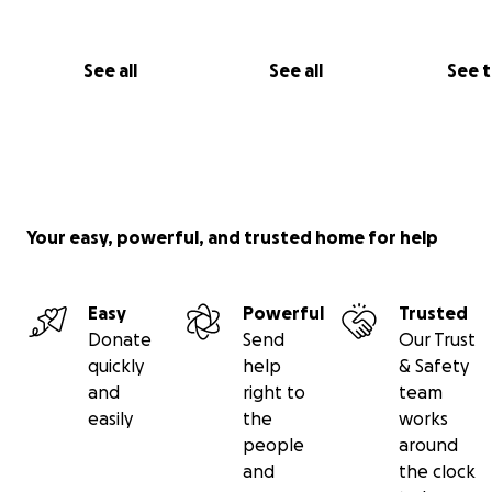
See all
See all
See 
Your easy, powerful, and trusted home for help
Easy
Powerful
Trusted
Donate
Send
Our Trust
quickly
help
& Safety
and
right to
team
easily
the
works
people
around
and
the clock