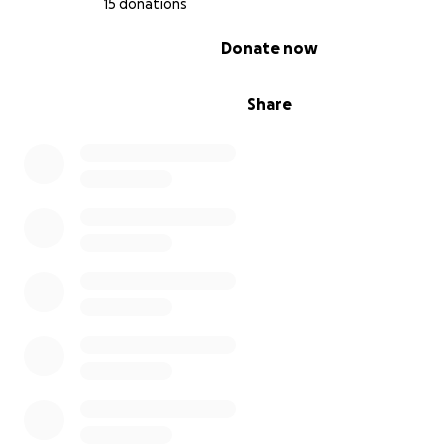
15 donations
0% complete
Donate now
Share