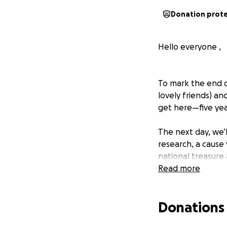
Donation prot
Hello everyone ,
To mark the end o
lovely friends) an
get here—five yea
The next day, we’l
research, a cause 
national treasure
patients and coll
Read more
courage and grac
I’ve learned so mu
Donations
moments. If I can 
the right track