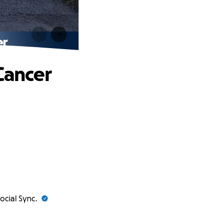
er
Cancer
ocial Sync.