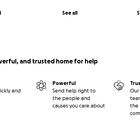
l
See all
S
werful, and trusted home for help
Powerful
Tru
ickly and
Send help right to
Our 
the people and
tea
causes you care about
the 
com