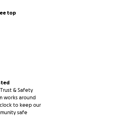
ee top
sted
Trust & Safety
m works around
clock to keep our
munity safe