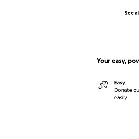
See al
Your easy, po
Easy
Donate qu
easily