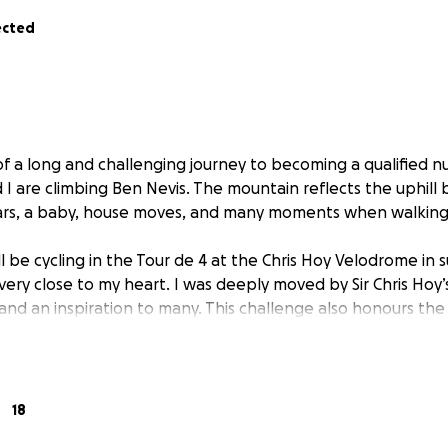
ected
f a long and challenging journey to becoming a qualified nu
d I are climbing Ben Nevis. The mountain reflects the uphill b
rs, a baby, house moves, and many moments when walking a
l be cycling in the Tour de 4 at the Chris Hoy Velodrome in 
very close to my heart. I was deeply moved by Sir Chris Hoy’s
 and an inspiration to many. This challenge also honours the
eagues I’ve met along the way, each facing their own battle
e.
ch, and it’s been a privilege to be with people in their mos
carry that strength and compassion forward in my career, I 
18