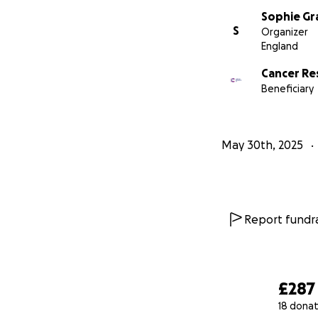
Sophie Gr
S
Organizer
England
Cancer Re
Beneficiary
May 30th, 2025
Report fundra
£287
18 donat