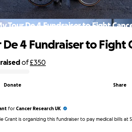
y Tour De 4 Fundraiser to Fight Canc
 De 4 Fundraiser to Fight 
raised
of
£350
Donate
Share
ant
for
Cancer Research UK
e Grant is organizing this fundraiser to pay medical bills at S