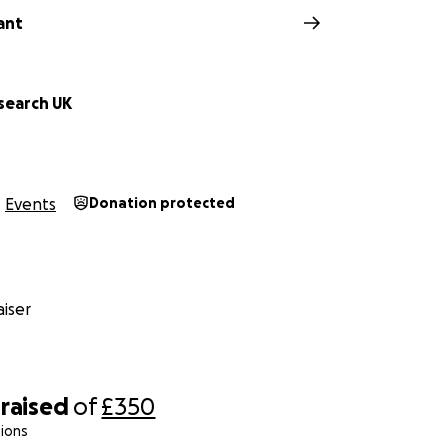
ant
search UK
Events
Donation protected
iser
raised
of
£350
ions