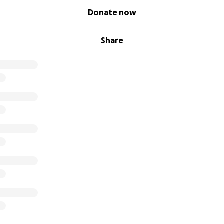
Donate now
Share