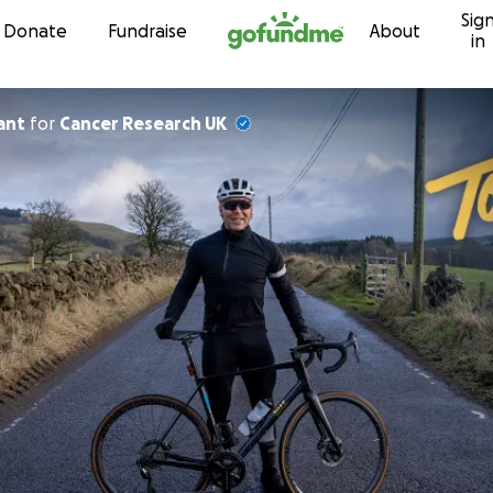
Sig
Skip to content
Donate
Fundraise
About
in
ant
for
Cancer Research UK