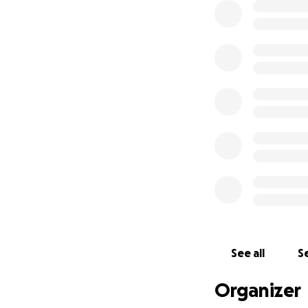
If I could ask for
will affect 1 in 2
care, survival rat
Thank you so much
Much Love Sophie
See all
Se
Organizer