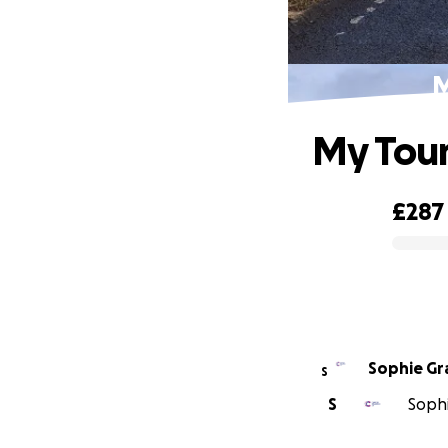
M
My Tour
£287
0% complete
Sophie Gr
S
S
Sophi