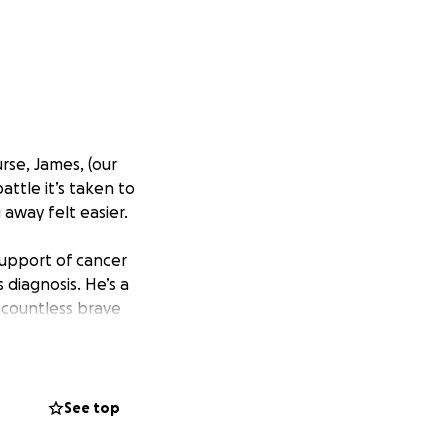
rse, James, (our
attle it’s taken to
way felt easier.
support of cancer
 diagnosis. He’s a
 countless brave
s with such
t vulnerable
know I’ll be on
See top