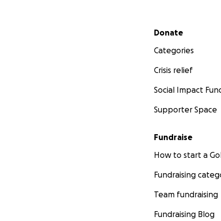
Secondary menu
Donate
Categories
Crisis relief
Social Impact Fun
Supporter Space
Fundraise
How to start a 
Fundraising categ
Team fundraising
Fundraising Blog