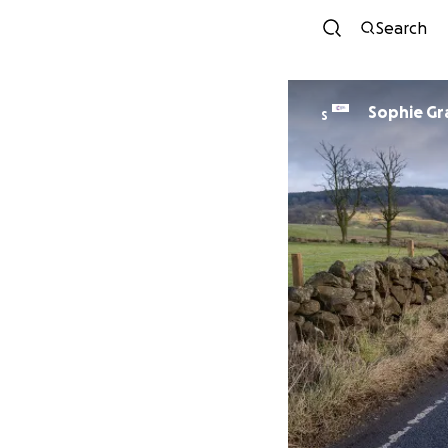
Search
Sophie Gr
S