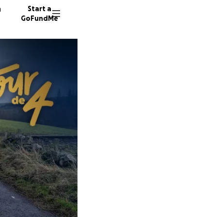
n
Start a
GoFundMe
H
M
C
18 dono