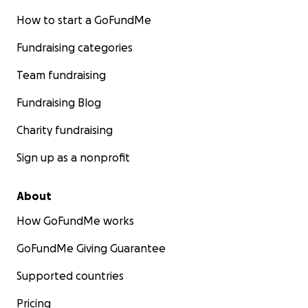
How to start a GoFundMe
Fundraising categories
Team fundraising
Fundraising Blog
Charity fundraising
Sign up as a nonprofit
About
How GoFundMe works
GoFundMe Giving Guarantee
Supported countries
Pricing