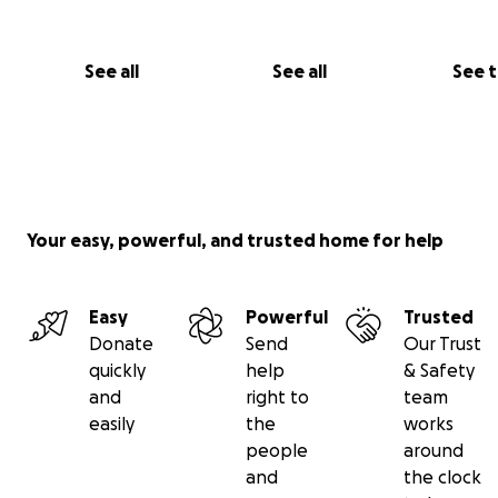
See all
See all
See 
Your easy, powerful, and trusted home for help
Easy
Powerful
Trusted
Donate
Send
Our Trust
quickly
help
& Safety
and
right to
team
easily
the
works
people
around
and
the clock