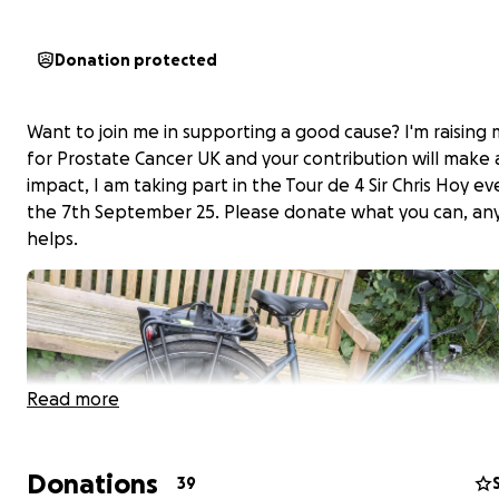
Donation protected
Want to join me in supporting a good cause? I'm raising
for Prostate Cancer UK and your contribution will make 
impact, I am taking part in the Tour de 4 Sir Chris Hoy e
the 7th September 25. Please donate what you can, an
helps.
Read more
Donations
39