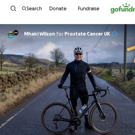
Skip to content
Search
Donate
Fundraise
Mhairi Wilson
for
Prostate Cancer UK