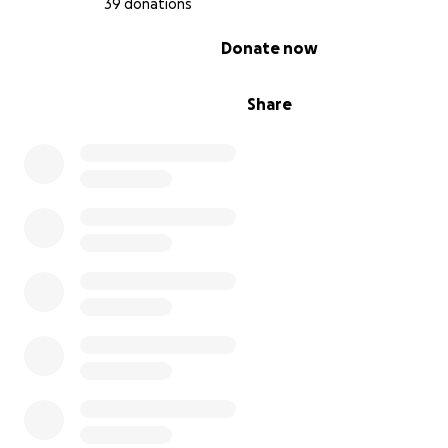
39 donations
0% complete
Donate now
Share