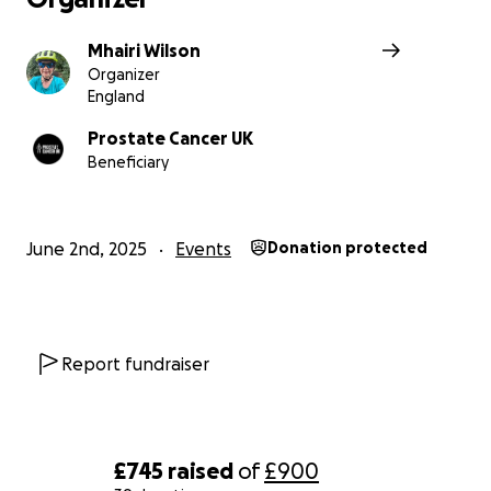
Mhairi Wilson
Organizer
England
Prostate Cancer UK
Beneficiary
June 2nd, 2025
Events
Donation protected
Report fundraiser
£745
raised
of
£900