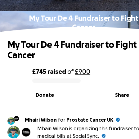
My Tour De 4 Fundraiser to Fight
Cancer
My Tour De 4 Fundraiser to Fight
Cancer
£745
raised
of
£900
0% complete
Donate
Share
Mhairi Wilson
for
Prostate Cancer UK
Mhairi Wilson is organizing this fundraiser t
medical bills at Social Sync.