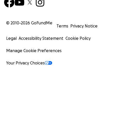
© 2010-
2026
GoFundMe
Terms
Privacy Notice
Legal
Accessibility Statement
Cookie Policy
Manage Cookie Preferences
Your Privacy Choices