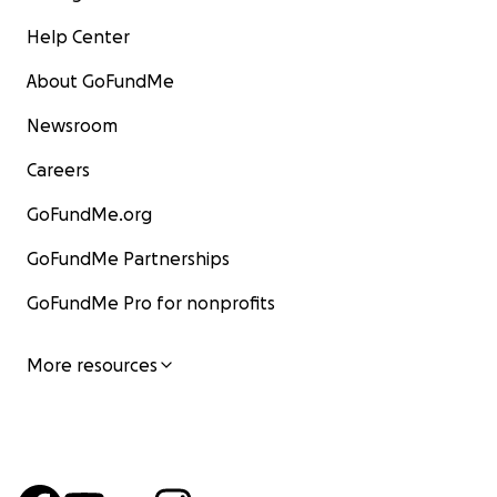
Help Center
About GoFundMe
Newsroom
Careers
GoFundMe.org
GoFundMe Partnerships
GoFundMe Pro for nonprofits
More resources