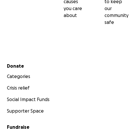
causes
to keep
you care
our
about
community
safe
Secondary menu
Donate
Categories
Crisis relief
Social Impact Funds
Supporter Space
Fundraise