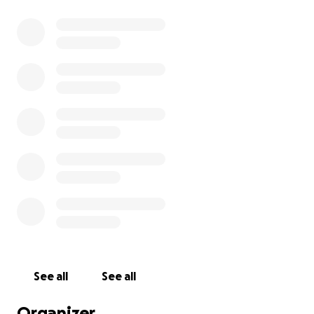
nything helps. Thank you for your support.
See all
See all
Organizer