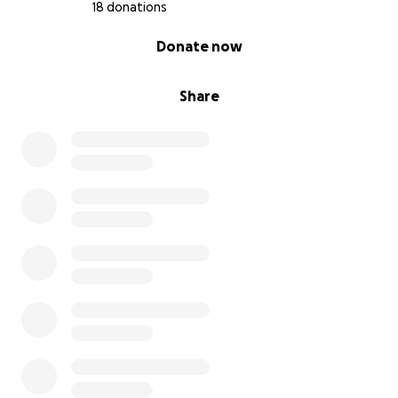
18 donations
0% complete
Donate now
Share