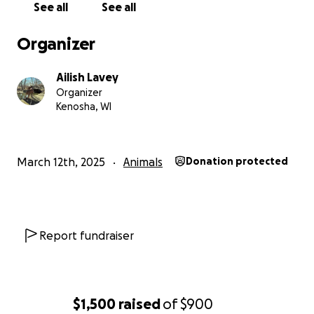
See all
See all
Organizer
Ailish Lavey
Organizer
Kenosha, WI
March 12th, 2025
Animals
Donation protected
Report fundraiser
$1,500
raised
of
$900