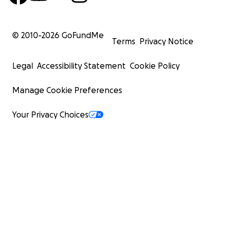
© 2010-
2026
GoFundMe
Terms
Privacy Notice
Legal
Accessibility Statement
Cookie Policy
Manage Cookie Preferences
Your Privacy Choices