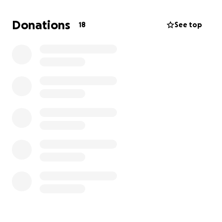
Donations
18
See top