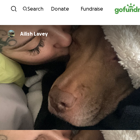
Skip to content
Search
Donate
Fundraise
Ailish Lavey