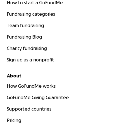
How to start a GoFundMe
Fundraising categories
Team fundraising
Fundraising Blog
Charity fundraising
Sign up as a nonprofit
About
How GoFundMe works
GoFundMe Giving Guarantee
Supported countries
Pricing