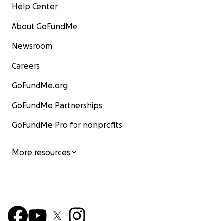
Help Center
About GoFundMe
Newsroom
Careers
GoFundMe.org
GoFundMe Partnerships
GoFundMe Pro for nonprofits
More resources