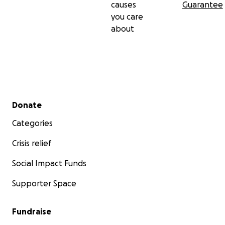
causes
Guarantee
you care
about
Secondary menu
Donate
Categories
Crisis relief
Social Impact Funds
Supporter Space
Fundraise