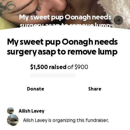
My sweet pup Oonagh needs
surgery asap to remove lump
My sweet pup Oonagh needs
surgery asap to remove lump
$1,500
raised
of
$900
0% complete
Donate
Share
Ailish Lavey
Ailish Lavey is organizing this fundraiser.