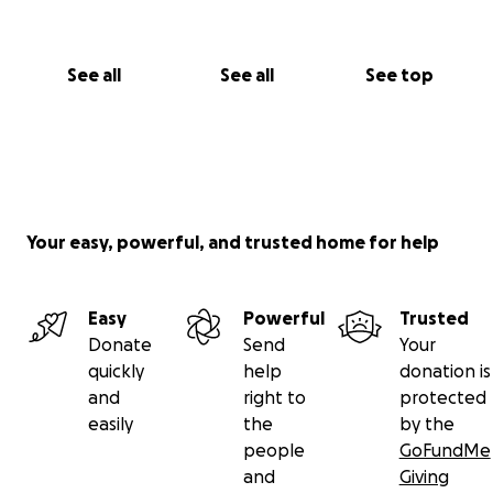
See all
See all
See top
Your easy, powerful, and trusted home for help
Easy
Powerful
Trusted
Donate
Send
Your
quickly
help
donation is
and
right to
protected
easily
the
by the
people
GoFundMe
and
Giving