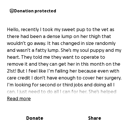
Donation protected
Hello, recently I took my sweet pup to the vet as
there had been a dense lump on her thigh that
wouldn’t go away. It has changed in size randomly
and wasn’t a fatty lump. She’s my soul puppy and my
heart. They told me they want to operate to
remove it and they can get her in this month on the
21st! But I feel like I’m failing her because even with
care credit I don’t have enough to cover her surgery.
I’m looking for second or third jobs and doing all I
can. I just need to do all I can for her. She’s helped
me through so much and I can’t even begin to
Read more
describe how she’s saved me. I need to be able to
do this for her. If people near me do donate and
Donate
Share
want, I’ll match you with tattoo time at the studio I
work at. Anything to help her.