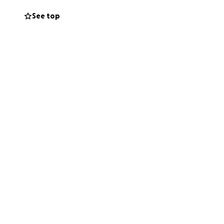
See top