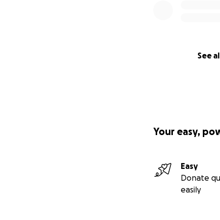
See al
Your easy, po
Easy
Donate qu
easily