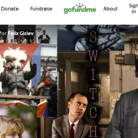
Sig
Skip to content
Donate
Fundraise
About
in
for
Felix Gislev