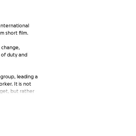
International
m short film.
l change,
s of duty and
 group, leading a
ker. It is not
rget, but rather
an agreement, let
m, and
gly not up to
it?.