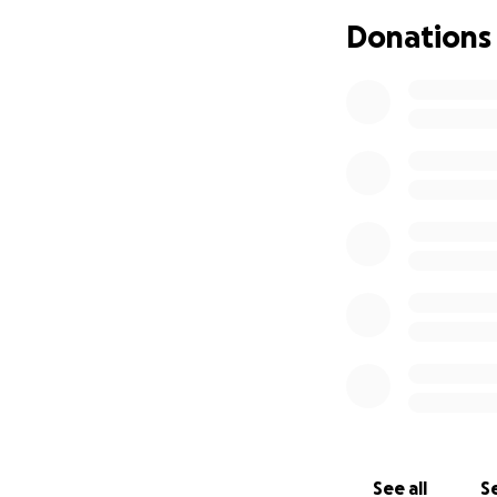
Donations
See all
Se