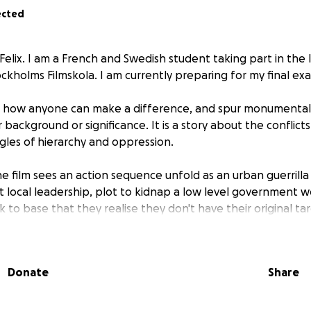
ected
Felix. I am a French and Swedish student taking part in the 
kholms Filmskola. I am currently preparing for my final exa
out how anyone can make a difference, and spur monumenta
r background or significance. It is a story about the conflict
ggles of hierarchy and oppression.
e film sees an action sequence unfold as an urban guerrilla
local leadership, plot to kidnap a low level government wor
k to base that they realise they don't have their original ta
 bordering country, who was visiting on business.
s all the different personalities clash, unable to come to 
on what the best move is. Killing the president, releasing hi
Donate
Share
 all sound like plausible options, yet, the decision is seemin
ally involved; a large disappointment, but will they accept 