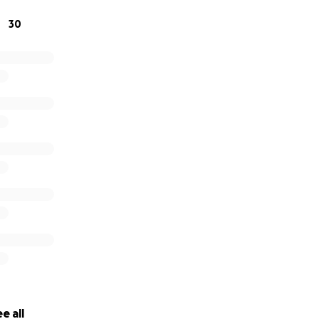
30
e all