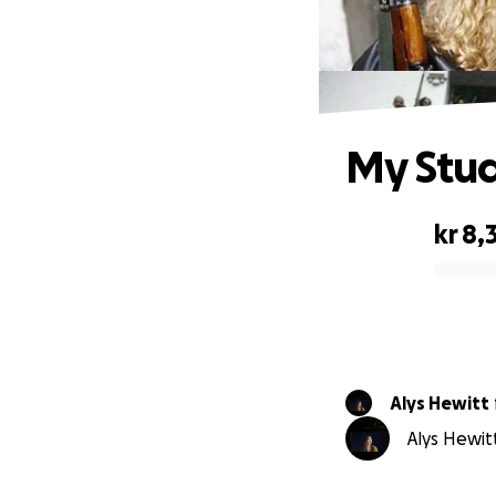
My Stud
kr 8,
0% complete
Alys Hewitt
Alys Hewitt