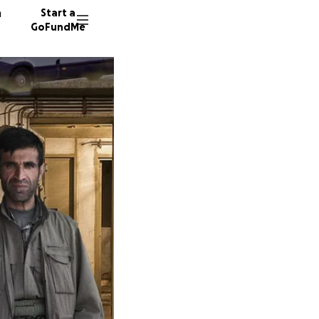
n
Start a
GoFundMe