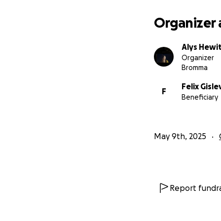
Organizer 
Alys Hewi
Organizer
Bromma
Felix Gisle
F
Beneficiary
May 9th, 2025
Report fundra