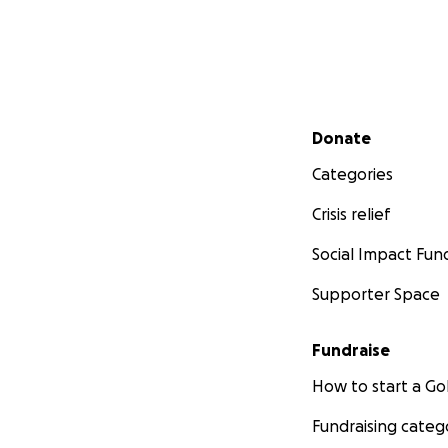
Secondary menu
Donate
Categories
Crisis relief
Social Impact Fun
Supporter Space
Fundraise
How to start a 
Fundraising categ