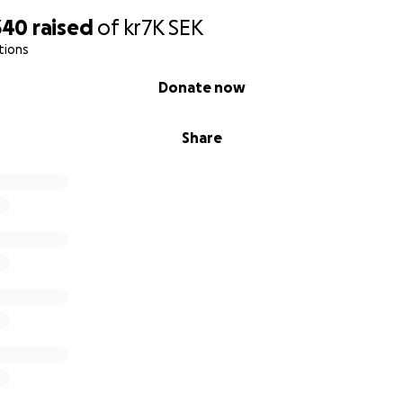
340
raised
of
kr7K
SEK
tions
Donate now
Share