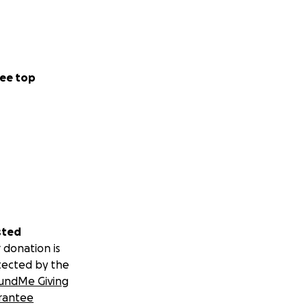
ee top
sted
 donation is
tected by the
undMe Giving
rantee