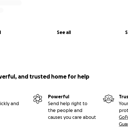
l
See all
S
werful, and trusted home for help
Powerful
Tru
ickly and
Send help right to
Your
the people and
pro
causes you care about
GoF
Gua