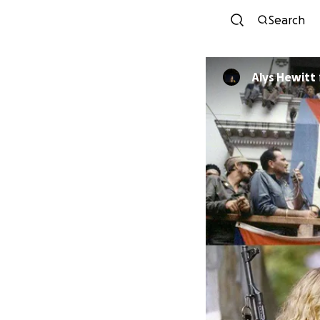
Search
Alys Hewitt