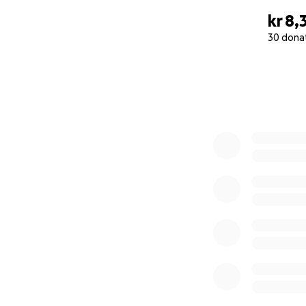
kr 8,
30 dona
0% complete