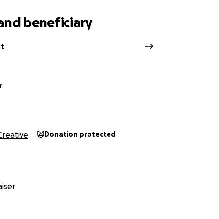
and beneficiary
tt
v
Creative
Donation protected
iser