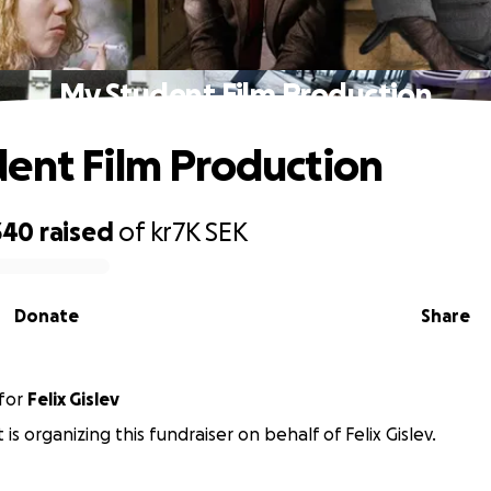
My Student Film Production
ent Film Production
340
raised
of
kr7K
SEK
Donate
Share
for
Felix Gislev
 is organizing this fundraiser on behalf of Felix Gislev.