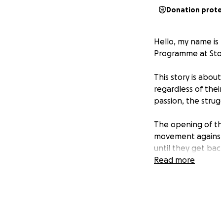
Donation prot
Hello, my name is 
Programme at Stoc
This story is ab
regardless of thei
passion, the stru
The opening of th
movement against 
until they get bac
the president of a
Read more
Arguments erupt a
alone a decision, 
negotiating a deal
those who are actu