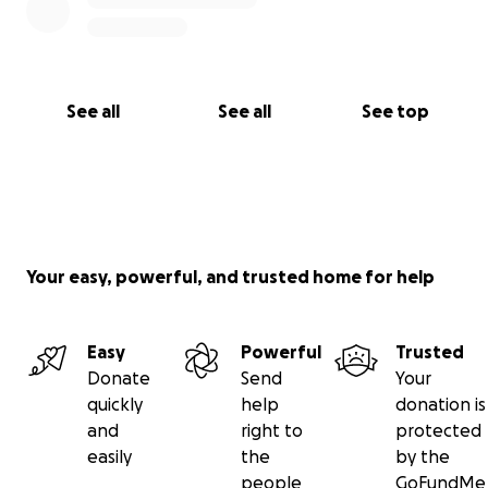
Through no fault of his own he finds himself having
to rely on others totally for his daily survival, literally.
Please, help me to help him.
See all
See all
See top
Your easy, powerful, and trusted home for help
Easy
Powerful
Trusted
Donate
Send
Your
quickly
help
donation is
and
right to
protected
easily
the
by the
people
GoFundMe