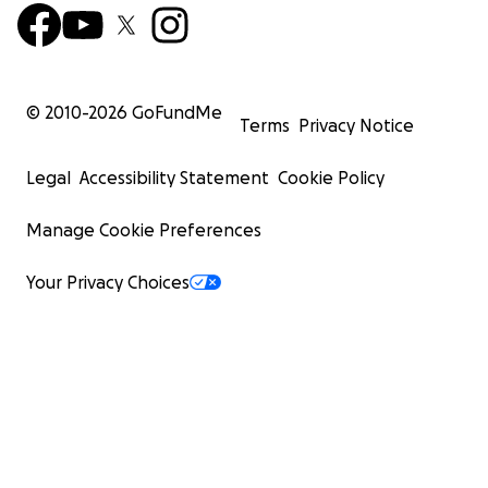
© 2010-
2026
GoFundMe
Terms
Privacy Notice
Legal
Accessibility Statement
Cookie Policy
Manage Cookie Preferences
Your Privacy Choices