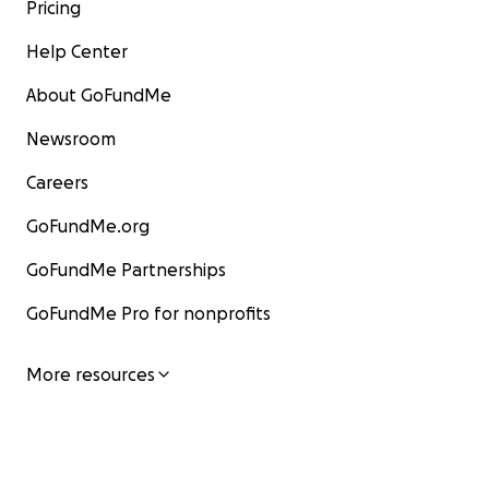
Pricing
Help Center
About GoFundMe
Newsroom
Careers
GoFundMe.org
GoFundMe Partnerships
GoFundMe Pro for nonprofits
More resources