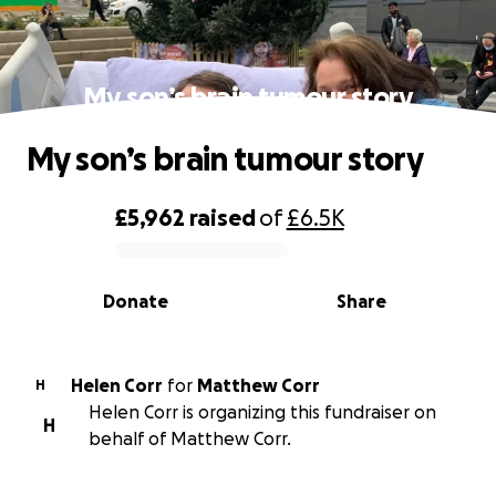
My son’s brain tumour story
My son’s brain tumour story
£5,962
raised
of
£6.5K
0% complete
Donate
Share
Helen Corr
for
Matthew Corr
H
Helen Corr is organizing this fundraiser on
H
behalf of Matthew Corr.