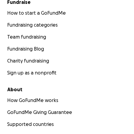
Fundraise
How to start a GoFundMe
Fundraising categories
Team fundraising
Fundraising Blog
Charity fundraising
Sign up as a nonprofit
About
How GoFundMe works
GoFundMe Giving Guarantee
Supported countries