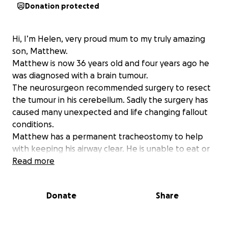
Donation protected
Hi, I’m Helen, very proud mum to my truly amazing
son, Matthew.
Matthew is now 36 years old and four years ago he
was diagnosed with a brain tumour.
The neurosurgeon recommended surgery to resect
the tumour in his cerebellum. Sadly the surgery has
caused many unexpected and life changing fallout
conditions.
Matthew has a permanent tracheostomy to help
with keeping his airway clear. He is unable to eat or
drink because he has lost his swallow function. He is
Read more
unable to work so has lost his full time income.
Matthew has severe and continual vertigo, which
Donate
Share
affects his balance. He has an eye condition called
Nystagmus, where the eyes flick constantly from
side to side, making reading, watching TV, in fact