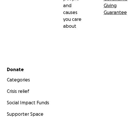
and
Giving
causes
Guarantee
you care
about
Secondary menu
Donate
Categories
Crisis relief
Social Impact Funds
Supporter Space