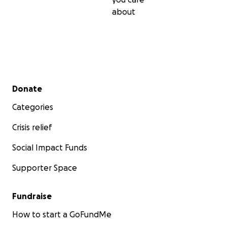
about
Secondary menu
Donate
Categories
Crisis relief
Social Impact Funds
Supporter Space
Fundraise
How to start a GoFundMe