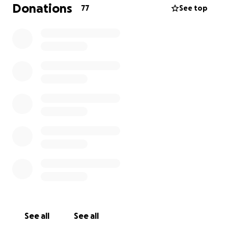
necessary funds to make this dream a reality and
Donations
77
See top
take my golf career to the next level.
By contributing to my childhood dream, you’re not
just supporting me—you’re helping me represent
our shared passion for the sport at one of the most
prestigious levels in the world. Every donation, no
matter the size, will bring me one step closer to
achieving my goal of competing on the DP World
Tour.
Thank you for your incredible support. Your belief in
me means more than words can express, and I am
beyond grateful for every bit of encouragement
along the way.
With sincere gratitude,
George
See all
See all