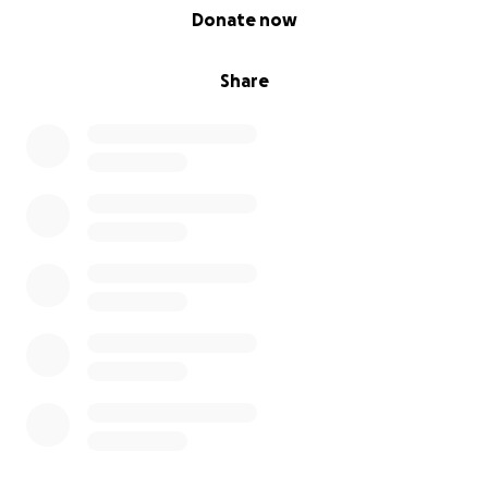
0% complete
Donate now
Share