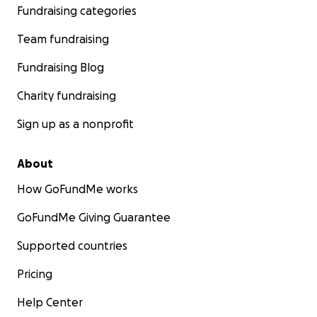
Fundraising categories
Team fundraising
Fundraising Blog
Charity fundraising
Sign up as a nonprofit
About
How GoFundMe works
GoFundMe Giving Guarantee
Supported countries
Pricing
Help Center