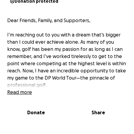
Donation protected
Dear Friends, Family, and Supporters,
I’m reaching out to you with a dream that’s bigger
than I could ever achieve alone. As many of you
know, golf has been my passion for as long as I can
remember, and I’ve worked tirelessly to get to the
point where competing at the highest level is within
reach. Now, I have an incredible opportunity to take
my game to the DP World Tour—the pinnacle of
professional golf.
Read more
However, getting there isn’t without its costs.
Between tournament entry fees, travel expenses,
Donate
Share
training, and equipment, the financial requirements
are substantial. This is where I need your help. I’ve
set up this GoFundMe campaign to raise the