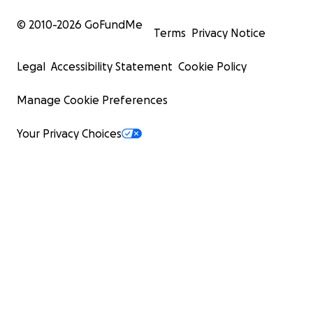
© 2010-
2026
GoFundMe
Terms
Privacy Notice
Legal
Accessibility Statement
Cookie Policy
Manage Cookie Preferences
Your Privacy Choices