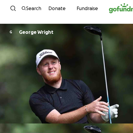
Skip to content
Search
Donate
Fundraise
George Wright
G