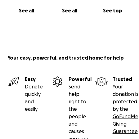
See all
See all
See top
Your easy, powerful, and trusted home for help
Easy
Powerful
Trusted
Donate
Send
Your
quickly
help
donation is
and
right to
protected
easily
the
by the
people
GoFundMe
and
Giving
causes
Guarantee
you care