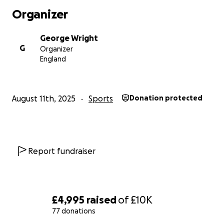
Organizer
George Wright
G
Organizer
England
August 11th, 2025
Sports
Donation protected
Report fundraiser
£4,995
raised
of
£10K
77 donations