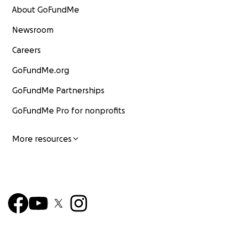
About GoFundMe
Newsroom
Careers
GoFundMe.org
GoFundMe Partnerships
GoFundMe Pro for nonprofits
More resources