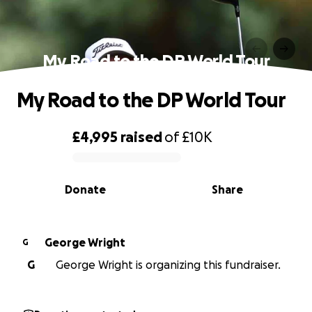
My Road to the DP World Tour
My Road to the DP World Tour
£4,995
raised
of
£10K
0% complete
Donate
Share
George Wright
G
G
George Wright is organizing this fundraiser.