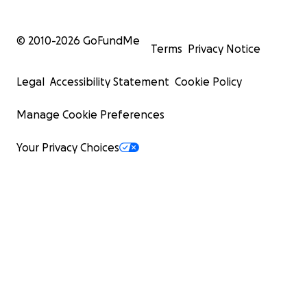
© 2010-
2026
GoFundMe
Terms
Privacy Notice
Legal
Accessibility Statement
Cookie Policy
Manage Cookie Preferences
Your Privacy Choices