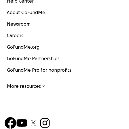
Help Center
About GoFundMe
Newsroom
Careers
GoFundMe.org
GoFundMe Partnerships
GoFundMe Pro for nonprofits
More resources