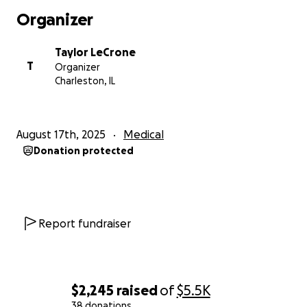
Organizer
Taylor LeCrone
T
Organizer
Charleston, IL
August 17th, 2025
Medical
Donation protected
Report fundraiser
$2,245
raised
of
$5.5K
38 donations