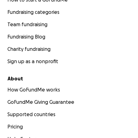
Fundraising categories
Team fundraising
Fundraising Blog
Charity fundraising
Sign up as a nonprofit
About
How GoFundMe works
GoFundMe Giving Guarantee
Supported countries
Pricing