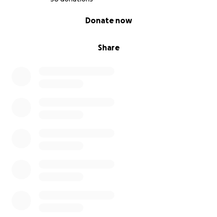
0% complete
Donate now
Share