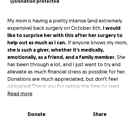
Donation protected
My mom is having a pretty intense (and extremely
expensive) back surgery on October 6th.
I would
like to surprise her with this after her surgery to
help out as much as I can.
If anyone knows my mom,
she is such a giver, whether it’s medically,
emotionally, as a friend, and a family member.
She
has been through a lot, and I just want to try and
alleviate as much financial stress as possible for her.
Donations are much appreciated, but don’t feel
obligated! Thank you for taking the time to read
this, and anything is appreciated by our family. (This
Read more
is a surprise, so I have blocked her from being able
to see this).
Donate
Share