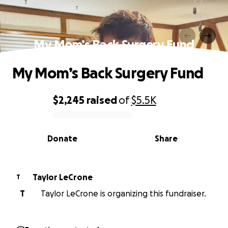
My Mom’s Back Surgery Fund
My Mom’s Back Surgery Fund
$2,245
raised
of
$5.5K
0% complete
Donate
Share
Taylor LeCrone
T
T
Taylor LeCrone is organizing this fundraiser.