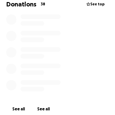
Donations
38
See top
See all
See all