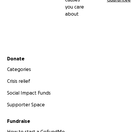
you care
about
Secondary menu
Donate
Categories
Crisis relief
Social Impact Funds
Supporter Space
Fundraise
How to start a GoFundMe