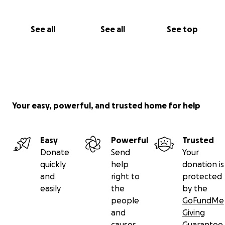
See all
See all
See top
Your easy, powerful, and trusted home for help
Easy
Powerful
Trusted
Donate
Send
Your
quickly
help
donation is
and
right to
protected
easily
the
by the
people
GoFundMe
and
Giving
causes
Guarantee