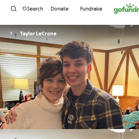
Skip to content
Search
Donate
Fundraise
Taylor LeCrone
T