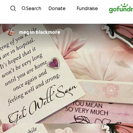
Skip to content
Search
Donate
Fundraise
megan blackmore