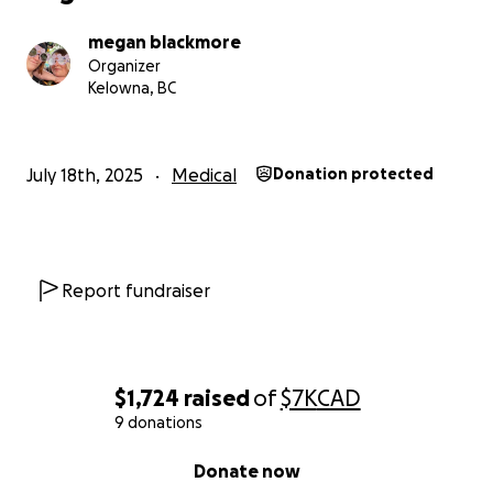
megan blackmore
Organizer
Kelowna, BC
July 18th, 2025
Medical
Donation protected
Report fundraiser
$1,724
raised
of
$7K
CAD
9 donations
0% complete
Donate now