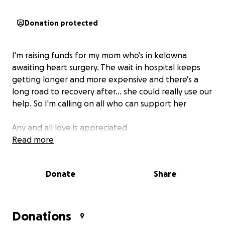
Donation protected
I'm raising funds for my mom who's in kelowna
awaiting heart surgery. The wait in hospital keeps
getting longer and more expensive and there's a
long road to recovery after... she could really use our
help. So I'm calling on all who can support her
Any and all love is appreciated
Read more
Donate
Share
Donations
9