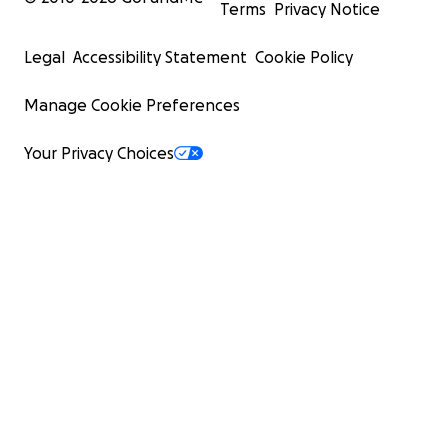
Terms
Privacy Notice
Legal
Accessibility Statement
Cookie Policy
Manage Cookie Preferences
Your Privacy Choices