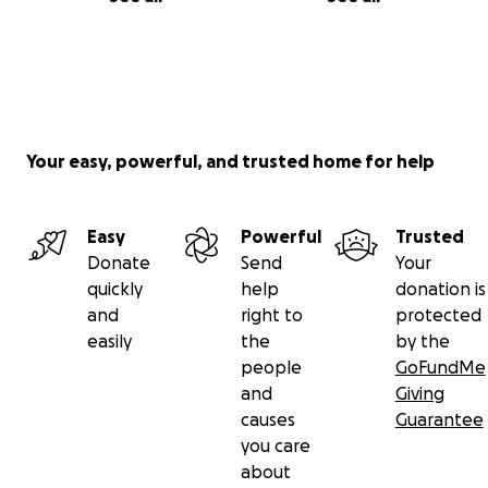
Your easy, powerful, and trusted home for help
Easy
Powerful
Trusted
Donate
Send
Your
quickly
help
donation is
and
right to
protected
easily
the
by the
people
GoFundMe
and
Giving
causes
Guarantee
you care
about