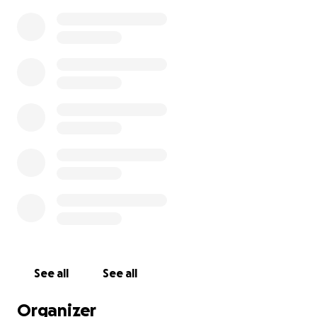
See all
See all
Organizer