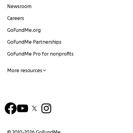
Newsroom
Careers
GoFundMe.org
GoFundMe Partnerships
GoFundMe Pro for nonprofits
More resources
© 2010-
2026
GoFundMe