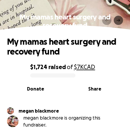
My mamas heart surgery and
recovery fund
My mamas heart surgery and
recovery fund
$1,724
raised
of
$7K
CAD
0% complete
Donate
Share
megan blackmore
megan blackmore is organizing this
fundraiser.