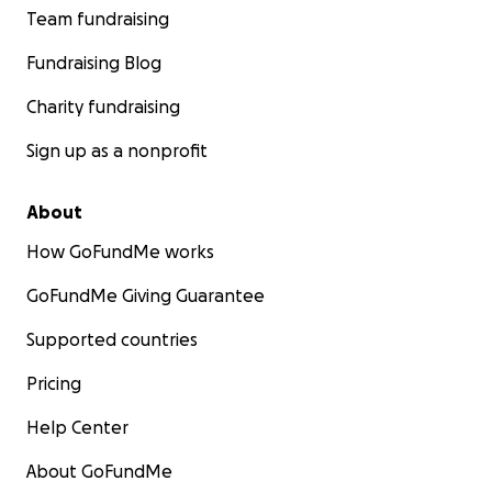
Team fundraising
Fundraising Blog
Charity fundraising
Sign up as a nonprofit
About
How GoFundMe works
GoFundMe Giving Guarantee
Supported countries
Pricing
Help Center
About GoFundMe