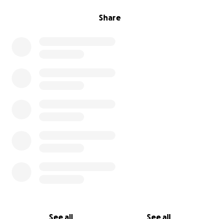
Share
See all
See all