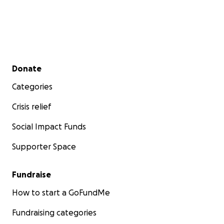
Secondary menu
Donate
Categories
Crisis relief
Social Impact Funds
Supporter Space
Fundraise
How to start a GoFundMe
Fundraising categories