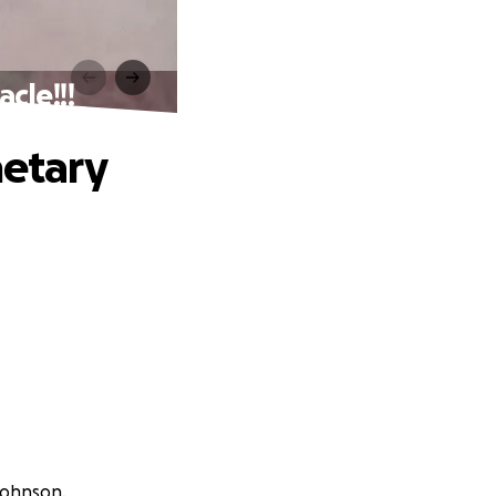
cle!!!
etary
Johnson.