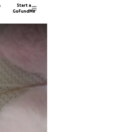
n
Start a
GoFundMe