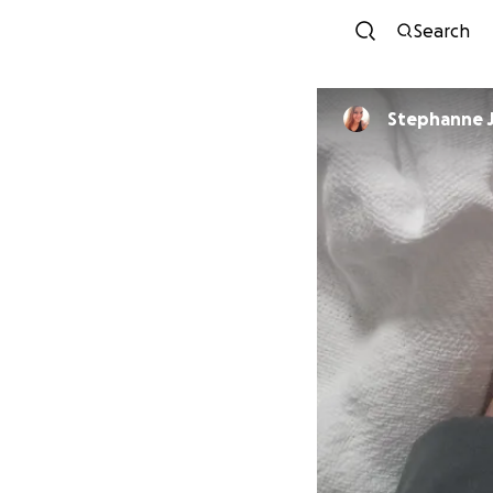
Search
Stephanne 