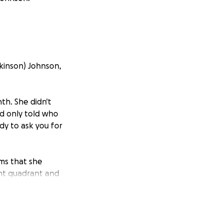
kinson) Johnson,
nth. She didn't
nd only told who
dy to ask you for
ms that she
ght quadrant and
she assumed was
e was so much