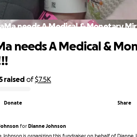
Ma needs A Medical & Monetary Mira
a needs A Medical & Mon
!!
5
raised
of
$7.5K
Donate
Share
Johnson
for
Dianne Johnson
Johnson is organizing this fundraiser on behalf of Dianne 