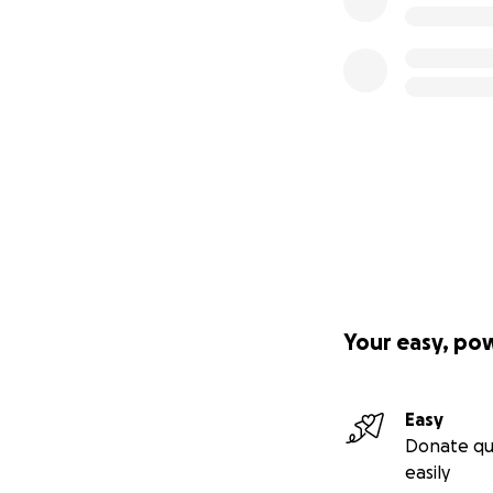
miracle for MaMa.
Your easy, po
Easy
Donate qu
easily