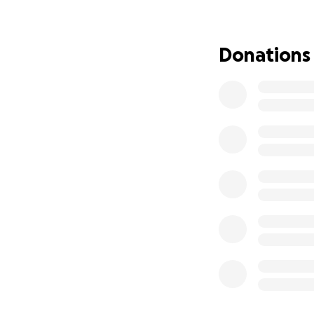
swelling and infec
name, I'm so sorry
procedure ended u
Donations
hours straight.
He was able to cl
of all the organs
reattach her orga
He said there was
did what was best
My mother spent a
Michigan, before 
term assisted livi
She wasn't even t
Emergency Depar