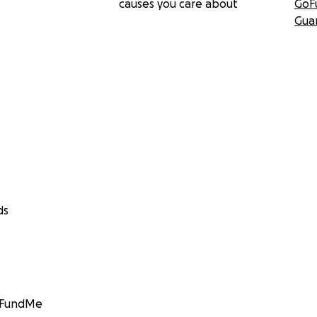
causes you care about
GoF
Gua
ds
GoFundMe