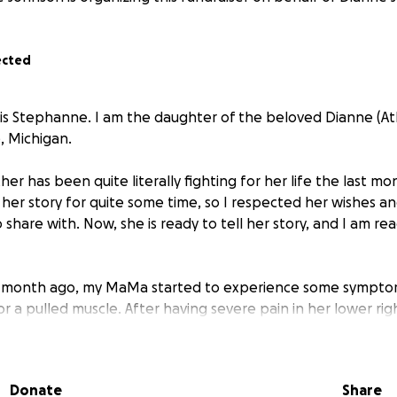
ected
is Stephanne. I am the daughter of the beloved Dianne (At
e, Michigan.
er has been quite literally fighting for her life the last mo
her story for quite some time, so I respected her wishes a
hare with. Now, she is ready to tell her story, and I am rea
n a month ago, my MaMa started to experience some sympto
or a pulled muscle. After having severe pain in her lower ri
ys straight, she finally agreed to let me take her in. What 
my instincts told me otherwise...
Donate
Share
ng appendicitis, which made her appendix burst, and ther