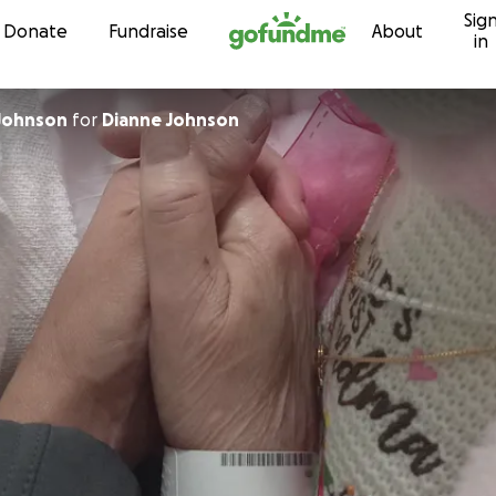
Sig
Skip to content
Donate
Fundraise
About
in
Johnson
for
Dianne Johnson