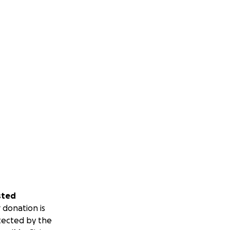
sted
 donation is
tected by the