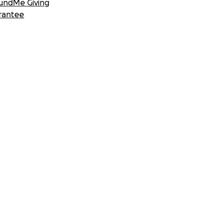
undMe Giving
rantee