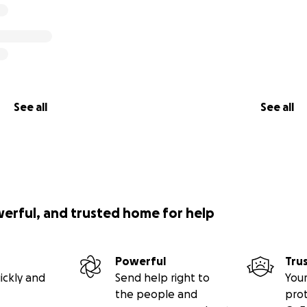
 Lord knows she's created miracles for others.
❤️
See all
See all
werful, and trusted home for help
Powerful
Tru
ickly and
Send help right to
Your
the people and
pro