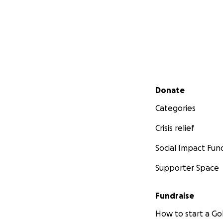
Secondary menu
Donate
Categories
Crisis relief
Social Impact Fun
Supporter Space
Fundraise
How to start a 