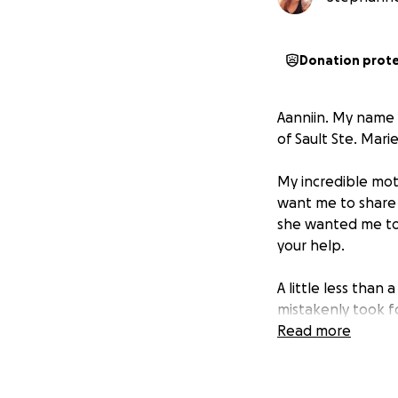
Donation prot
Aanniin. My name 
of Sault Ste. Mari
My incredible moth
want me to share 
she wanted me to s
your help.
A little less tha
mistakenly took f
fatigue for six da
Read more
something minor, 
She ended up havi