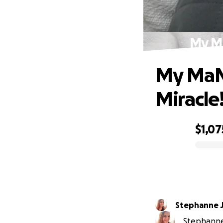
My Ma
My MaM
Miracle!
$1,07
0% complete
Stephanne 
Stephanne 