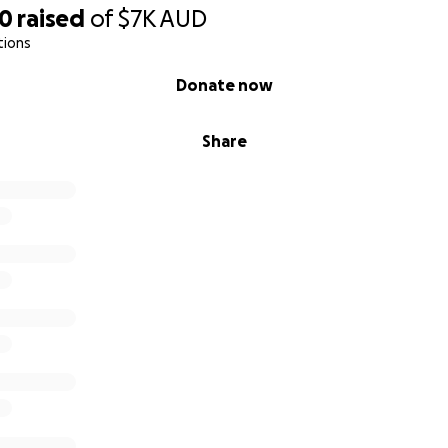
30
raised
of
$7K
AUD
tions
Donate now
Share