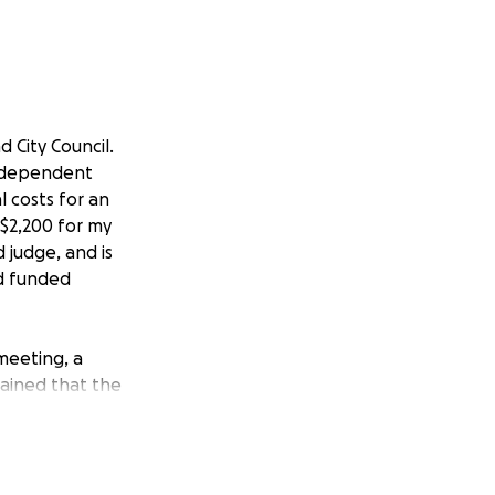
 City Council.
Independent
l costs for an
 $2,200 for my
 judge, and is
nd funded
meeting, a
lained that the
 clearing me of
ote—an action I