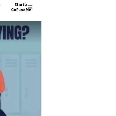
n
Start a
GoFundMe