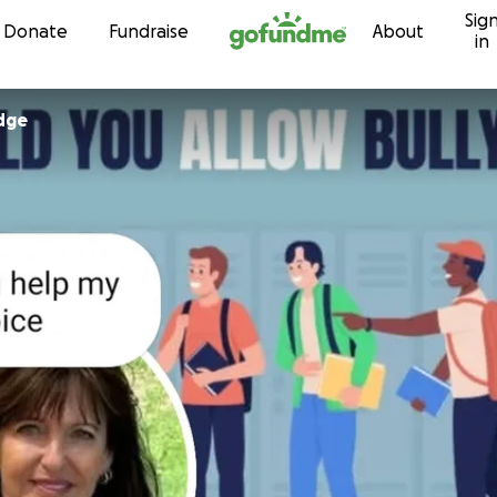
Sig
Skip to content
Donate
Fundraise
About
in
idge