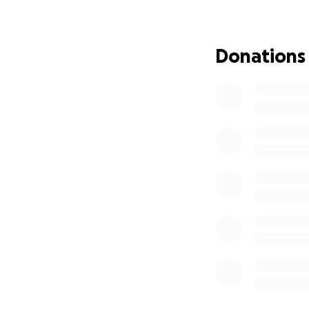
I engaged legal r
Council process h
fairness. Council 
Donations
complaint of "uns
pay $1,500 for th
I refused to pay 
over $11,700 of p
about motives an
At the same time,
14 months of chem
defend my reputati
This is the fourth
engaged Hall Payn
deeply appreciate
expenses.