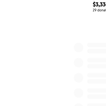
$3,3
29 dona
0% complete