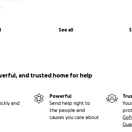
l
See all
S
werful, and trusted home for help
Powerful
Tru
ickly and
Send help right to
Your
the people and
pro
causes you care about
GoF
Gua