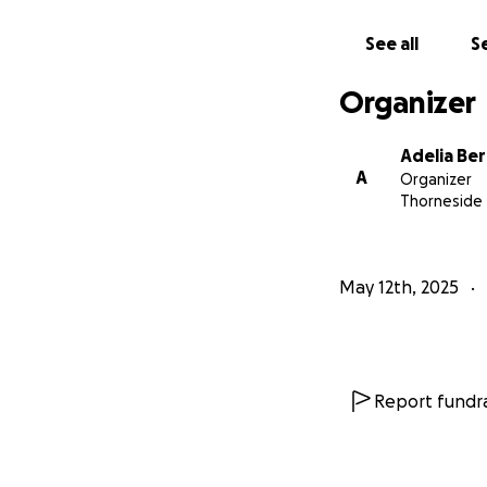
This case is not 
See all
Se
Organizer
Adelia Be
A
Organizer
Thorneside
May 12th, 2025
Report fundra