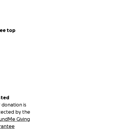
ee top
sted
 donation is
tected by the
undMe Giving
rantee