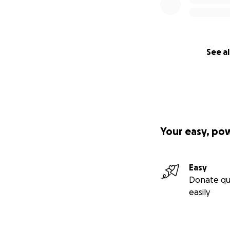
See al
Your easy, po
Easy
Donate qu
easily