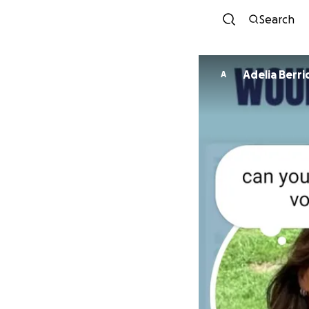
Search
Adelia Berr
A