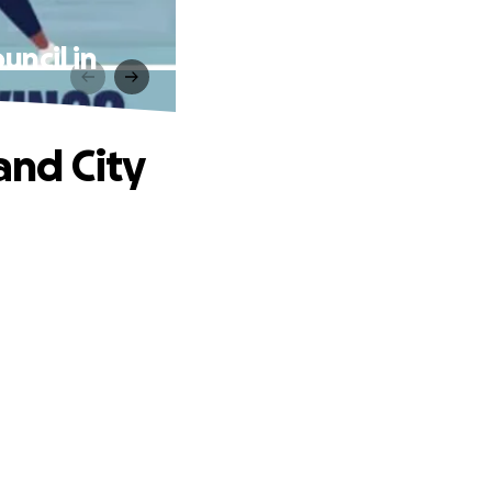
uncil in
and City