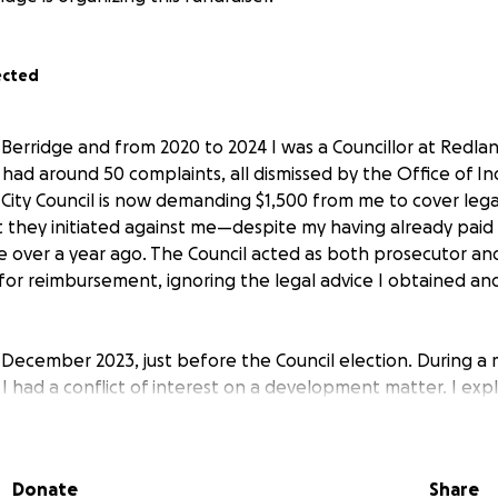
ected
Berridge and from 2020 to 2024 I was a Councillor at Redland
I had around 50 complaints, all dismissed by the Office of 
 City Council is now demanding $1,500 from me to cover lega
t they initiated against me—despite my having already paid
 over a year ago. The Council acted as both prosecutor and
or reimbursement, ignoring the legal advice I obtained a
n December 2023, just before the Council election. During a 
 I had a conflict of interest on a development matter. I exp
ependent Assessor (OIA) had dismissed a previous complaint,
espite this, I was later excluded from the discussion and v
 natural justice and representation of my community.
Donate
Share