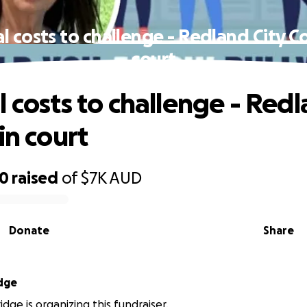
l costs to challenge - Redland City Co
court
l costs to challenge - Redl
in court
30
raised
of
$7K
AUD
Donate
Share
idge
idge is organizing this fundraiser.