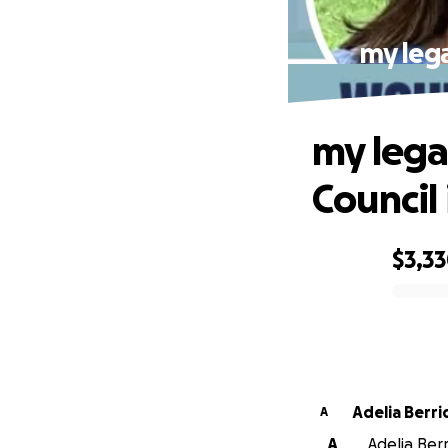
my lega
my lega
Council 
$3,3
0% complete
Adelia Berr
A
A
Adelia Berr