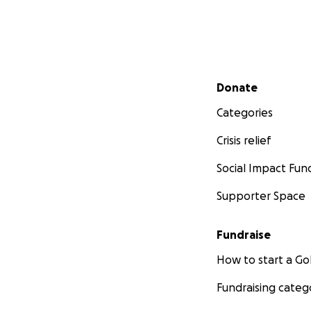
Secondary menu
Donate
Categories
Crisis relief
Social Impact Fun
Supporter Space
Fundraise
How to start a 
Fundraising categ