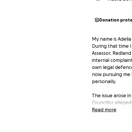
Donation prot
My name is Adelia 
During that time 
Assessor. Redland
internal complain
own legal defence
now pursuing me f
personally.
The issue arose i
Councillor alleged
Office of the Ind
Read more
any wrongdoing. D
believe denied me