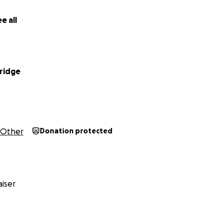
just about money—it’s about being strong and standing up to
e all
rridge
Other
Donation protected
iser