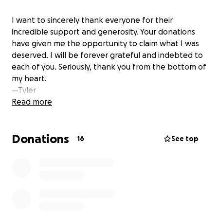
I want to sincerely thank everyone for their
incredible support and generosity. Your donations
have given me the opportunity to claim what I was
deserved. I will be forever grateful and indebted to
each of you. Seriously, thank you from the bottom of
my heart.
—Tyler
Read more
Donations
16
See top