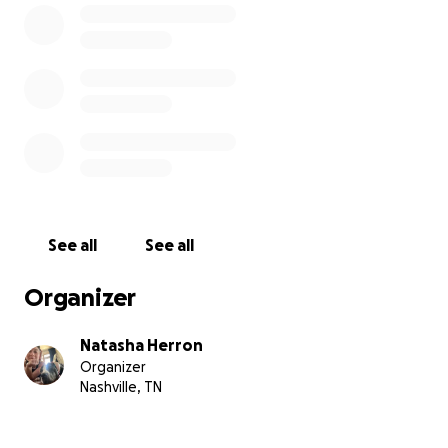
See all
See all
Organizer
Natasha Herron
Organizer
Nashville, TN