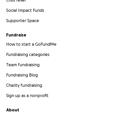
Crisis relief
Social Impact Funds
Supporter Space
Fundraise
How to start a GoFundMe
Fundraising categories
Team fundraising
Fundraising Blog
Charity fundraising
Sign up as a nonprofit
About