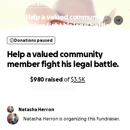
Donations paused
Help a valued community
member fight his legal battle.
Donations paused
Help a valued community
member fight his legal battle.
$980
raised
of
$3.5K
0% complete
Natasha Herron
Natasha Herron is organizing this fundraiser.