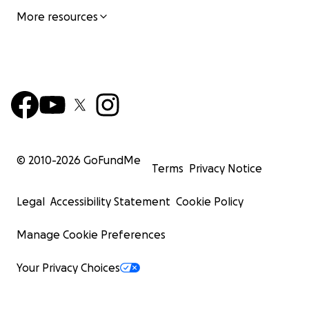
More resources
© 2010-
2026
GoFundMe
Terms
Privacy Notice
Legal
Accessibility Statement
Cookie Policy
Manage Cookie Preferences
Your Privacy Choices