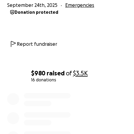
September 24th, 2025
Emergencies
Donation protected
Report fundraiser
$980
raised
of
$3.5K
16 donations
0% complete