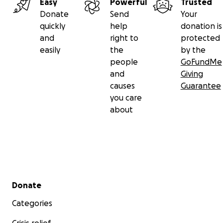
Easy
Powerful
Trusted
Donate
Send
Your
quickly
help
donation is
and
right to
protected
easily
the
by the
people
GoFundMe
and
Giving
causes
Guarantee
you care
about
Secondary menu
Donate
Categories