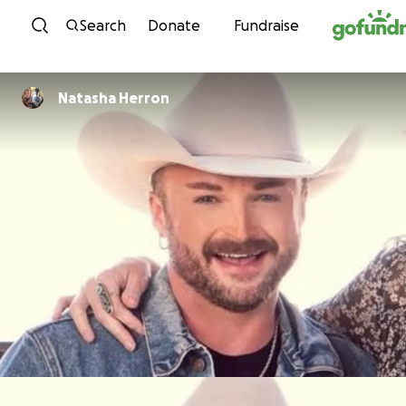
Skip to content
Search
Donate
Fundraise
Natasha Herron