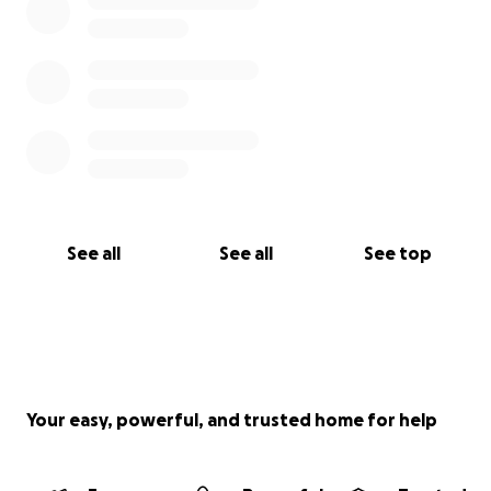
See all
See all
See top
Your easy, powerful, and trusted home for help