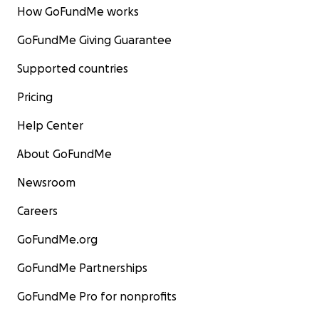
How GoFundMe works
GoFundMe Giving Guarantee
Supported countries
Pricing
Help Center
About GoFundMe
Newsroom
Careers
GoFundMe.org
GoFundMe Partnerships
GoFundMe Pro for nonprofits