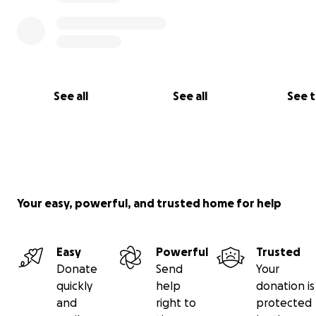
See all
See all
See 
Your easy, powerful, and trusted home for help
Easy
Powerful
Trusted
Donate
Send
Your
quickly
help
donation is
and
right to
protected