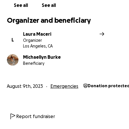
See all
See all
Organizer and beneficiary
Laura Maceri
L
Organizer
Los Angeles, CA
Michaellyn Burke
Beneficiary
August 9th, 2023
Emergencies
Donation protecte
Report fundraiser