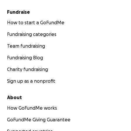
Fundraise
How to start a GoFundMe
Fundraising categories
Team fundraising
Fundraising Blog
Charity fundraising
Sign up as a nonprofit
About
How GoFundMe works
GoFundMe Giving Guarantee