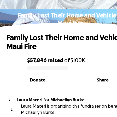
Family Lost Their Home and Vehicle
Maui Fire
Family Lost Their Home and Vehic
Maui Fire
$57,846
raised
of
$100K
0% complete
Donate
Share
Laura Maceri
for
Michaellyn Burke
L
Laura Maceri is organizing this fundraiser on beha
L
Michaellyn Burke.