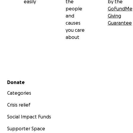
easily
the
by the
people
GoFundMe
and
Giving
causes
Guarantee
you care
about
Secondary menu
Donate
Categories
Crisis relief
Social Impact Funds
Supporter Space