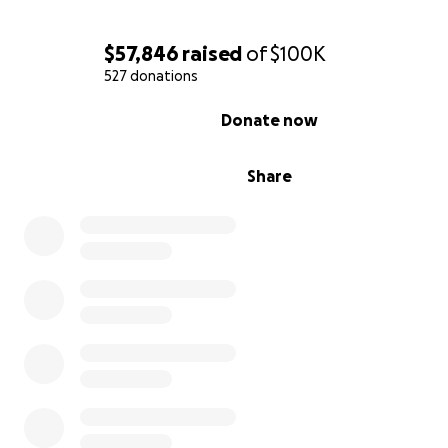
$57,846
raised
of
$100K
527 donations
0% complete
Donate now
Share