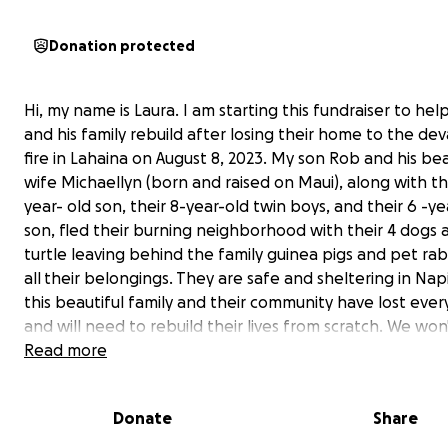
Donation protected
Hi, my name is Laura. I am starting this fundraiser to he
and his family rebuild after losing their home to the de
fire in Lahaina on August 8, 2023. My son Rob and his bea
wife Michaellyn (born and raised on Maui), along with th
year- old son, their 8-year-old twin boys, and their 6 -ye
son, fled their burning neighborhood with their 4 dogs 
turtle leaving behind the family guinea pigs and pet ra
all
their belongings. They are safe and sheltering in Napi
this beautiful family and their community have lost ever
and will need to rebuild their lives from scratch. We wo
the true loss of the Lahaina community until the fires ar
Read more
contained. Thank you in advance for helping this family 
Donate
Share
Specifically, the funds will help the Burke Family with: