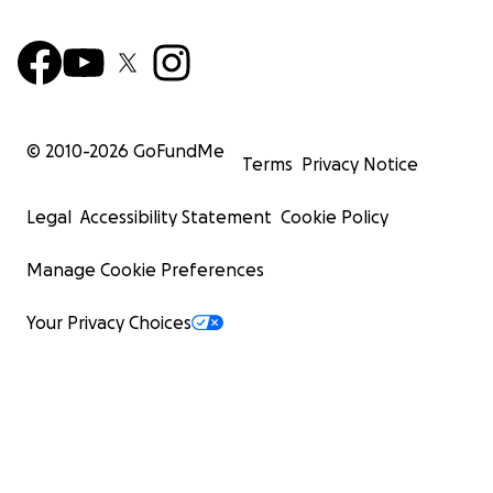
© 2010-
2026
GoFundMe
Terms
Privacy Notice
Legal
Accessibility Statement
Cookie Policy
Manage Cookie Preferences
Your Privacy Choices