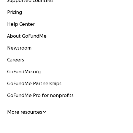
Supported countries
Pricing
Help Center
About GoFundMe
Newsroom
Careers
GoFundMe.org
GoFundMe Partnerships
GoFundMe Pro for nonprofits
More resources