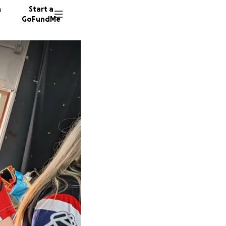
n
Start a
GoFundMe