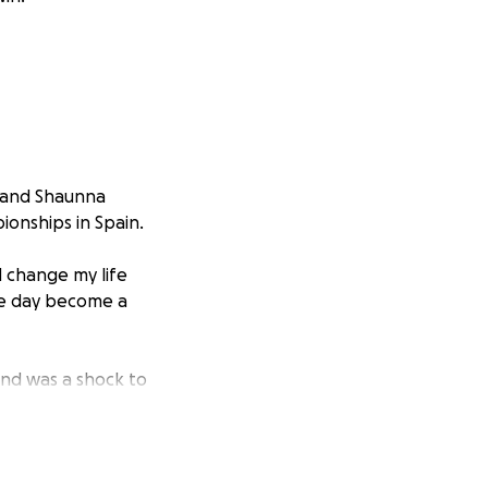
e and Shaunna
ionships in Spain.
d change my life
ne day become a
and was a shock to
eigh this
reatly
r supporters her
ll be posted as