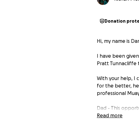
Donation prot
Hi, my name is Da
I have been given
Pratt Tunnacliffe
With your help, I 
for the better, h
professional Muay 
Dad - This opport
all the family th
Read more
opportunity. We ha
appreciated. I am
videos and picture