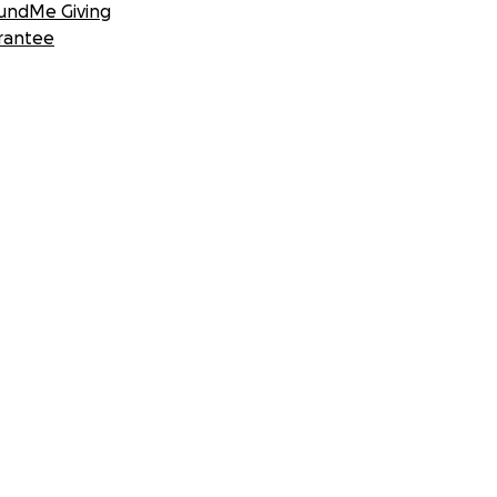
undMe Giving
rantee