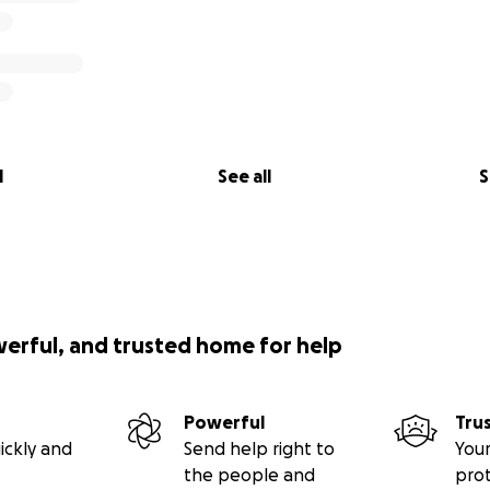
l
See all
S
werful, and trusted home for help
Powerful
Tru
ickly and
Send help right to
Your
the people and
pro