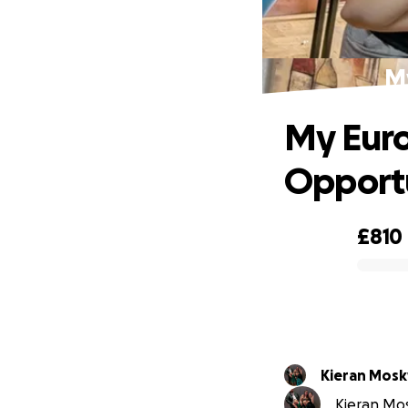
M
My Eur
Opport
£810
0% complete
Kieran Mos
Kieran Mos