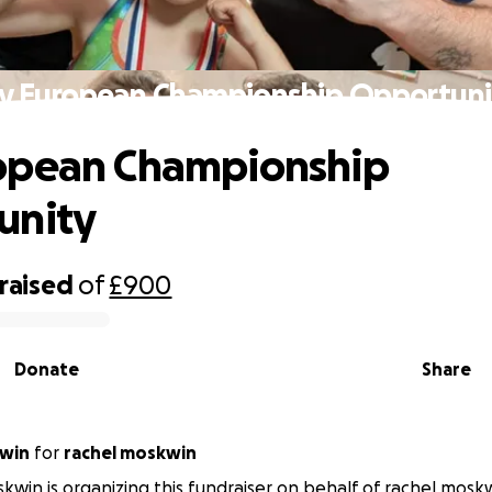
y European Championship Opportuni
opean Championship
unity
raised
of
£900
Donate
Share
kwin
for
rachel moskwin
kwin is organizing this fundraiser on behalf of rachel mosk