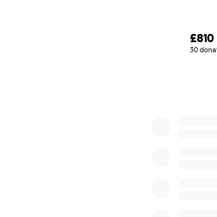
£810
30 dona
0% complete