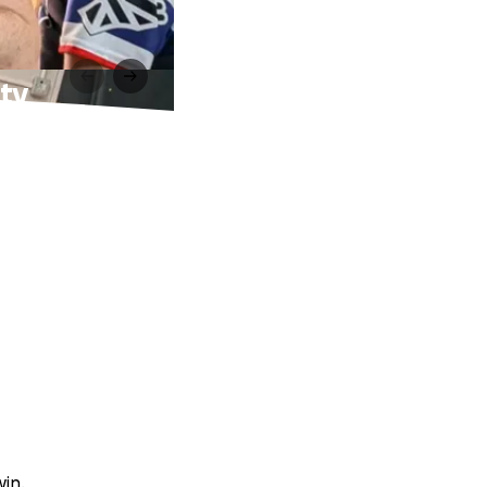
ty
win.