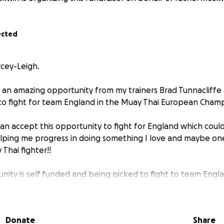
ected
rcey-Leigh.
 an amazing opportunity from my trainers Brad Tunnacliff
 to fight for team England in the Muay Thai European Champ
can accept this opportunity to fight for England which coul
elping me progress in doing something I love and maybe o
Thai fighter!!
unity is self funded and being picked to fight to team Engl
at we are hoping we can raise money to help us give Darcey-L
ve taken on shifts to help fund this and any help will be g
 creating a facebook page for Darcey-Leigh to show all he
Donate
Share
s of her training and if we do raise enough to go, results wi