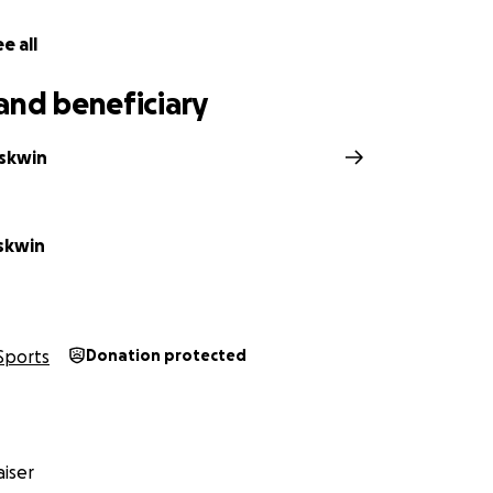
ve anything you have even if it's just £1 as this will help s
out her as she has autism she is always self doubting and t
e all
e is as telling her a million times a day isn't enough!
and beneficiary
ness or know of a business who is willing to sponsor this wo
portuntiy.
skwin
ive will help towards flights, hotel, Team England kit and
is a lot we need help with.
skwin
ding and hope you have an amazing day, love Darcey-Leigh 
Sports
Donation protected
iser