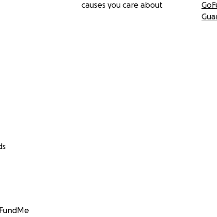
causes you care about
GoF
Gua
ds
GoFundMe