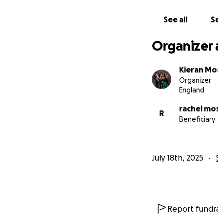
We hope you can gi
people do care ab
See all
Se
her how amazing sh
Organizer 
If you have a busi
advertisement Op
Kieran Mo
Organizer
The funds we rece
England
training so there 
rachel mo
R
Beneficiary
Thank you for rea
July 18th, 2025
Report fundra