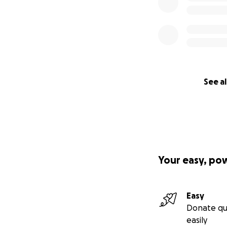
See al
Your easy, po
Easy
Donate qu
easily