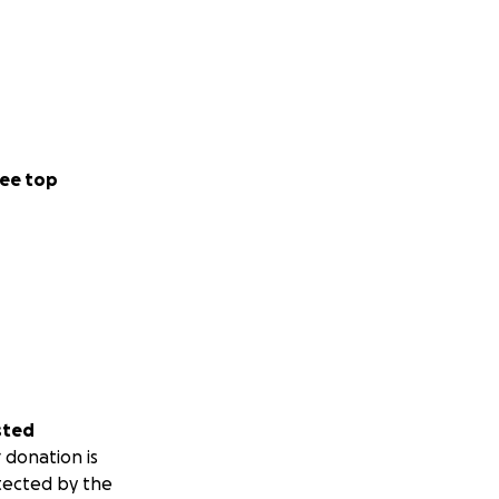
ee top
sted
 donation is
tected by the