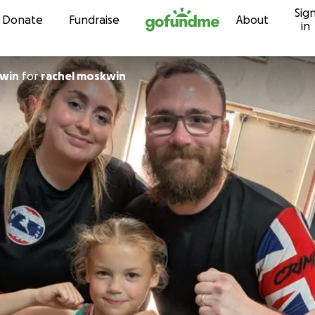
Sig
Skip to content
Donate
Fundraise
About
in
kwin
for
rachel moskwin