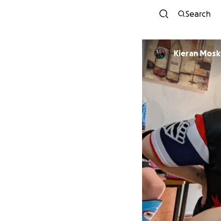
Search
Kieran Mos