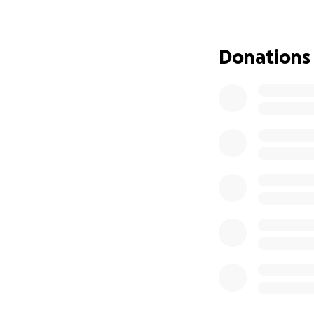
well which you can
Donations
She has an amazi
and scared when st
how much potenti