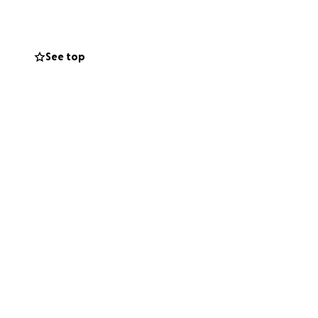
See top
rom being worried
England just shows