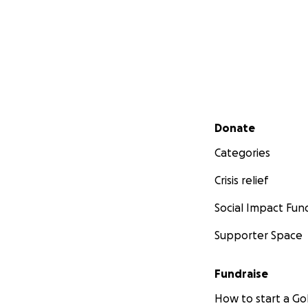
Secondary menu
Donate
Categories
Crisis relief
Social Impact Fun
Supporter Space
Fundraise
How to start a 