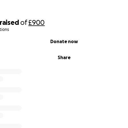
raised
of
£900
tions
Donate now
Share