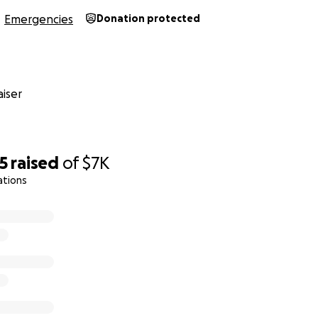
Emergencies
Donation protected
iser
5
raised
of
$7K
ations