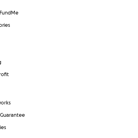
GoFundMe
ories
g
ofit
orks
 Guarantee
ies