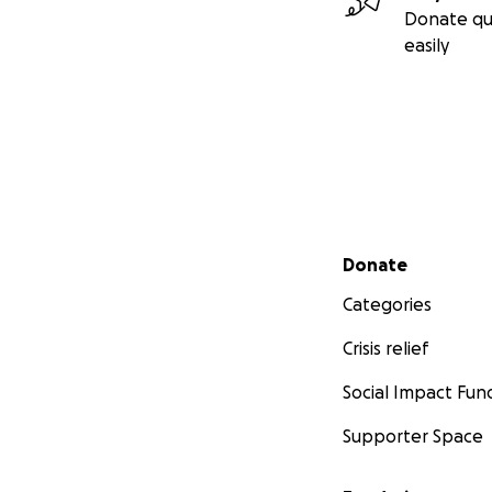
Donate qu
easily
Secondary menu
Donate
Categories
Crisis relief
Social Impact Fun
Supporter Space