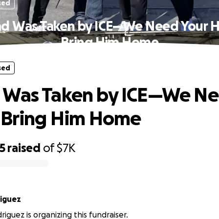
sed
d Was Taken by ICE—We Need Your H
Bring Him Home
sed
 Was Taken by ICE—We Ne
 Bring Him Home
5
raised
of
$7K
Rodriguez
riguez is organizing this fundraiser.