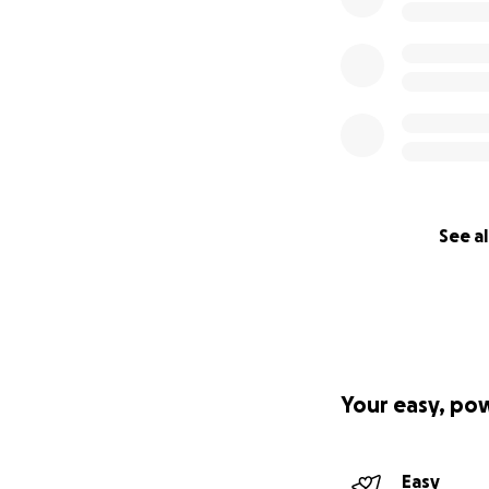
See al
Your easy, po
Easy