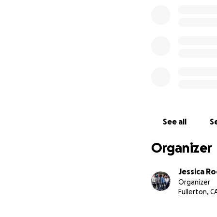
See all
Se
Organizer
Jessica R
Organizer
Fullerton, C