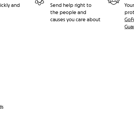
ickly and
Send help right to
Your
the people and
pro
causes you care about
GoF
Gua
ds