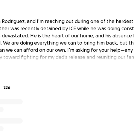
a Rodriguez, and I’m reaching out during one of the hardest
father was recently detained by ICE while he was doing cons
is devastated. He is the heart of our home, and his absence
We are doing everything we can to bring him back, but th
an we can afford on our own. I’m asking for your help—any
tly toward fighting for my dad’s release and reuniting our fam
226