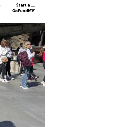
n
Start a
GoFundMe