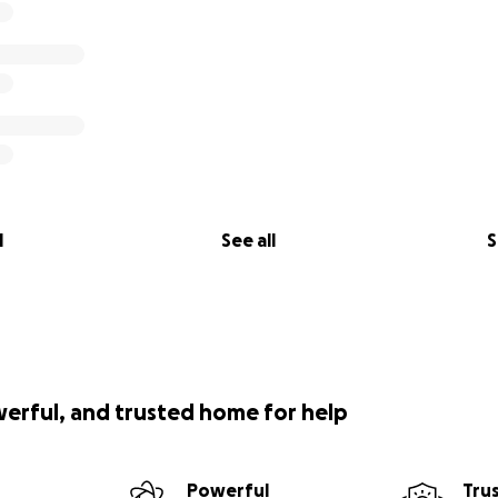
l
See all
S
werful, and trusted home for help
Powerful
Tru