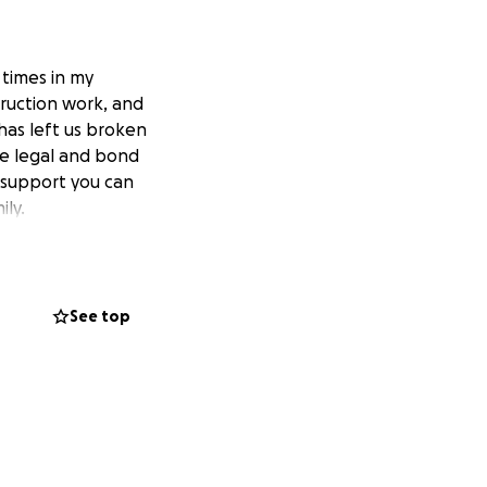
 times in my
truction work, and
 has left us broken
e legal and bond
 support you can
ily.
See top