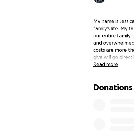
My name is Jessic
family’s life. My 
our entire family 
and overwhelmed. 
costs are more th
give will go direc
Read more
Donations