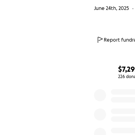
June 24th, 2025
Report fundra
$7,29
226 don
0% complete