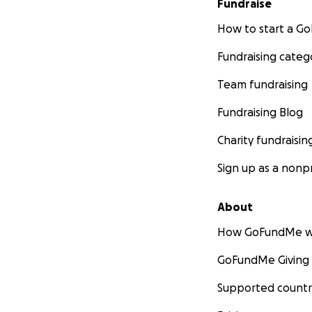
Fundraise
How to start a 
Fundraising categ
Team fundraising
Fundraising Blog
Charity fundraisin
Sign up as a nonpr
About
How GoFundMe w
GoFundMe Giving
Supported countr