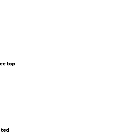
ee top
sted