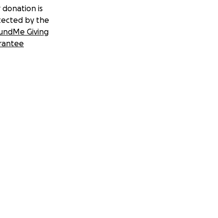
 donation is
tected by the
undMe Giving
rantee