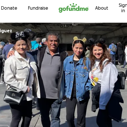
Sig
Skip to content
Donate
Fundraise
About
in
Rodriguez