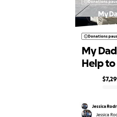
Donations pau
My Da
Donations pau
My Dad
Help to
$7,29
0% complete
Jessica 
Jessica Rod