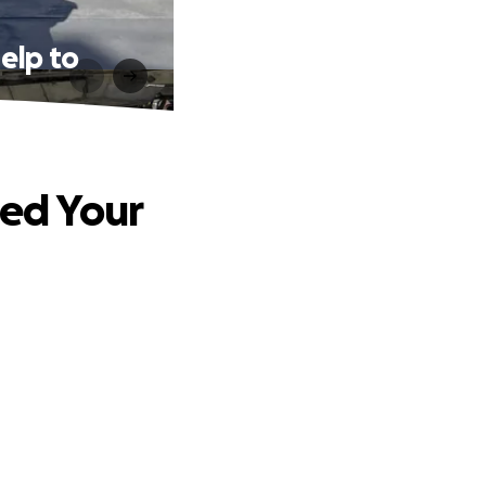
elp to
ed Your