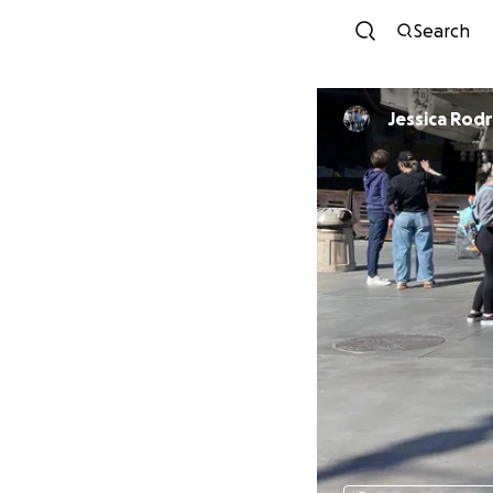
Search
Jessica 