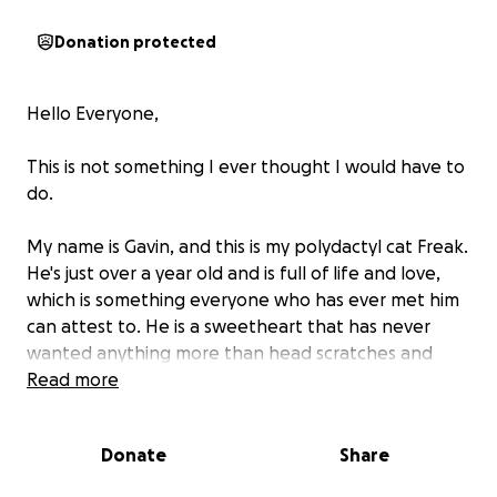
Donation protected
Hello Everyone,
This is not something I ever thought I would have to
do.
My name is Gavin, and this is my polydactyl cat Freak.
He's just over a year old and is full of life and love,
which is something everyone who has ever met him
can attest to. He is a sweetheart that has never
wanted anything more than head scratches and
food (which he never stops eating)
Read more
Yesterday, as of posting this, Freak had an accident
Donate
Share
where he fell multiple feet, landing ungracefully on
his back left leg. He's been in a lot of pain, which he