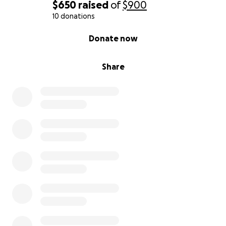
$650
raised
of
$900
10 donations
0% complete
Donate now
Share