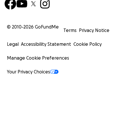
© 2010-
2026
GoFundMe
Terms
Privacy Notice
Legal
Accessibility Statement
Cookie Policy
Manage Cookie Preferences
Your Privacy Choices