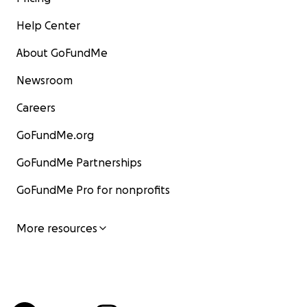
Help Center
About GoFundMe
Newsroom
Careers
GoFundMe.org
GoFundMe Partnerships
GoFundMe Pro for nonprofits
More resources