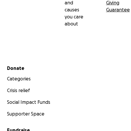
and
Giving
causes
Guarantee
you care
about
Secondary menu
Donate
Categories
Crisis relief
Social Impact Funds
Supporter Space
Fundraise