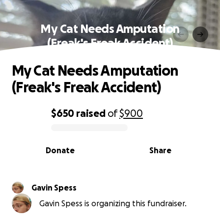
My Cat Needs Amputation
(Freak's Freak Accident)
My Cat Needs Amputation
(Freak's Freak Accident)
$650
raised
of
$900
0% complete
Donate
Share
Gavin Spess
Gavin Spess is organizing this fundraiser.