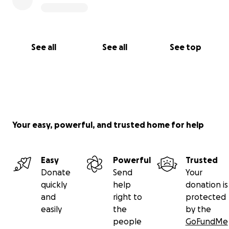
See all
See all
See top
Your easy, powerful, and trusted home for help
Easy
Powerful
Trusted
Donate
Send
Your
quickly
help
donation is
and
right to
protected
easily
the
by the
people
GoFundMe