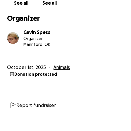
See all
See all
Organizer
Gavin Spess
Organizer
Mannford, OK
October 1st, 2025
Animals
Donation protected
Report fundraiser