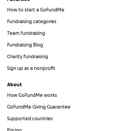
How to start a GoFundMe
Fundraising categories
Team fundraising
Fundraising Blog
Charity fundraising
Sign up as a nonprofit
About
How GoFundMe works
GoFundMe Giving Guarantee
Supported countries
Pricing