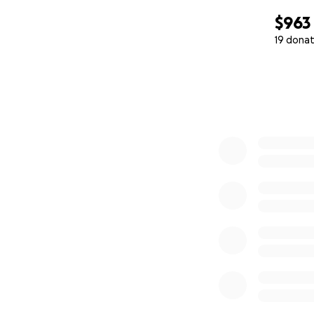
$963
19 donat
0% complete