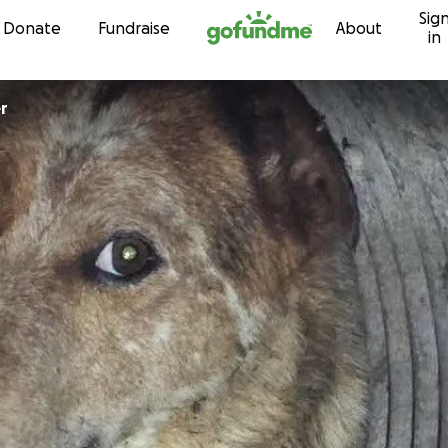
Sig
Skip to content
Donate
Fundraise
About
in
er