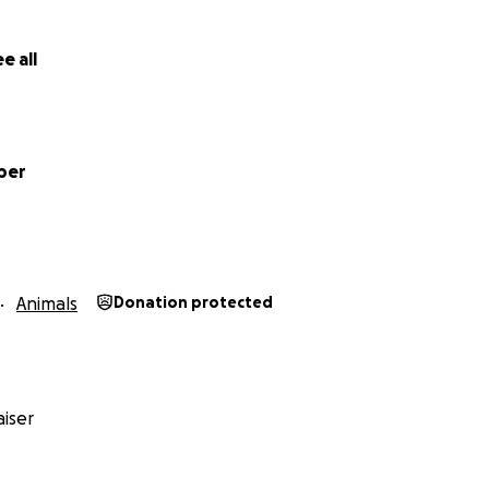
e all
ber
Animals
Donation protected
iser