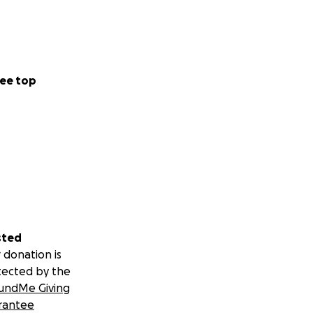
ee top
sted
 donation is
tected by the
undMe Giving
rantee