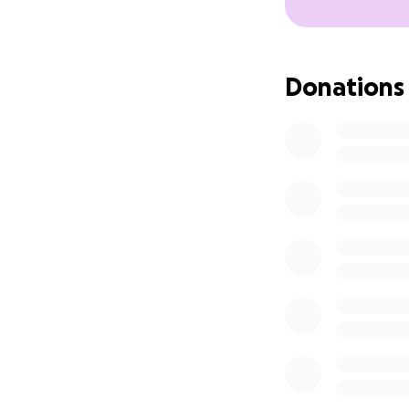
Donations