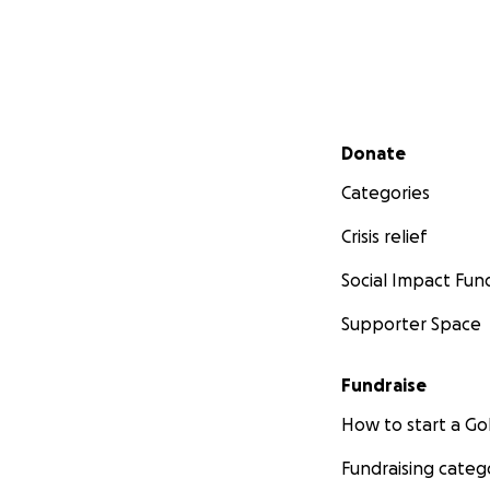
Secondary menu
Donate
Categories
Crisis relief
Social Impact Fun
Supporter Space
Fundraise
How to start a 
Fundraising categ