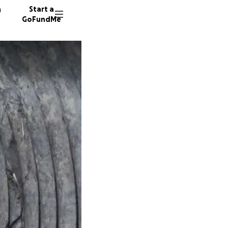
n
Start a
GoFundMe