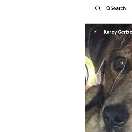
Search
Karey Gerb
K