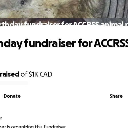
rthday fundraiser for ACCRSS animal 
hday fundraiser for ACCRS
raised
of
$1K
CAD
Donate
Share
er
er is organizing this fundraiser.