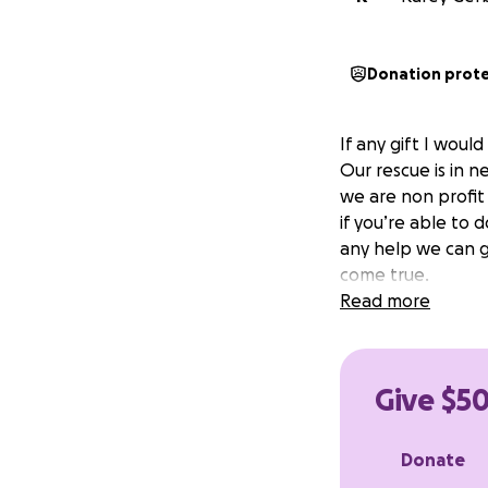
Donation prot
If any gift I woul
Our rescue is in n
we are non profit
if you’re able to 
any help we can g
come true.
Read more
Give $50
Donate