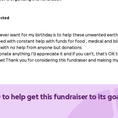
ected
d ever want for my birthday is to help these unwanted earth
eed with constant help with funds for food , medical and bill
 with no help from anyone but donations
donate anything I’d appreciate it and if you can’t, that’s OK 
et Thank you for considering this fundraiser and making my
 to help get this fundraiser to its go