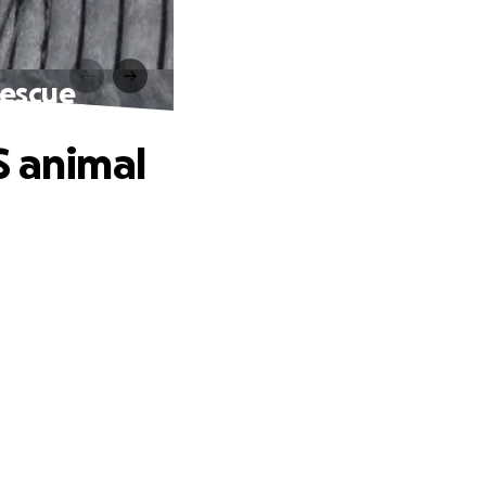
rescue
S animal