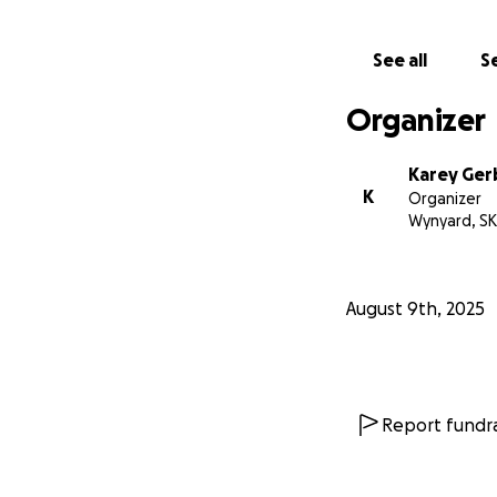
See all
Se
Organizer
Karey Ger
K
Organizer
Wynyard, SK
August 9th, 2025
Report fundra