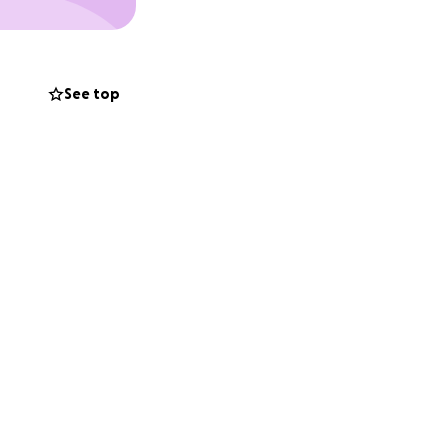
See top