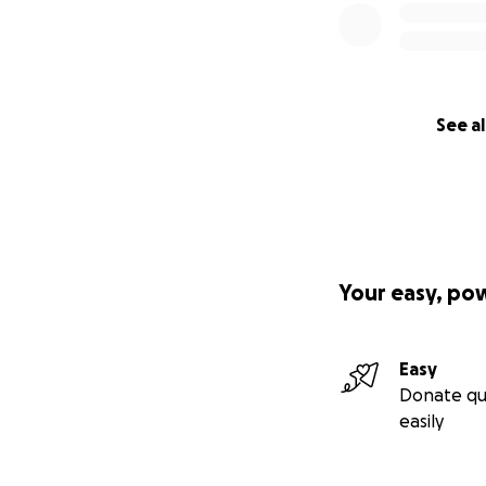
See al
Your easy, po
Easy
Donate qu
easily