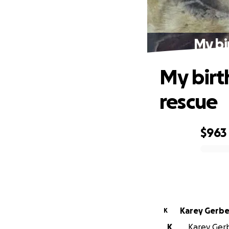
My bi
My birt
rescue
$963
0% complete
Karey Gerb
K
K
Karey Gerb