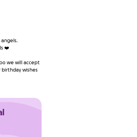
 angels.
s ❤️‍
too we will accept
 birthday wishes
al