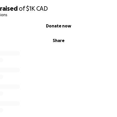
raised
of
$1K
CAD
ions
Donate now
Share