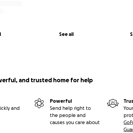
l
See all
S
werful, and trusted home for help
Powerful
Tru
ickly and
Send help right to
Your
the people and
pro
causes you care about
GoF
Gua