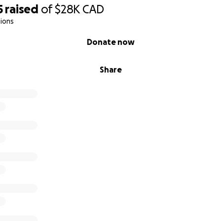
5
raised
of
$28K
CAD
ions
Donate now
Share