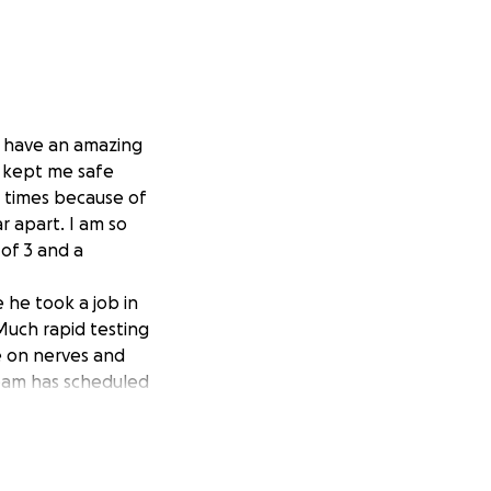
I have an amazing
 kept me safe
s times because of
r apart. I am so
of 3 and a
 he took a job in
Much rapid testing
re on nerves and
 team has scheduled
corrected
from work for at
al insurance but it