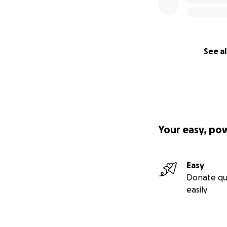
See al
Your easy, po
Easy
Donate qu
easily