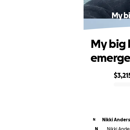
My bi
My big 
emergen
$3,21
0% complete
Nikki Ander
N
N
Nikki Ander