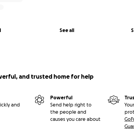
l
See all
S
werful, and trusted home for help
Powerful
Tru
ickly and
Send help right to
Your
the people and
pro
causes you care about
GoF
Gua