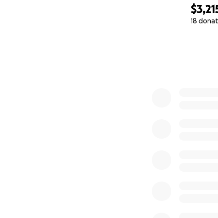
$3,21
18 donat
0% complete