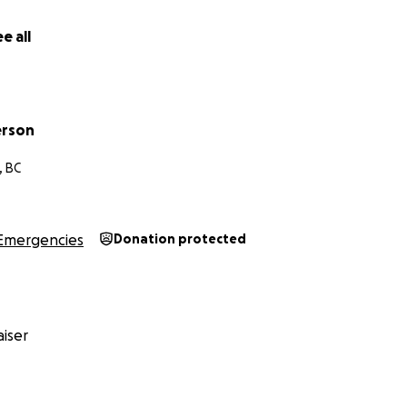
e all
erson
, BC
Emergencies
Donation protected
iser