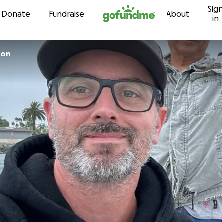
Sig
Skip to content
Donate
Fundraise
About
in
son