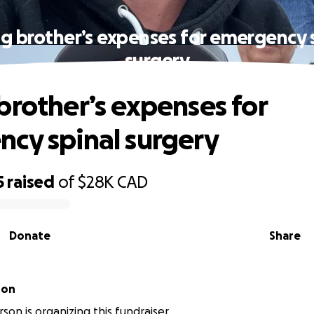
g brother’s expenses for emergency 
surgery
brother’s expenses for
cy spinal surgery
5
raised
of
$28K
CAD
Donate
Share
son
son is organizing this fundraiser.