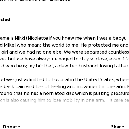
ected
ame is Nikki (Nicolette if you knew me when I was a baby). 
d Mikel who means the world to me. He protected me and
le girl and we had no one else. We were separated countles
lives but we have always managed to stay so close, even if fa
nd who he is; my brother, a devoted husband, loving father 
.
l was just admitted to hospital in the United States, where
e back pain and loss of feeling and movement in one arm. 
 found that he has a herniated disc which is putting pressu
ich is also causing him to lose mobility in one arm. His care
ry for tomorrow, as long term damage is likely if it is not 
t if everything with the surgery goes well, he will be away 
Donate
Share
 surgery itself is expected to be $200,000. They have medic