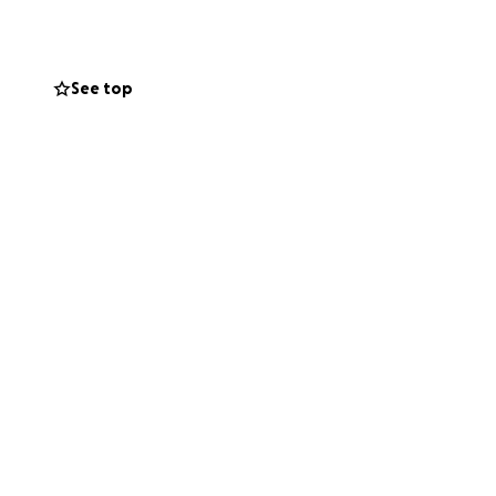
cost. This
nse burden on
See top
ludes simply