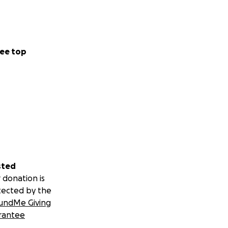
ee top
sted
 donation is
tected by the
undMe Giving
rantee