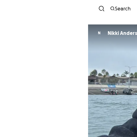
Search
Nikki Ander
N