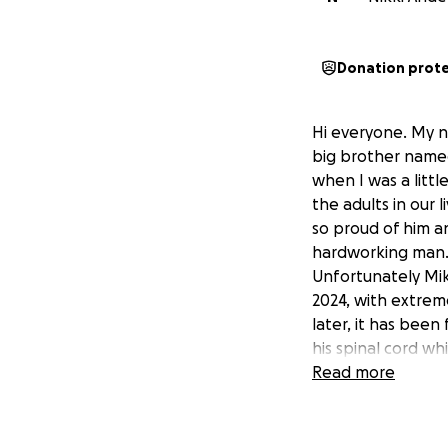
Donation prot
Hi everyone. My n
big brother name
when I was a litt
the adults in our 
so proud of him a
hardworking man
Unfortunately Mike
2024, with extrem
later, it has been
his spinal cord wh
an emergency surge
Read more
immediately.
It is expected tha
least 3 weeks. The