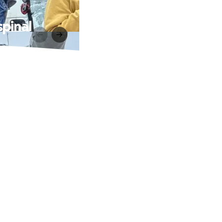
spinal