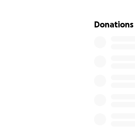
is not full cover
coupled with his 
their family amou
Donations
I am truly gratefu
sharing to get the