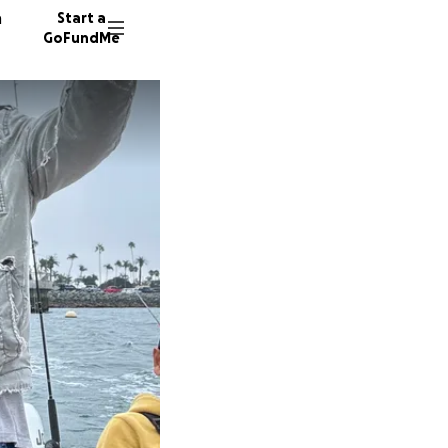
n
Start a
GoFundMe