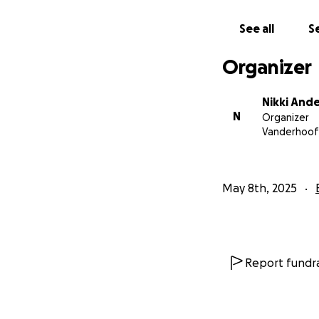
See all
Se
Organizer
Nikki And
N
Organizer
Vanderhoof
May 8th, 2025
Report fundra