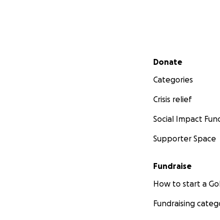
Secondary menu
Donate
Categories
Crisis relief
Social Impact Fun
Supporter Space
Fundraise
How to start a 
Fundraising categ