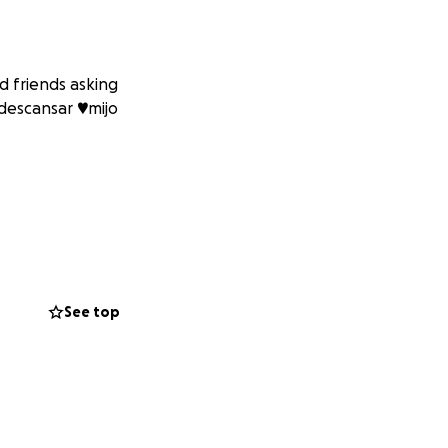
 friends asking
descansar ♥️mijo
See top