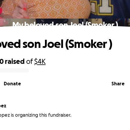
My beloved son Joel (Smoker )
ved son Joel (Smoker )
80
raised
of
$4K
Donate
Share
pez
pez is organizing this fundraiser.