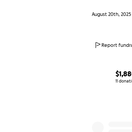
August 20th, 2025
Report fundra
$1,8
11 donat
0% complete