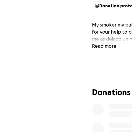
Donation prot
My smoker my bab
for your help to p
me as dejado un h
Read more
Donations