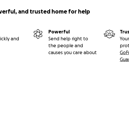
werful, and trusted home for help
Powerful
Tru
ickly and
Send help right to
Your
the people and
pro
causes you care about
GoF
Gua