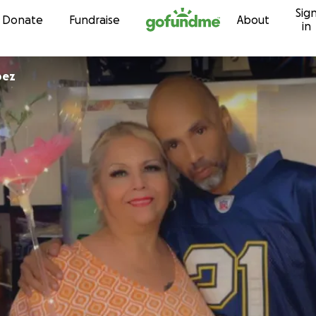
Sig
Skip to content
Donate
Fundraise
About
in
pez