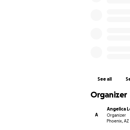
See all
Se
Organizer
Angelica 
A
Organizer
Phoenix, AZ