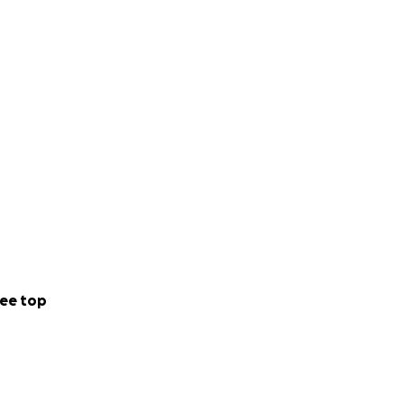
ee top