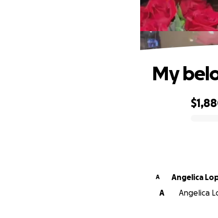
My belo
$1,8
0% complete
Angelica Lo
A
A
Angelica Lo