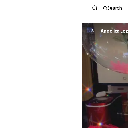
Search
Angelica Lo
A