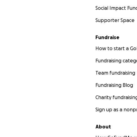
Social Impact Fun
Supporter Space
Fundraise
How to start a 
Fundraising categ
Team fundraising
Fundraising Blog
Charity fundraisin
Sign up as a nonpr
About