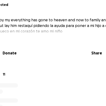
ected
y my everything has gone to heaven and now to family and
ut lay him restaquí pidiendo la ayuda para poner a mi hijo a 
ueco en mi corazón te amo mi niño
Donate
Share
11