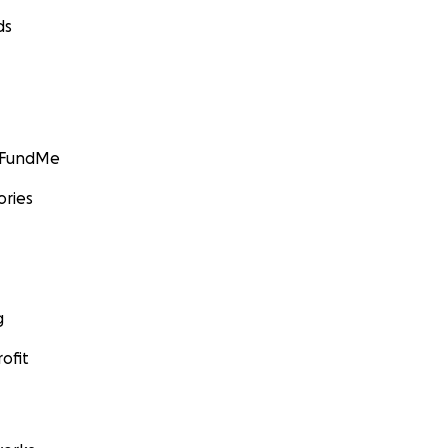
ds
GoFundMe
ories
g
ofit