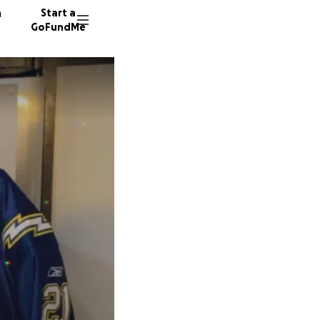
n
Start a
GoFundMe
S
11 dono