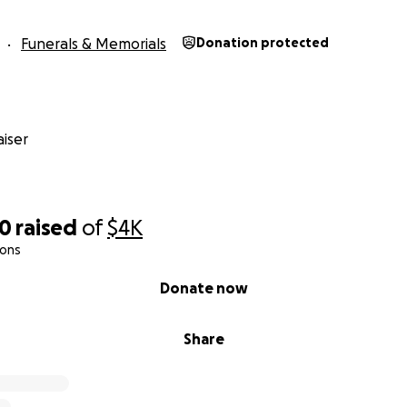
Funerals & Memorials
Donation protected
iser
80
raised
of
$4K
ions
Donate now
Share