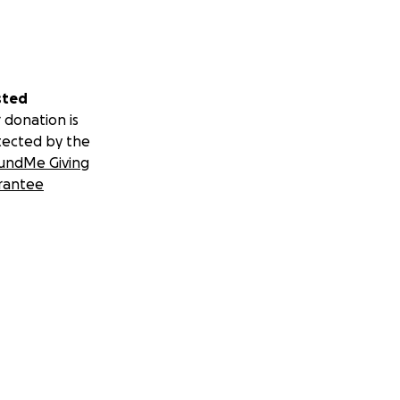
sted
 donation is
tected by the
undMe Giving
rantee