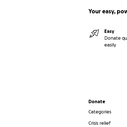
Your easy, po
Easy
Donate qu
easily
Secondary menu
Donate
Categories
Crisis relief