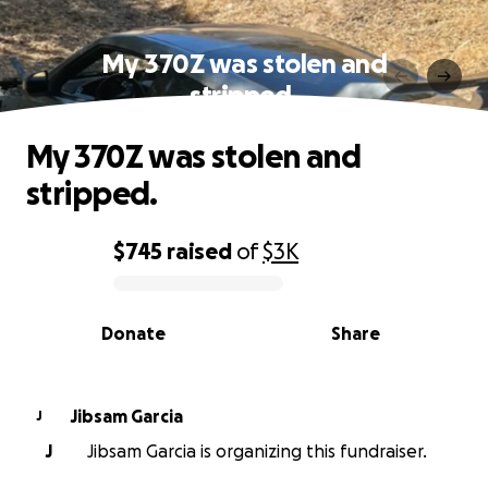
My 370Z was stolen and
stripped.
My 370Z was stolen and
stripped.
$745
raised
of
$3K
0% complete
Donate
Share
Jibsam Garcia
J
J
Jibsam Garcia is organizing this fundraiser.