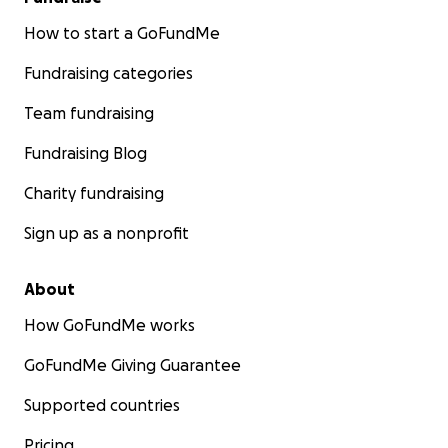
How to start a GoFundMe
Fundraising categories
Team fundraising
Fundraising Blog
Charity fundraising
Sign up as a nonprofit
About
How GoFundMe works
GoFundMe Giving Guarantee
Supported countries
Pricing