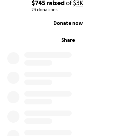
Anoche, me robaron mi coche, un Nissan 370Z.
$745
raised
of
$3K
Cuando finalmente lo recuperé, lo habían
23 donations
desmontado por completo y abandonado en un
0% complete
Donate now
barranco. Todo lo que había invertido en él —mi
dinero, mi tiempo, mi orgullo— desapareció en un
instante.
Share
No era solo un coche. Era mi medio de transporte
para ir al trabajo y a la escuela. Ahorré para
comprarlo poco a poco, con cuidado, apartando
dinero de cada turno, cada propina, cada hora extra.
Era más que un medio de transporte. Era un símbolo
de mi esfuerzo y un sueño que había hecho realidad.
Ahora mismo, estoy tratando de recaudar 7000
dólares con la esperanza de alcanzar al menos la
mitad de ese objetivo para volver a ponerme en pie,
lo suficiente para ayudarme a reemplazar lo que
perdí, poder volver a pagar el transporte y evitar