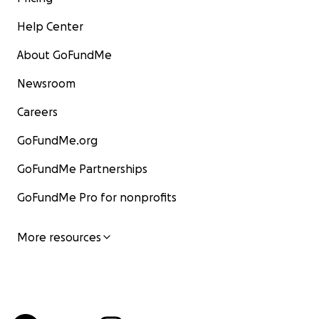
Help Center
About GoFundMe
Newsroom
Careers
GoFundMe.org
GoFundMe Partnerships
GoFundMe Pro for nonprofits
More resources