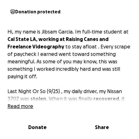
Donation protected
Hi, my name is Jibsam Garcia. Im full-time student at
Cal State LA, working at Raising Canes and
Freelance Videography
to stay afloat . Every scrape
of paycheck I earned went toward something
meaningful. As some of you may know, this was
something I worked incredibly hard and was still
paying it off.
Last Night Or So (9/25) , my daily driver, my Nissan
370Z was
stolen
. When it was finally
recovered
, it
had been completely
Read more
stripped
and
abandoned
in a
canyon. Everything I had put into it — my money, my
time, my pride — was gone in an instant.
Donate
Share
This wasn’t just a car. This was my way to get to work