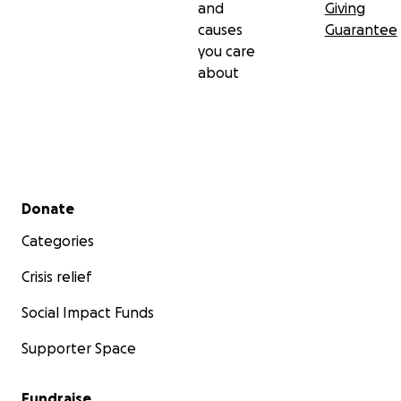
and
Giving
causes
Guarantee
you care
about
Secondary menu
Donate
Categories
Crisis relief
Social Impact Funds
Supporter Space
Fundraise