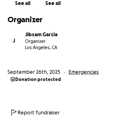
See all
See all
than you know. Every bit helps. Every share
matters.
Organizer
Thank you so much for reading, and for being
Jibsam Garcia
here.
J
Organizer
— Jibsam
Los Angeles, CA
ESPANOL
Hola, me llamo Jibsam García. Soy estudiante de
September 26th, 2025
Emergencies
tiempo completo en Cal State LA, trabajo en Raising
Donation protected
Canes y como videógrafo autónomo para
mantenerme a flote. Cada centavo de mi sueldo lo
invertía en cosas para mi escuela y gastos
personales. Como algunos de ustedes sabrán,
compre un carro y aun no lo terminaba de pagar, fue
Report fundraiser
por algo que he trabajado muy duro y aún estaba
pagando.