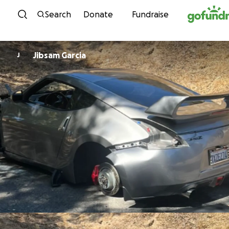
Skip to content
Search
Donate
Fundraise
Jibsam Garcia
J