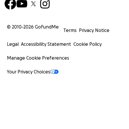
© 2010-
2026
GoFundMe
Terms
Privacy Notice
Legal
Accessibility Statement
Cookie Policy
Manage Cookie Preferences
Your Privacy Choices