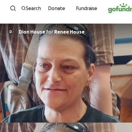
Skip to content
Search
Donate
Fundraise
Dion House
for
Renee House
D