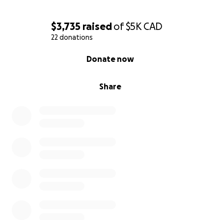
$3,735
raised
of
$5K
CAD
22 donations
0% complete
Donate now
Share