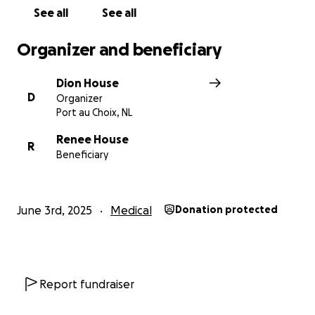
See all
See all
Organizer and beneficiary
Dion House
D
Organizer
Port au Choix, NL
Renee House
R
Beneficiary
June 3rd, 2025
Medical
Donation protected
Report fundraiser