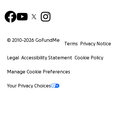
© 2010-
2026
GoFundMe
Terms
Privacy Notice
Legal
Accessibility Statement
Cookie Policy
Manage Cookie Preferences
Your Privacy Choices