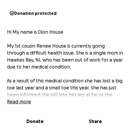
Donation protected
Hi My name is Dion House
My 1st cousin Renee House is currently going
through a difficult health issue. She is a single mom in
Hawkes Bay, NL who has been out of work for a year
due to her medical condition.
As a result of this medical condition she has lost a big
toe last year and a small toe this year. She has just
been informed she will lose her leg as far as the
knee due to a blockage.
Read more
Renee has been admitted to hospital in Port
Donate
Share
Saunders for several weeks and is awaiting surgery in
St Anthony she has no known date yet.