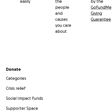
easily
the
by the
people
GoFundMe
and
Giving
causes
Guarantee
you care
about
Secondary menu
Donate
Categories
Crisis relief
Social Impact Funds
Supporter Space