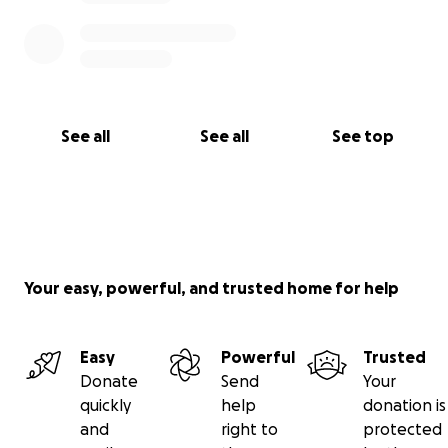
See all
See all
See top
Your easy, powerful, and trusted home for help
Easy
Powerful
Trusted
Donate
Send
Your
quickly
help
donation is
and
right to
protected