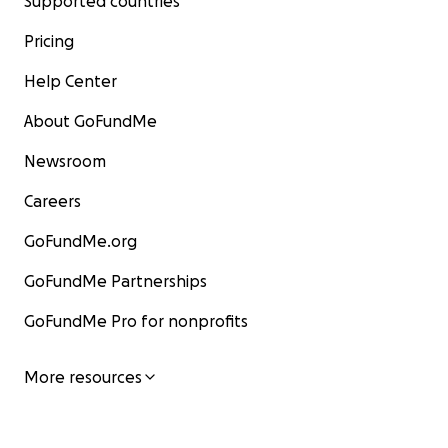
Supported countries
Pricing
Help Center
About GoFundMe
Newsroom
Careers
GoFundMe.org
GoFundMe Partnerships
GoFundMe Pro for nonprofits
More resources