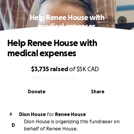
Help Renee House with
medical expenses
Help Renee House with
medical expenses
$3,735
raised
of
$5K
CAD
0% complete
Donate
Share
Dion House
for
Renee House
D
Dion House is organizing this fundraiser on
D
behalf of Renee House.