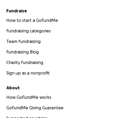
Fundraise
How to start a GoFundMe
Fundraising categories
Team fundraising
Fundraising Blog
Charity fundraising
Sign up as a nonprofit
About
How GoFundMe works
GoFundMe Giving Guarantee