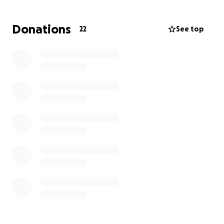
The goal of this fundraiser is to help Renee with
Donations
22
See top
medical travel, medical equipment she may need as
well as financial support for the day to day care of
her 13 year old daughter who is staying with her
grandmother
We would be grateful to anyone who could help
Renee.