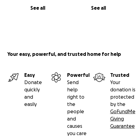
See all
See all
Your easy, powerful, and trusted home for help
Easy
Powerful
Trusted
Donate
Send
Your
quickly
help
donation is
and
right to
protected
easily
the
by the
people
GoFundMe
and
Giving
causes
Guarantee
you care