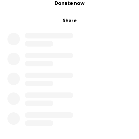
0% complete
Donate now
Share