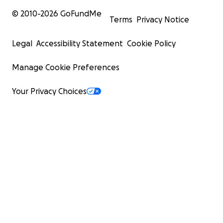
© 2010-
2026
GoFundMe
Terms
Privacy Notice
Legal
Accessibility Statement
Cookie Policy
Manage Cookie Preferences
Your Privacy Choices