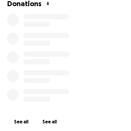
Donations
6
See all
See all