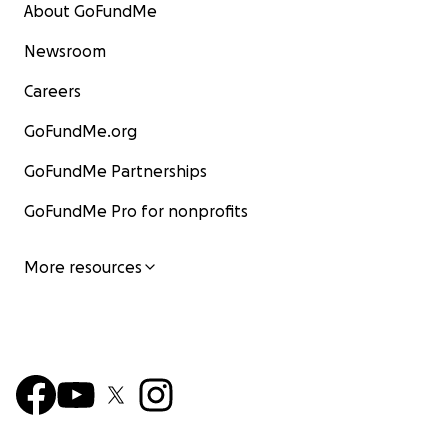
About GoFundMe
Newsroom
Careers
GoFundMe.org
GoFundMe Partnerships
GoFundMe Pro for nonprofits
More resources