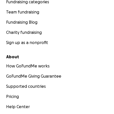
Fundraising categories
Team fundraising
Fundraising Blog
Charity fundraising
Sign up as a nonprofit
About
How GoFundMe works
GoFundMe Giving Guarantee
Supported countries
Pricing
Help Center