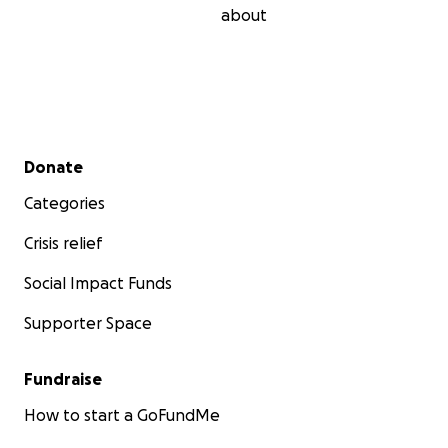
about
Secondary menu
Donate
Categories
Crisis relief
Social Impact Funds
Supporter Space
Fundraise
How to start a GoFundMe