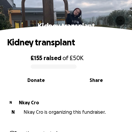
Kidney transplant
Kidney transplant
£155
raised
of
£50K
0% complete
Donate
Share
Nkay Cro
N
N
Nkay Cro is organizing this fundraiser.