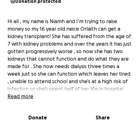
Donation protected
Hi all , my name is Niamh and I’m trying to raise
money so my 16 year old neice Orlaith can get a
kidney transplant! She has suffered from the age of
7 with kidney problems and over the years it has just
gotten progressively worse , so now she has two
kidneys that cannot function and do what they are
made for . She now needs dialysis three times a
week just so she can function which leaves her tired
, unable to attend school and she’s at a high risk of
infection so she’s spent half of her life in hospital
fighting her illness . Sepsis has tried to take her away
Read more
from us three times now and me and my family have
come to the conclusion she needs a transplant!
Donate
Share
We’re not sure how much longer she can last on
dialysis so it has came to this …. Any donations will be
appreciated , Thank you - Niamh