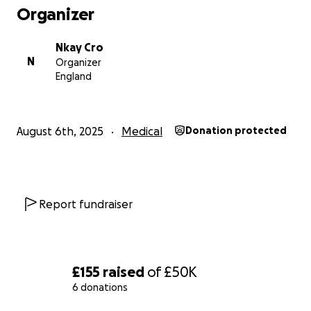
Organizer
Nkay Cro
N
Organizer
England
August 6th, 2025
Medical
Donation protected
Report fundraiser
£155
raised
of
£50K
6 donations