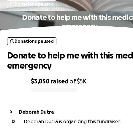
Donations paused
Donate to help me with this medic
emergency
Donations paused
Donate to help me with this med
emergency
$3,050
raised
of
$5K
0% complete
Deborah Dutra
D
D
Deborah Dutra is organizing this fundraiser.