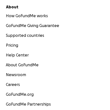
About
How GoFundMe works
GoFundMe Giving Guarantee
Supported countries
Pricing
Help Center
About GoFundMe
Newsroom
Careers
GoFundMe.org
GoFundMe Partnerships