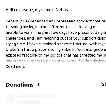
Hello everyone, my name is Deborah.
Recently, I experienced an unforeseen accident that res
breaking my leg in nine different places, leaving me
unable to walk. The past few days have presented signi
challenges, and I am reaching out for your support durin
trying time. I have sustained a severe fracture, with my t
broken in three places and my ankle in four, alongside 
exposed fracture on my big toe that has affected my nai
undergone surgery to place an external fixation device a
require another surgery in two to three weeks to insert
Read more
and metal plates to stabilize the bones.
Donations
This injury necessitates extended bed rest and physical
21
which means I will be unable to work for approximately
twelve weeks. This situation has not only paused my daily
but will also create a substantial financial burden due to