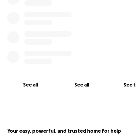
See all
See all
See 
Your easy, powerful, and trusted home for help