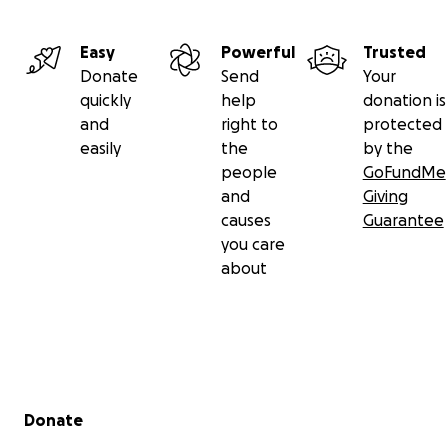
Easy
Powerful
Trusted
Donate
Send
Your
quickly
help
donation is
and
right to
protected
easily
the
by the
people
GoFundMe
and
Giving
causes
Guarantee
you care
about
Secondary menu
Donate