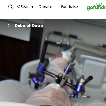
Skip to content
Search
Donate
Fundraise
Deborah Dutra
D