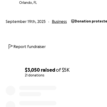
Orlando, FL
September 19th, 2025
Business
Donation protect
Report fundraiser
$3,050
raised
of
$5K
21 donations
0% complete