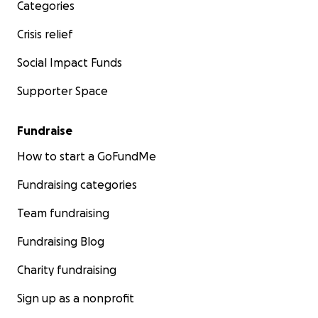
Categories
Crisis relief
Social Impact Funds
Supporter Space
Fundraise
How to start a GoFundMe
Fundraising categories
Team fundraising
Fundraising Blog
Charity fundraising
Sign up as a nonprofit