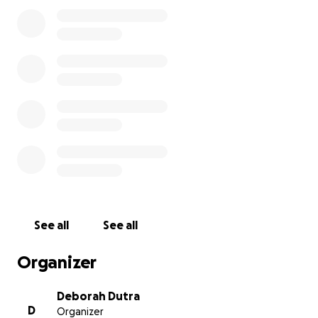
accumulating medical bills.
The funds raised will be directly allocated to covering m
medical expenses, including hospital bills, physical thera
prescriptions, home health nursing, and transportation 
appointments.
Every contribution, no matter the size, will help allevi
immense stress this situation has caused.
Thank you fo
the time to read my story. Your prayers are appreciated.
sincerely appreciate your generosity and compassion. 
from the depths of my heart.
See all
See all
Organizer
Deborah Dutra
D
Organizer