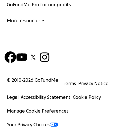
GoFundMe Pro for nonprofits
More resources
© 2010-
2026
GoFundMe
Terms
Privacy Notice
Legal
Accessibility Statement
Cookie Policy
Manage Cookie Preferences
Your Privacy Choices