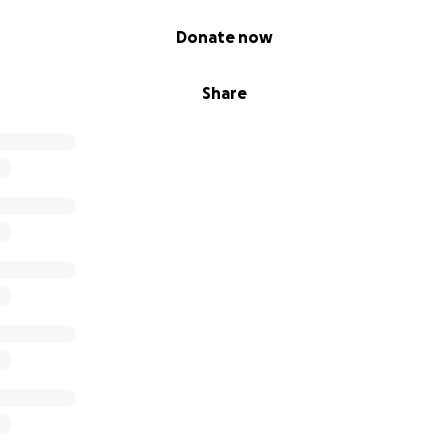
Donate now
Share