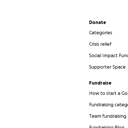
Secondary menu
Donate
Categories
Crisis relief
Social Impact Fun
Supporter Space
Fundraise
How to start a 
Fundraising categ
Team fundraising
Fundraising Blog