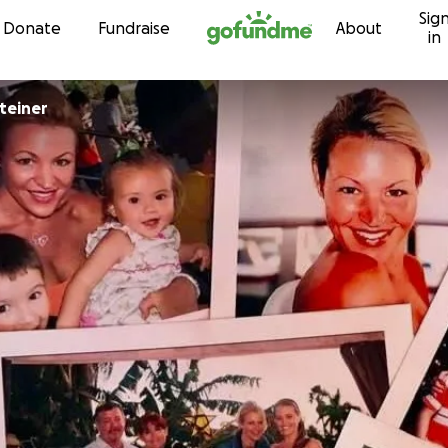
Sig
Skip to content
Donate
Fundraise
About
in
steiner