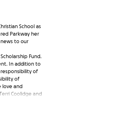
hristian School as
dered Parkway her
g news to our
 Scholarship Fund.
nt. In addition to
responsibility of
bility of
e love and
Terri Coolidge and
hildren’s
fered a loss of a
er, a hug, or a
p Fund, to help
ion or mailing