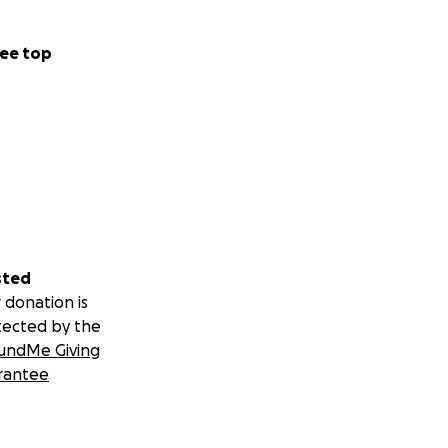
ee top
sted
 donation is
tected by the
undMe Giving
rantee