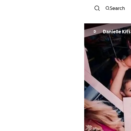
Search
Danielle Kit
D