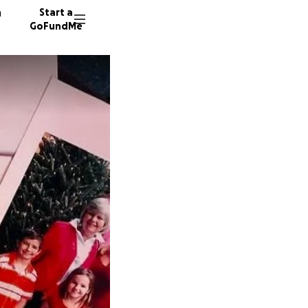
n
Start a
GoFundMe
A
29 dono