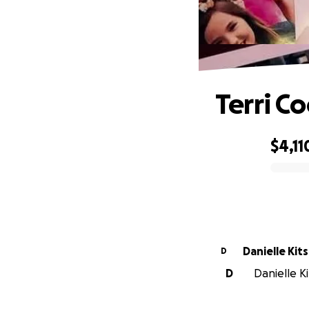
Terri C
$4,11
0% complete
Danielle Kit
D
D
Danielle Ki