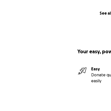
See al
Your easy, po
Easy
Donate qu
easily