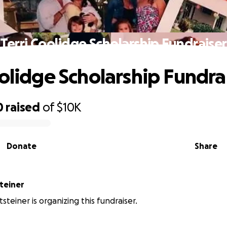
Terri Coolidge Scholarship Fundraiser
oolidge Scholarship Fundra
0
raised
of
$10K
Donate
Share
steiner
tsteiner is organizing this fundraiser.