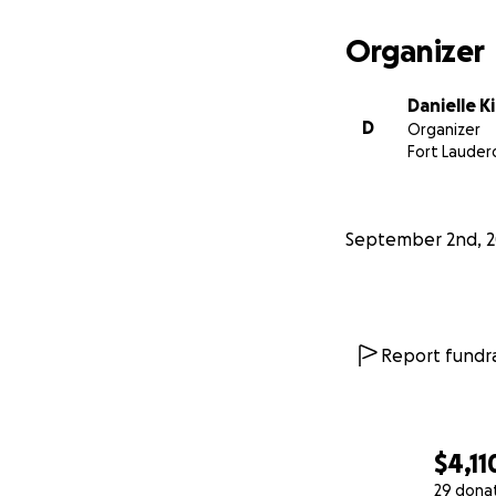
Organizer
Danielle K
D
Organizer
Fort Lauderd
September 2nd, 2
Report fundra
$4,11
29 dona