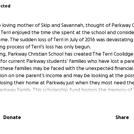
ected
he loving mother of Skip and Savannah, thought of Parkway C
y. Terri enjoyed the time she spent at the school and consi
me. The sudden loss of Terri in July of 2016 was devastatin
ing process of Terri’s loss has only begun.
ng, Parkway Christian School has created The Terri Coolidge
s for current Parkway students’ families who have lost a pare
s, these families may be faced with the unexpected financial 
tion on one parent’s income and may be looking at the possi
y losing their home at Parkway just when they most need th
Parkway Family. This scholarship fund honors the memory of 
as a kind, generous, and devoted mother committed to her c
ly, there is 1 family with 2 children at Parkway that have suf
aiser helps pay their tuition.
Donate
Share
ommunity, we know there is always someone in need of a pray
ou would like to contribute to the Terri Coolidge Scholarshi
rkway community, you can do so by making an online donat