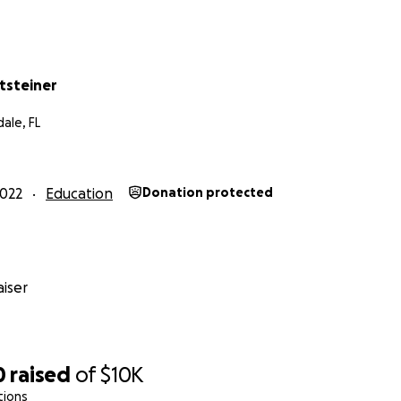
itsteiner
ale, FL
022
Education
Donation protected
iser
0
raised
of
$10K
tions