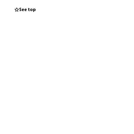
See top
Rd., Davie, FL
d and loss. Your
y Christian School.
ue to the death of