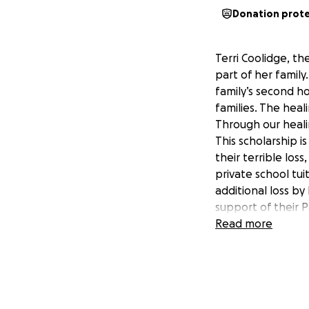
Donation prot
Terri Coolidge, t
part of her famil
family’s second ho
families. The heal
Through our heali
This scholarship i
their terrible los
private school tui
additional loss b
support of their 
her family. She w
Read more
education. Current
parent. This fundr
As a close-knit c
helping hand. If y
members of our Pa