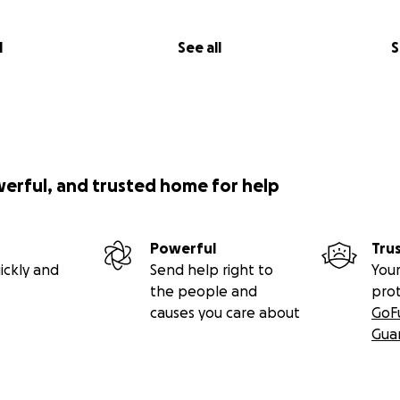
l
See all
S
werful, and trusted home for help
Powerful
Tru
ickly and
Send help right to
Your
the people and
pro
causes you care about
GoF
Gua